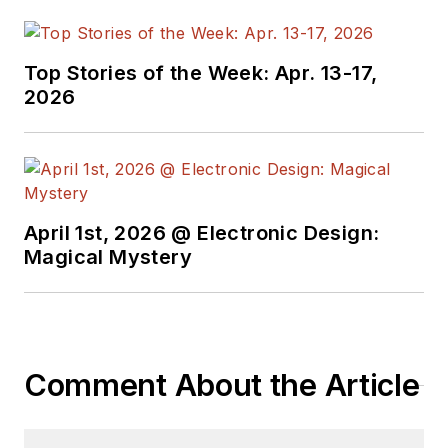
member of the IEEE.
Top Stories of the Week: Apr. 13-17,
2026
April 1st, 2026 @ Electronic Design:
Magical Mystery
Comment About the Article