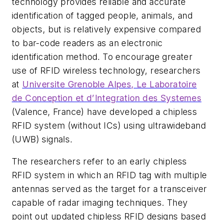
technology provides reliable and accurate
identification of tagged people, animals, and
objects, but is relatively expensive compared
to bar-code readers as an electronic
identification method. To encourage greater
use of RFID wireless technology, researchers
at
Universite Grenoble Alpes, Le Laboratoire
de Conception et d’Integration des Systemes
(Valence, France) have developed a chipless
RFID system (without ICs) using ultrawideband
(UWB) signals.
The researchers refer to an early chipless
RFID system in which an RFID tag with multiple
antennas served as the target for a transceiver
capable of radar imaging techniques. They
point out updated chipless RFID designs based