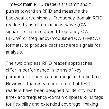
Time-domain RFID readers transmit short
pulses toward an RFID and measure the
backscattered signals. Frequency-domain RFID
readers transmit continuous-wave (CW)
signals, either in stepped-frequency CW
(SFCW) or frequency-modulated CW (FMCW)
formats, to produce backscattered signals for
analysis.
The two chipless RFID reader approaches
differ in performance in terms of key
parameters, such as read range and read time.
However, the researchers note that RFID
readers have been designed to identify both
time- and frequency-domain chipless RFID tags
for flexibility and extended coverage, making