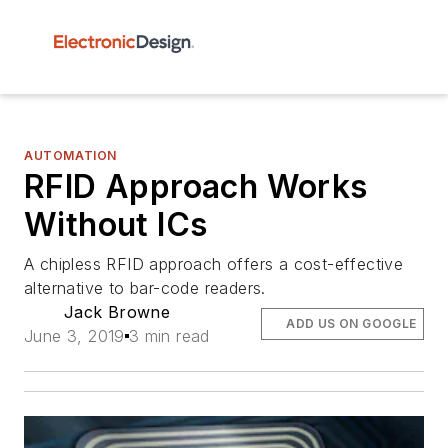
AUTOMATION
RFID Approach Works
Without ICs
A chipless RFID approach offers a cost-effective
alternative to bar-code readers.
Jack Browne
ADD US ON GOOGLE
June 3, 2019
3 min read