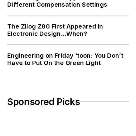
Different Compensation Settings
The Zilog Z80 First Appeared in
Electronic Design…When?
Engineering on Friday ‘toon: You Don’t
Have to Put On the Green Light
Sponsored Picks