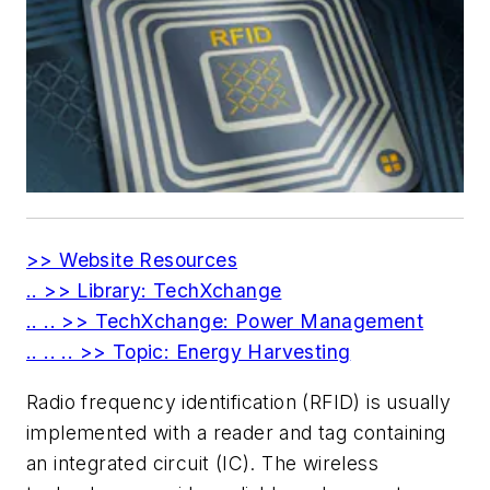
>> Website Resources
.. >> Library: TechXchange
.. .. >> TechXchange: Power Management
.. .. .. >> Topic: Energy Harvesting
Radio frequency identification (RFID) is usually
implemented with a reader and tag containing
an integrated circuit (IC). The wireless