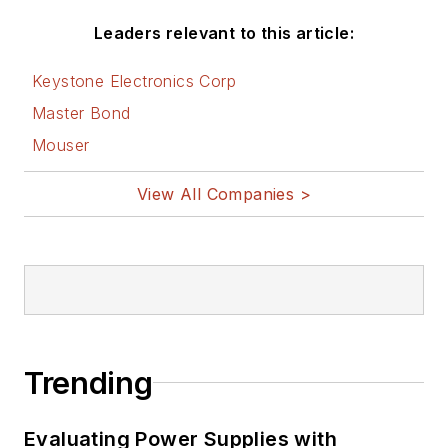
Leaders relevant to this article:
Keystone Electronics Corp
Master Bond
Mouser
View All Companies >
Trending
Evaluating Power Supplies with