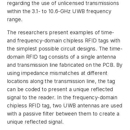
regarding the use of unlicensed transmissions
within the 3.1- to 10.6-GHz UWB frequency
range.
The researchers present examples of time-
and frequency-domain chipless RFID tags with
the simplest possible circuit designs. The time-
domain RFID tag consists of a single antenna
and transmission line fabricated on the PCB. By
using impedance mismatches at different
locations along the transmission line, the tag
can be coded to present a unique reflected
signal to the reader. In the frequency-domain
chipless RFID tag, two UWB antennas are used
with a passive filter between them to create a
unique reflected signal.