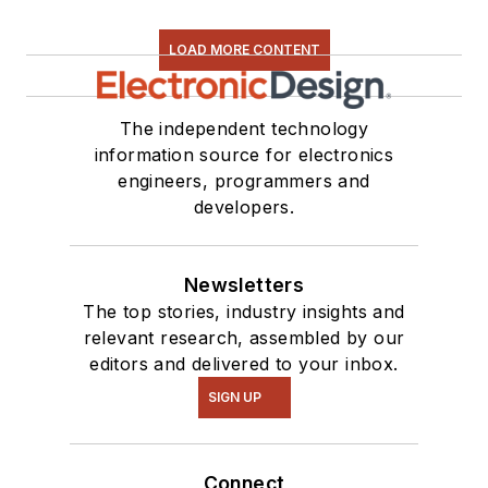
LOAD MORE CONTENT
The independent technology
information source for electronics
engineers, programmers and
developers.
Newsletters
The top stories, industry insights and
relevant research, assembled by our
editors and delivered to your inbox.
SIGN UP
Connect