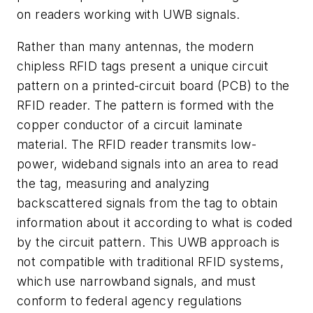
on readers working with UWB signals.
Rather than many antennas, the modern
chipless RFID tags present a unique circuit
pattern on a printed-circuit board (PCB) to the
RFID reader. The pattern is formed with the
copper conductor of a circuit laminate
material. The RFID reader transmits low-
power, wideband signals into an area to read
the tag, measuring and analyzing
backscattered signals from the tag to obtain
information about it according to what is coded
by the circuit pattern. This UWB approach is
not compatible with traditional RFID systems,
which use narrowband signals, and must
conform to federal agency regulations