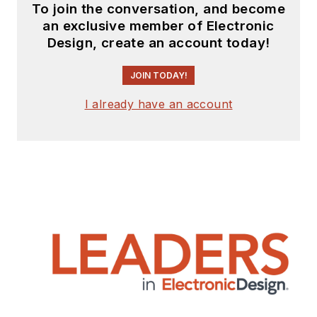
To join the conversation, and become
an exclusive member of Electronic
Design, create an account today!
JOIN TODAY!
I already have an account