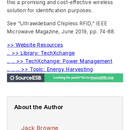
this a promising and cost-effective wireless
solution for identification purposes.
See “Ultrawideband Chipless RFID,”
IEEE
Microwave Magazine
, June 2019, pp. 74-88.
>> Website Resources
.. >> Library: TechXchange
.. .. >> TechXchange: Power Management
.. .. .. >> Topic: Energy Harvesting
About the Author
Jack Browne