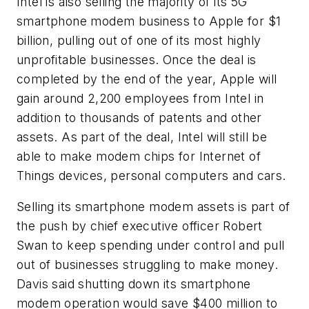
Intel is also selling the majority of its 5G
smartphone modem business to Apple for $1
billion, pulling out of one of its most highly
unprofitable businesses. Once the deal is
completed by the end of the year, Apple will
gain around 2,200 employees from Intel in
addition to thousands of patents and other
assets. As part of the deal, Intel will still be
able to make modem chips for Internet of
Things devices, personal computers and cars.
Selling its smartphone modem assets is part of
the push by chief executive officer Robert
Swan to keep spending under control and pull
out of businesses struggling to make money.
Davis said shutting down its smartphone
modem operation would save $400 million to