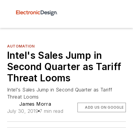
AUTOMATION
Intel's Sales Jump in
Second Quarter as Tariff
Threat Looms
Intel's Sales Jump in Second Quarter as Tariff
Threat Looms
James Morra
ADD US ON GOOGLE
July 30, 2019
7 min read