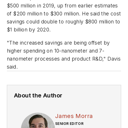
$500 million in 2019, up from earlier estimates
of $200 million to $300 million. He said the cost
savings could double to roughly $800 million to
$1 billion by 2020.
"The increased savings are being offset by
higher spending on 10-nanometer and 7-
nanometer processes and product R&D," Davis
said.
About the Author
James Morra
SENIOR EDITOR