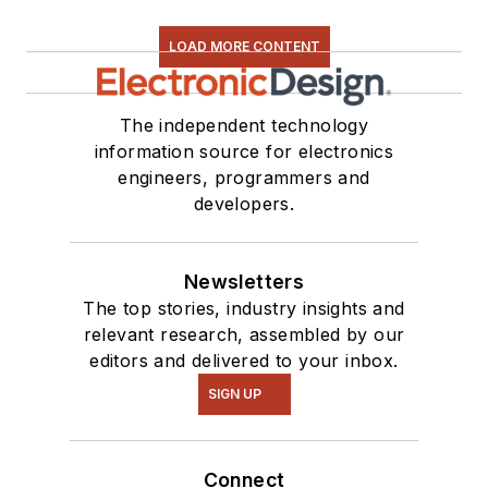
LOAD MORE CONTENT
The independent technology
information source for electronics
engineers, programmers and
developers.
Newsletters
The top stories, industry insights and
relevant research, assembled by our
editors and delivered to your inbox.
SIGN UP
Connect