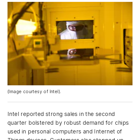
(Image courtesy of Intel).
Intel reported strong sales in the second
quarter bolstered by robust demand for chips
used in personal computers and Internet of