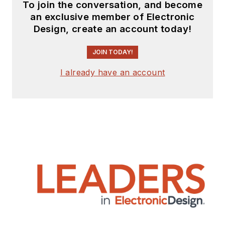
To join the conversation, and become
an exclusive member of Electronic
Design, create an account today!
JOIN TODAY!
I already have an account