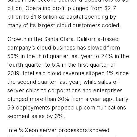
billion. Operating profit plunged from $2.7
billion to $1.8 billion as capital spending by
many of its largest cloud customers cooled.
Growth in the Santa Clara, California-based
company’s cloud business has slowed from
50% in the third quarter last year to 24% in the
fourth quarter to 5% in the first quarter of
2019. Intel said cloud revenue slipped 1% since
the second quarter last year, while sales of
server chips to corporations and enterprises
plunged more than 30% from a year ago. Early
5G deployments propped up communications
segment sales by 3%.
Intel's Xeon server processors showed