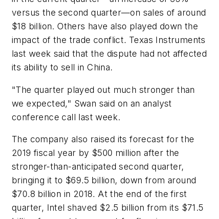
versus the second quarter—on sales of around
$18 billion. Others have also played down the
impact of the trade conflict. Texas Instruments
last week said that the dispute had not affected
its ability to sell in China.
"The quarter played out much stronger than
we expected," Swan said on an analyst
conference call last week.
The company also raised its forecast for the
2019 fiscal year by $500 million after the
stronger-than-anticipated second quarter,
bringing it to $69.5 billion, down from around
$70.8 billion in 2018. At the end of the first
quarter, Intel shaved $2.5 billion from its $71.5