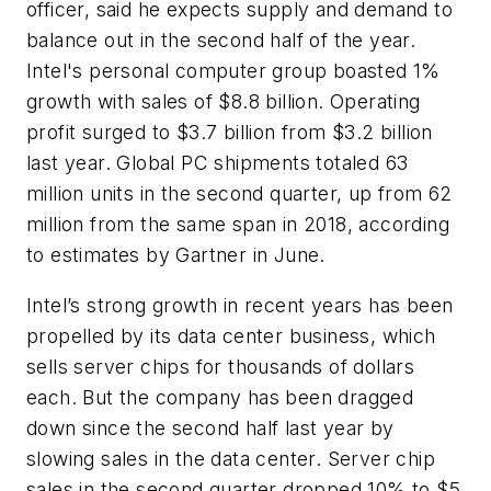
officer, said he expects supply and demand to
balance out in the second half of the year.
Intel's personal computer group boasted 1%
growth with sales of $8.8 billion. Operating
profit surged to $3.7 billion from $3.2 billion
last year. Global PC shipments totaled 63
million units in the second quarter, up from 62
million from the same span in 2018, according
to estimates by Gartner in June.
Intel’s strong growth in recent years has been
propelled by its data center business, which
sells server chips for thousands of dollars
each. But the company has been dragged
down since the second half last year by
slowing sales in the data center. Server chip
sales in the second quarter dropped 10% to $5