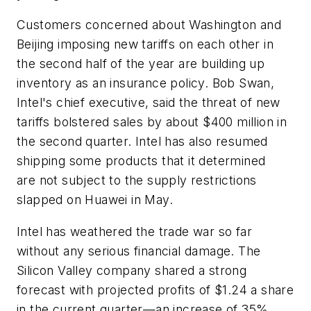
Customers concerned about Washington and
Beijing imposing new tariffs on each other in
the second half of the year are building up
inventory as an insurance policy. Bob Swan,
Intel's chief executive, said the threat of new
tariffs bolstered sales by about $400 million in
the second quarter. Intel has also resumed
shipping some products that it determined
are not subject to the supply restrictions
slapped on Huawei in May.
Intel has weathered the trade war so far
without any serious financial damage. The
Silicon Valley company shared a strong
forecast with projected profits of $1.24 a share
in the current quarter—an increase of 35%