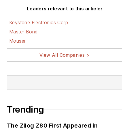
Leaders relevant to this article:
Keystone Electronics Corp
Master Bond
Mouser
View All Companies >
Trending
The Zilog Z80 First Appeared in