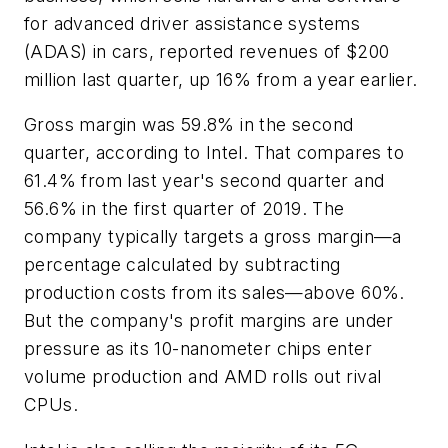
for advanced driver assistance systems
(ADAS) in cars, reported revenues of $200
million last quarter, up 16% from a year earlier.
Gross margin was 59.8% in the second
quarter, according to Intel. That compares to
61.4% from last year's second quarter and
56.6% in the first quarter of 2019. The
company typically targets a gross margin—a
percentage calculated by subtracting
production costs from its sales—above 60%.
But the company's profit margins are under
pressure as its 10-nanometer chips enter
volume production and AMD rolls out rival
CPUs.