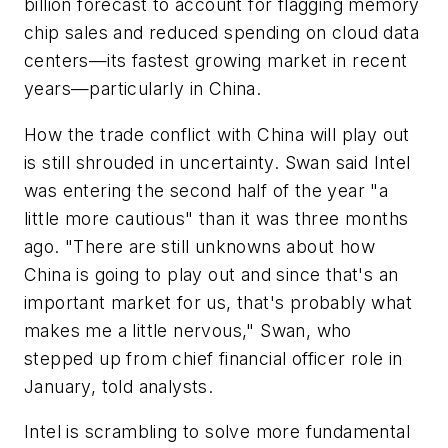
billion forecast to account for flagging memory
chip sales and reduced spending on cloud data
centers—its fastest growing market in recent
years—particularly in China.
How the trade conflict with China will play out
is still shrouded in uncertainty. Swan said Intel
was entering the second half of the year "a
little more cautious" than it was three months
ago. "There are still unknowns about how
China is going to play out and since that's an
important market for us, that's probably what
makes me a little nervous," Swan, who
stepped up from chief financial officer role in
January, told analysts.
Intel is scrambling to solve more fundamental