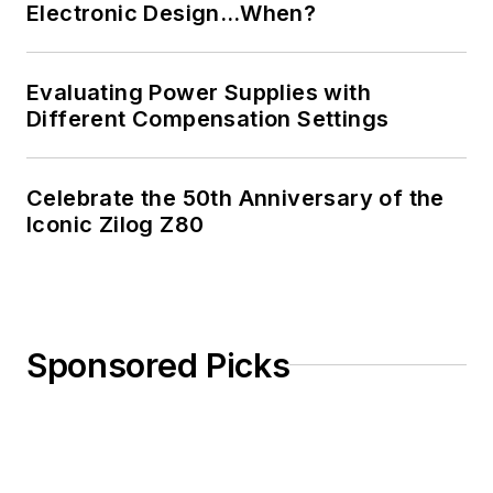
Electronic Design…When?
Evaluating Power Supplies with
Different Compensation Settings
Celebrate the 50th Anniversary of the
Iconic Zilog Z80
Sponsored Picks