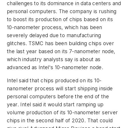
challenges to its dominance in data centers and
personal computers. The company is rushing
to boost its production of chips based on its
10-nanometer process, which has been
severely delayed due to manufacturing
glitches. TSMC has been building chips over
the last year based on its 7-nanometer node,
which industry analysts say is about as
advanced as Intel's 10-nanometer node.
Intel said that chips produced on its 10-
nanometer process will start shipping inside
personal computers before the end of the
year. Intel said it would start ramping up
volume production of its 10-nanometer server
chips in the second half of 2020. That could