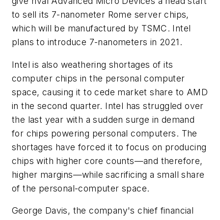
give rival Advanced Micro Devices a head start
to sell its 7-nanometer Rome server chips,
which will be manufactured by TSMC. Intel
plans to introduce 7-nanometers in 2021.
Intel is also weathering shortages of its
computer chips in the personal computer
space, causing it to cede market share to AMD
in the second quarter. Intel has struggled over
the last year with a sudden surge in demand
for chips powering personal computers. The
shortages have forced it to focus on producing
chips with higher core counts—and therefore,
higher margins—while sacrificing a small share
of the personal-computer space.
George Davis, the company's chief financial