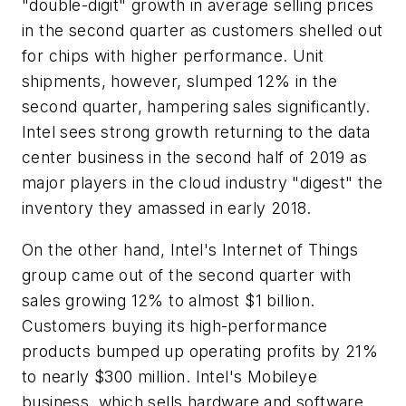
"double-digit" growth in average selling prices
in the second quarter as customers shelled out
for chips with higher performance. Unit
shipments, however, slumped 12% in the
second quarter, hampering sales significantly.
Intel sees strong growth returning to the data
center business in the second half of 2019 as
major players in the cloud industry "digest" the
inventory they amassed in early 2018.
On the other hand, Intel's Internet of Things
group came out of the second quarter with
sales growing 12% to almost $1 billion.
Customers buying its high-performance
products bumped up operating profits by 21%
to nearly $300 million. Intel's Mobileye
business, which sells hardware and software