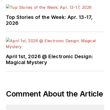
supply chain. He
joined Electronic
Top Stories of the Week: Apr. 13-17,
Design in 2015 and is
2026
based in Chicago,
Illinois.
April 1st, 2026 @ Electronic Design:
Magical Mystery
Comment About the Article