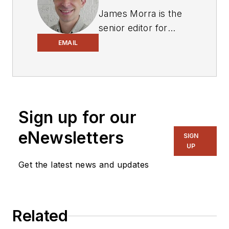
James Morra is the
senior editor for
Electronic Design
,
EMAIL
covering the
semiconductor
industry and new
technology trends,
Sign up for our
with a focus on
power electronics
eNewsletters
SIGN
and power
UP
management. He
Get the latest news and updates
also reports on the
business behind
electrical
Related
engineering, including
the electronics