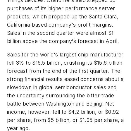
Things devices. Customers also stepped up
purchases of its higher performance server
products, which propped up the Santa Clara,
California-based company's profit margins.
Sales in the second quarter were almost $1
billion above the company's forecast in April.
Sales for the world's largest chip manufacturer
fell 3% to $16.5 billion, crushing its $15.6 billion
forecast from the end of the first quarter. The
strong financial results eased concerns about a
slowdown in global semiconductor sales and
the uncertainty surrounding the bitter trade
battle between Washington and Beijing. Net
income, however, fell to $4.2 billion, or $0.92
per share, from $5 billion, or $1.05 per share, a
year ago.