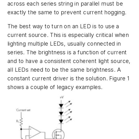
across each series string in parallel must be
exactly the same to prevent current hogging.
The best way to turn on an LED is to use a
current source. This is especially critical when
lighting multiple LEDs, usually connected in
series. The brightness is a function of current
and to have a consistent coherent light source,
all LEDs need to be the same brightness. A
constant current driver is the solution.
Figure 1
shows a couple of legacy examples.