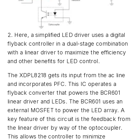
2. Here, a simplified LED driver uses a digital
flyback controller in a dual-stage combination
with a linear driver to maximize the efficiency
and other benefits for LED control.
The XDPL8218 gets its input from the ac line
and incorporates PFC. This IC operates a
flyback converter that powers the BCR601
linear driver and LEDs. The BCR601 uses an
external MOSFET to power the LED array. A
key feature of this circuit is the feedback from
the linear driver by way of the optocoupler.
This allows the controller to minimize