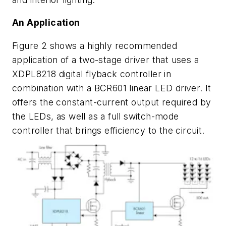
An Application
Figure 2
shows a highly recommended
application of a two-stage driver that uses a
XDPL8218 digital flyback controller in
combination with a BCR601 linear LED driver. It
offers the constant-current output required by
the LEDs, as well as a full switch-mode
controller that brings efficiency to the circuit.