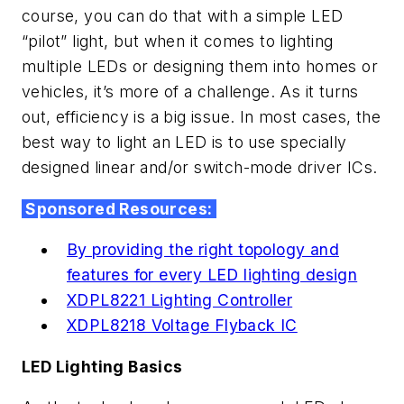
course, you can do that with a simple LED
“pilot” light, but when it comes to lighting
multiple LEDs or designing them into homes or
vehicles, it’s more of a challenge. As it turns
out, efficiency is a big issue. In most cases, the
best way to light an LED is to use specially
designed linear and/or switch-mode driver ICs.
Sponsored Resources:
By providing the right topology and
features for every LED lighting design
XDPL8221 Lighting Controller
XDPL8218 Voltage Flyback IC
LED Lighting Basics