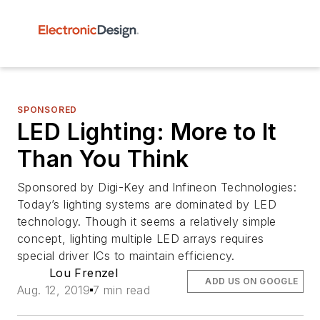
SPONSORED
LED Lighting: More to It
Than You Think
Sponsored by Digi-Key and Infineon Technologies:
Today’s lighting systems are dominated by LED
technology. Though it seems a relatively simple
concept, lighting multiple LED arrays requires
special driver ICs to maintain efficiency.
Lou Frenzel
ADD US ON GOOGLE
Aug. 12, 2019
7 min read