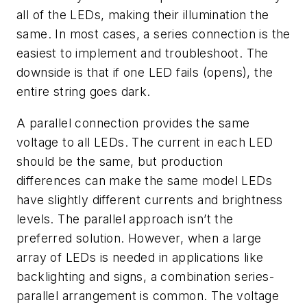
all of the LEDs, making their illumination the
same. In most cases, a series connection is the
easiest to implement and troubleshoot. The
downside is that if one LED fails (opens), the
entire string goes dark.
A parallel connection provides the same
voltage to all LEDs. The current in each LED
should be the same, but production
differences can make the same model LEDs
have slightly different currents and brightness
levels. The parallel approach isn’t the
preferred solution. However, when a large
array of LEDs is needed in applications like
backlighting and signs, a combination series-
parallel arrangement is common. The voltage