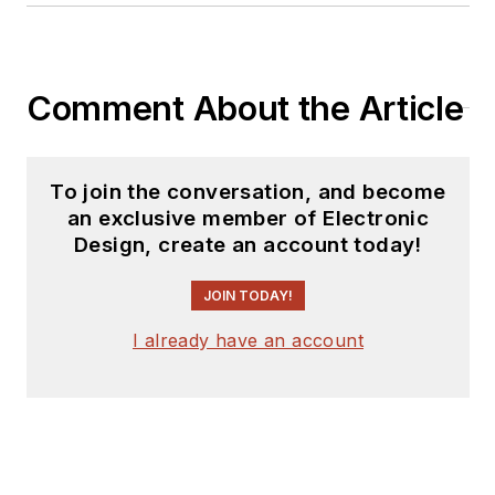
as an engineer and
manager. He has held
VP level positions
Comment About the Article
with Heathkit,
McGraw Hill, and has
9 years of college
To join the conversation, and become
teaching experience.
an exclusive member of Electronic
Lou holds a
Design, create an account today!
bachelor’s degree
from the University
JOIN TODAY!
of Houston and a
I already have an account
master’s degree from
the University of
Maryland. He is
author of 28 books
on computer and