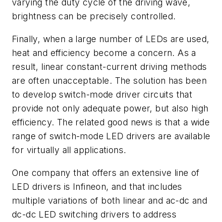
varying the duty cycle of the driving wave,
brightness can be precisely controlled.
Finally, when a large number of LEDs are used,
heat and efficiency become a concern. As a
result, linear constant-current driving methods
are often unacceptable. The solution has been
to develop switch-mode driver circuits that
provide not only adequate power, but also high
efficiency. The related good news is that a wide
range of switch-mode LED drivers are available
for virtually all applications.
One company that offers an extensive line of
LED drivers is Infineon, and that includes
multiple variations of both linear and ac-dc and
dc-dc LED switching drivers to address