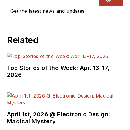
UP
on the wireless,
Get the latest news and updates
networking, and
communications
sectors. Lou
Related
interviews executives
and engineers,
attends conferences,
and researches
Top Stories of the Week: Apr. 13-17,
multiple areas. Lou
2026
has been writing in
some capacity for ED
since 2000.
Lou has 25+ years
April 1st, 2026 @ Electronic Design:
experience in the
Magical Mystery
electronics industry