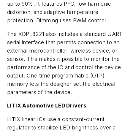
up to 90%. It features PFC, low harmonic
distortion, and adaptive temperature
protection. Dimming uses PWM control.
The XDPL8221 also includes a standard UART
serial interface that permits connection to an
external microcontroller, wireless device, or
sensor. This makes it possible to monitor the
performance of the IC and control the device
output. One-time programmable (OTP)
memory lets the designer set the electrical
parameters of the device.
LITIX Automotive LED Drivers
LITIX linear ICs use a constant-current
regulator to stabilize LED brightness over a