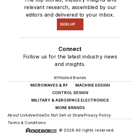
relevant research, assembled by our
editors and delivered to your inbox.
SIGN UP
Connect
Follow us for the latest industry news
and insights.
Affiliated Brands
MICROWAVES & RF
MACHINE DESIGN
CONTROL DESIGN
MILITARY & AEROSPACE ELECTRONICS
MORE BRANDS
About Us
Advertise
Do Not Sell or Share
Privacy Policy
Terms & Conditions
© 2026 All rights reserved.