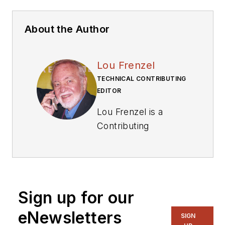
About the Author
Lou Frenzel
TECHNICAL CONTRIBUTING
EDITOR
Lou Frenzel is a
Contributing
Technology Editor for
Electronic Design
Magazine where he
writes articles and
Sign up for our
the blog
Communique and
eNewsletters
SIGN
other online material