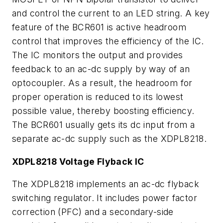
and control the current to an LED string. A key
feature of the BCR601 is active headroom
control that improves the efficiency of the IC.
The IC monitors the output and provides
feedback to an ac-dc supply by way of an
optocoupler. As a result, the headroom for
proper operation is reduced to its lowest
possible value, thereby boosting efficiency.
The BCR601 usually gets its dc input from a
separate ac-dc supply such as the XDPL8218.
XDPL8218 Voltage Flyback IC
The XDPL8218 implements an ac-dc flyback
switching regulator. It includes power factor
correction (PFC) and a secondary-side