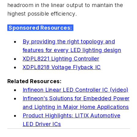
headroom in the linear output to maintain the
highest possible efficiency.
Sponsored Resources:
By providing the right topology and
features for every LED lighting design
XDPL8221 Lighting Controller
XDPL8218 Voltage Flyback IC
Related Resources:
Infineon Linear LED Controller IC (video)
Infineon’s Solutions for Embedded Power
and Lighting in Major Home Applications
Product Highlights: LITIX Automotive
LED Driver ICs