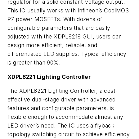
regulator for a solid constant-voltage output.
This IC usually works with Infineon’s CoolMOS
P7 power MOSFETs. With dozens of
configurable parameters that are easily
adjusted with the XDPL8218 GUI, users can
design more efficient, reliable, and
differentiated LED supplies. Typical efficiency
is greater than 90%.
XDPL8221 Lighting Controller
The XDPL8221 Lighting Controller, a cost-
effective dual-stage driver with advanced
features and configurable parameters, is
flexible enough to accommodate almost any
LED driver’s need. The IC uses a flyback-
topology switching circuit to achieve efficiency