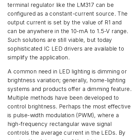
terminal regulator like the LM317 can be
configured as a constant-current source. The
output current is set by the value of R1 and
can be anywhere in the 10-mA to 1.5-V range.
Such solutions are still viable, but today
sophisticated IC LED drivers are available to
simplify the application.
A common need in LED lighting is dimming or
brightness variation; generally, home-lighting
systems and products offer a dimming feature.
Multiple methods have been developed to
control brightness. Perhaps the most effective
is pulse-width modulation (PWM), where a
high-frequency rectangular wave signal
controls the average current in the LEDs. By