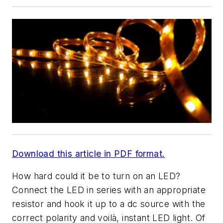
Download this article in PDF format.
How hard could it be to turn on an LED?
Connect the LED in series with an appropriate
resistor and hook it up to a dc source with the
correct polarity and voilà, instant LED light. Of