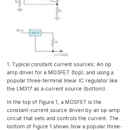
1. Typical constant current sources: An op
amp driver for a MOSFET (top); and using a
popular three-terminal linear IC regulator like
the LM317 as a current source (bottom).
In the top of
Figure 1
, a MOSFET is the
constant-current source driven by an op-amp
circuit that sets and controls the current. The
bottom of
Figure 1
shows how a popular three-