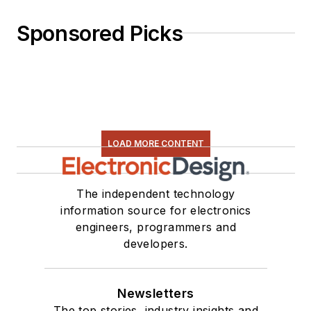
Sponsored Picks
LOAD MORE CONTENT
The independent technology
information source for electronics
engineers, programmers and
developers.
Newsletters
The top stories, industry insights and