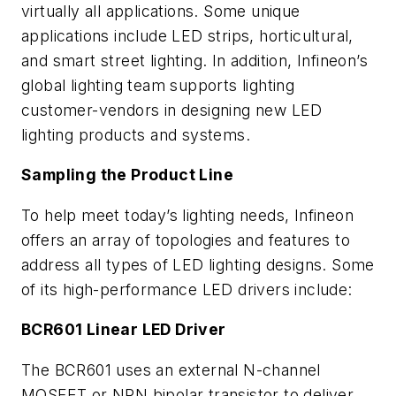
virtually all applications. Some unique
applications include LED strips, horticultural,
and smart street lighting. In addition, Infineon’s
global lighting team supports lighting
customer-vendors in designing new LED
lighting products and systems.
Sampling the Product Line
To help meet today’s lighting needs, Infineon
offers an array of topologies and features to
address all types of LED lighting designs. Some
of its high-performance LED drivers include:
BCR601 Linear LED Driver
The BCR601 uses an external N-channel
MOSFET or NPN bipolar transistor to deliver