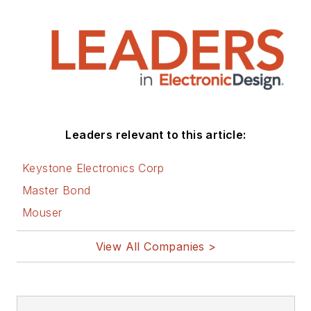
electronic subjects
and lives in Bulverde,
TX with his wife
Joan. His website is
www.loufrenzel.com
.
Leaders relevant to this article:
Keystone Electronics Corp
Master Bond
Mouser
View All Companies >