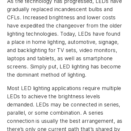
As the technology has progressed, LEDs have
gradually replaced incandescent bulbs and
CFLs. Increased brightness and lower costs
have expedited the changeover from the older
lighting technologies. Today, LEDs have found
a place in home lighting, automotive, signage,
and backlighting for TV sets, video monitors,
laptops and tablets, as well as smartphone
screens. Simply put, LED lighting has become
the dominant method of lighting.
Most LED lighting applications require multiple
LEDs to achieve the brightness levels
demanded. LEDs may be connected in series,
parallel, or some combination. A series
connection is usually the best arrangement, as
there’s only one current path that’s shared by