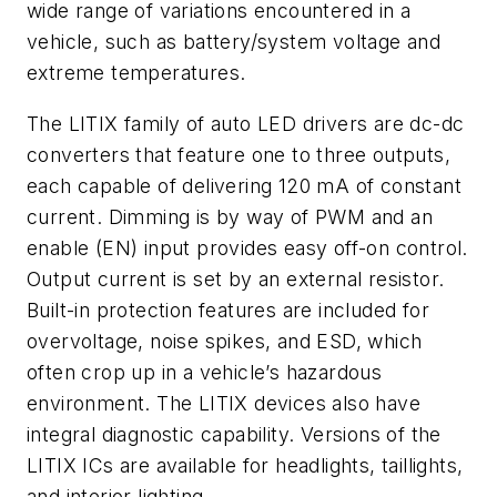
wide range of variations encountered in a
vehicle, such as battery/system voltage and
extreme temperatures.
The LITIX family of auto LED drivers are dc-dc
converters that feature one to three outputs,
each capable of delivering 120 mA of constant
current. Dimming is by way of PWM and an
enable (EN) input provides easy off-on control.
Output current is set by an external resistor.
Built-in protection features are included for
overvoltage, noise spikes, and ESD, which
often crop up in a vehicle’s hazardous
environment. The LITIX devices also have
integral diagnostic capability. Versions of the
LITIX ICs are available for headlights, taillights,
and interior lighting.