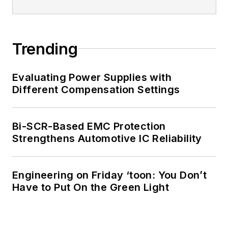
Trending
Evaluating Power Supplies with
Different Compensation Settings
Bi-SCR-Based EMC Protection
Strengthens Automotive IC Reliability
Engineering on Friday ‘toon: You Don’t
Have to Put On the Green Light