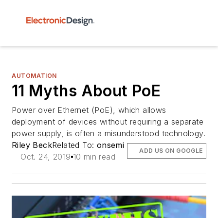
AUTOMATION
11 Myths About PoE
Power over Ethernet (PoE), which allows
deployment of devices without requiring a separate
power supply, is often a misunderstood technology.
Riley Beck
Related To:
onsemi
ADD US ON GOOGLE
Oct. 24, 2019
10 min read