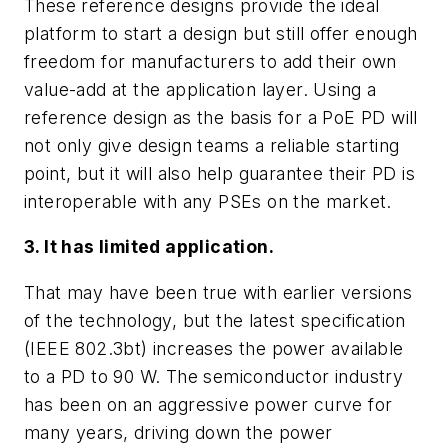
These reference designs provide the ideal
platform to start a design but still offer enough
freedom for manufacturers to add their own
value-add at the application layer. Using a
reference design as the basis for a PoE PD will
not only give design teams a reliable starting
point, but it will also help guarantee their PD is
interoperable with any PSEs on the market.
3. It has limited application.
That may have been true with earlier versions
of the technology, but the latest specification
(IEEE 802.3bt) increases the power available
to a PD to 90 W. The semiconductor industry
has been on an aggressive power curve for
many years, driving down the power