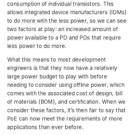
consumption of individual transistors. This
allows integrated device manufacturers (IDMs)
to do more with the less power, so we can see
two factors at play: an increased amount of
power available to a PD and PDs that require
less power to do more.
What this means to most development
engineers is that they now have a relatively
large power budget to play with before
needing to consider using offline power, which
comes with the associated cost of design, bill
of materials (BOM), and certification. When we
consider these factors, it’s then fair to say that
PoE can now meet the requirements of more
applications than ever before.