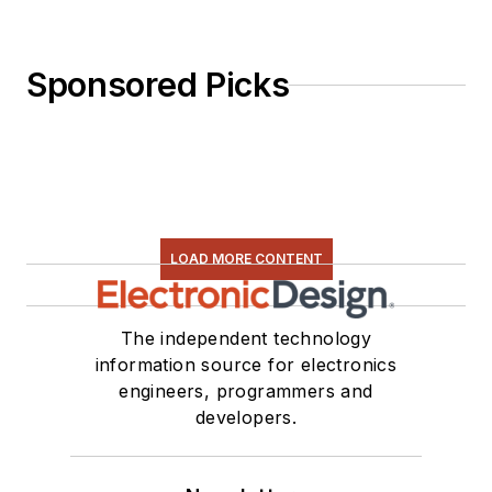
Sponsored Picks
LOAD MORE CONTENT
The independent technology
information source for electronics
engineers, programmers and
developers.