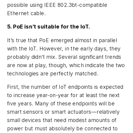
possible using IEEE 802.3bt-compatible
Ethernet cable.
5. PoE isn’t suitable for the IoT.
It’s true that PoE emerged almost in parallel
with the IoT. However, in the early days, they
probably didn’t mix. Several significant trends
are now at play, though, which indicate the two
technologies are perfectly matched.
First, the number of IoT endpoints is expected
to increase year-on-year for at least the next
five years. Many of these endpoints will be
smart sensors or smart actuators—relatively
small devices that need modest amounts of
power but must absolutely be connected to