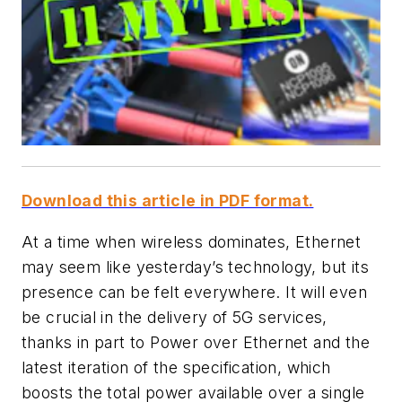
Download this article in PDF format.
At a time when wireless dominates, Ethernet
may seem like yesterday’s technology, but its
presence can be felt everywhere. It will even
be crucial in the delivery of 5G services,
thanks in part to Power over Ethernet and the
latest iteration of the specification, which
boosts the total power available over a single