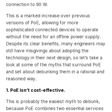
connection to 90 W.
This is a marked increase over previous
versions of PoE, allowing for more
sophisticated connected devices to operate
without the need for an offline power supply.
Despite its clear benefits, many engineers may
still have misgivings about adopting the
technology in their next design, so let’s take a
look at some of the myths that surround PoE
and set about debunking them in a rational and
reasoned way.
1. PoE isn’t cost-effective.
This is probably the easiest myth to debunk,
because PoE combines two essential services