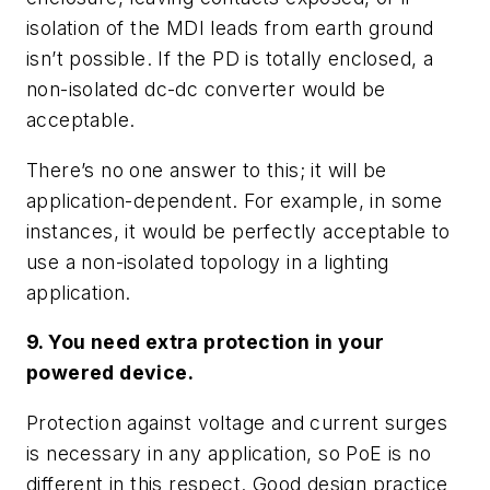
isolation of the MDI leads from earth ground
isn’t possible. If the PD is totally enclosed, a
non-isolated dc-dc converter would be
acceptable.
There’s no one answer to this; it will be
application-dependent. For example, in some
instances, it would be perfectly acceptable to
use a non-isolated topology in a lighting
application.
9. You need extra protection in your
powered device.
Protection against voltage and current surges
is necessary in any application, so PoE is no
different in this respect. Good design practice