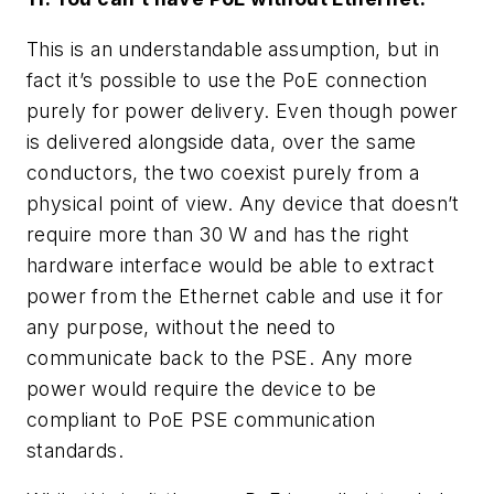
This is an understandable assumption, but in
fact it’s possible to use the PoE connection
purely for power delivery. Even though power
is delivered alongside data, over the same
conductors, the two coexist purely from a
physical point of view. Any device that doesn’t
require more than 30 W and has the right
hardware interface would be able to extract
power from the Ethernet cable and use it for
any purpose, without the need to
communicate back to the PSE. Any more
power would require the device to be
compliant to PoE PSE communication
standards.