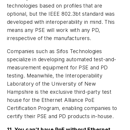
technologies based on profiles that are
optional, but the IEEE 802.3bt standard was
developed with interoperability in mind. This
means any PSE will work with any PD,
irrespective of the manufacturers.
Companies such as Sifos Technologies
specialize in developing automated test-and-
measurement equipment for PSE and PD
testing. Meanwhile, the Interoperability
Laboratory of the University of New
Hampshire is the exclusive third-party test
house for the Ethernet Alliance PoE
Certification Program, enabling companies to
certify their PSE and PD products in-house.
11. You can’t have PoE without Ethernet.