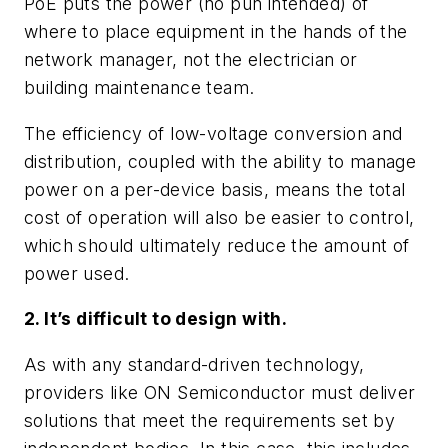
PoE puts the power (no pun intended) of
where to place equipment in the hands of the
network manager, not the electrician or
building maintenance team.
The efficiency of low-voltage conversion and
distribution, coupled with the ability to manage
power on a per-device basis, means the total
cost of operation will also be easier to control,
which should ultimately reduce the amount of
power used.
2. It’s difficult to design with.
As with any standard-driven technology,
providers like ON Semiconductor must deliver
solutions that meet the requirements set by