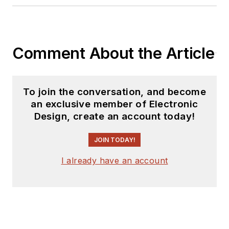
Comment About the Article
To join the conversation, and become
an exclusive member of Electronic
Design, create an account today!
JOIN TODAY!
I already have an account