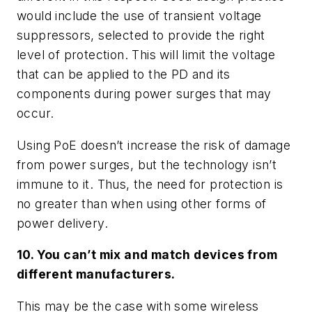
would include the use of transient voltage
suppressors, selected to provide the right
level of protection. This will limit the voltage
that can be applied to the PD and its
components during power surges that may
occur.
Using PoE doesn’t increase the risk of damage
from power surges, but the technology isn’t
immune to it. Thus, the need for protection is
no greater than when using other forms of
power delivery.
10. You can’t mix and match devices from
different manufacturers.
This may be the case with some wireless