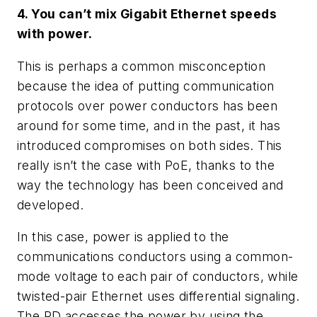
4. You can’t mix Gigabit Ethernet speeds
with power.
This is perhaps a common misconception
because the idea of putting communication
protocols over power conductors has been
around for some time, and in the past, it has
introduced compromises on both sides. This
really isn’t the case with PoE, thanks to the
way the technology has been conceived and
developed.
In this case, power is applied to the
communications conductors using a common-
mode voltage to each pair of conductors, while
twisted-pair Ethernet uses differential signaling.
The PD accesses the power by using the