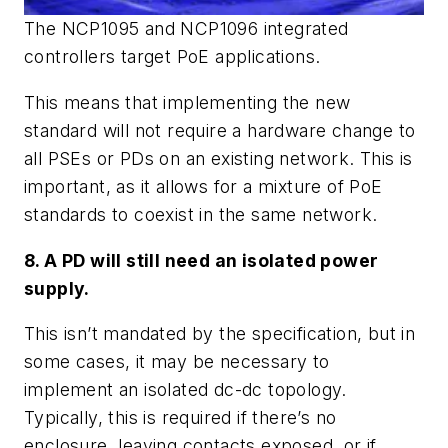
The NCP1095 and NCP1096 integrated
controllers target PoE applications.
This means that implementing the new
standard will not require a hardware change to
all PSEs or PDs on an existing network. This is
important, as it allows for a mixture of PoE
standards to coexist in the same network.
8. A PD will still need an isolated power
supply.
This isn’t mandated by the specification, but in
some cases, it may be necessary to
implement an isolated dc-dc topology.
Typically, this is required if there’s no
enclosure, leaving contacts exposed, or if