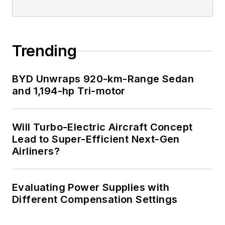
Trending
BYD Unwraps 920-km-Range Sedan
and 1,194-hp Tri-motor
Will Turbo-Electric Aircraft Concept
Lead to Super-Efficient Next-Gen
Airliners?
Evaluating Power Supplies with
Different Compensation Settings