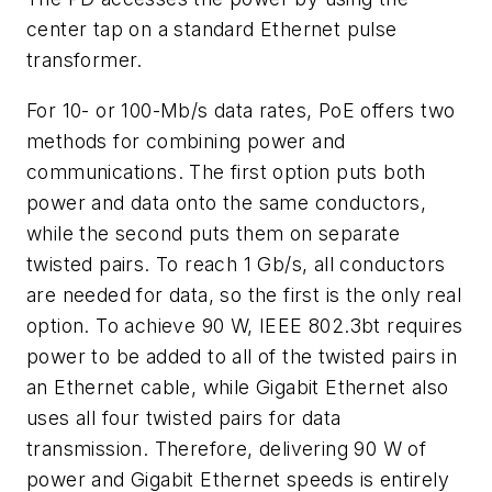
center tap on a standard Ethernet pulse
transformer.
For 10- or 100-Mb/s data rates, PoE offers two
methods for combining power and
communications. The first option puts both
power and data onto the same conductors,
while the second puts them on separate
twisted pairs. To reach 1 Gb/s, all conductors
are needed for data, so the first is the only real
option. To achieve 90 W, IEEE 802.3bt requires
power to be added to all of the twisted pairs in
an Ethernet cable, while Gigabit Ethernet also
uses all four twisted pairs for data
transmission. Therefore, delivering 90 W of
power and Gigabit Ethernet speeds is entirely