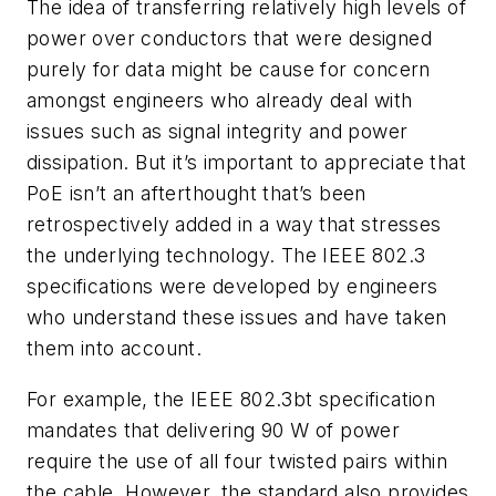
The idea of transferring relatively high levels of
power over conductors that were designed
purely for data might be cause for concern
amongst engineers who already deal with
issues such as signal integrity and power
dissipation. But it’s important to appreciate that
PoE isn’t an afterthought that’s been
retrospectively added in a way that stresses
the underlying technology. The IEEE 802.3
specifications were developed by engineers
who understand these issues and have taken
them into account.
For example, the IEEE 802.3bt specification
mandates that delivering 90 W of power
require the use of all four twisted pairs within
the cable. However, the standard also provides