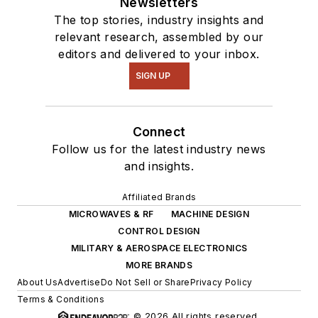
Newsletters
The top stories, industry insights and
relevant research, assembled by our
editors and delivered to your inbox.
SIGN UP
Connect
Follow us for the latest industry news
and insights.
Affiliated Brands
MICROWAVES & RF
MACHINE DESIGN
CONTROL DESIGN
MILITARY & AEROSPACE ELECTRONICS
MORE BRANDS
About Us
Advertise
Do Not Sell or Share
Privacy Policy
Terms & Conditions
© 2026 All rights reserved.