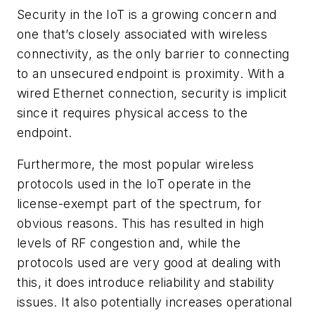
Security in the IoT is a growing concern and
one that’s closely associated with wireless
connectivity, as the only barrier to connecting
to an unsecured endpoint is proximity. With a
wired Ethernet connection, security is implicit
since it requires physical access to the
endpoint.
Furthermore, the most popular wireless
protocols used in the IoT operate in the
license-exempt part of the spectrum, for
obvious reasons. This has resulted in high
levels of RF congestion and, while the
protocols used are very good at dealing with
this, it does introduce reliability and stability
issues. It also potentially increases operational