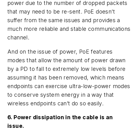
power due to the number of dropped packets
that may need to be re-sent. PoE doesn’t
suffer from the same issues and provides a
much more reliable and stable communications
channel.
And on the issue of power, PoE features
modes that allow the amount of power drawn
by a PD to fall to extremely low levels before
assuming it has been removed, which means
endpoints can exercise ultra-low-power modes
to conserve system energy in a way that
wireless endpoints can’t do so easily.
6. Power dissipation in the cable is an
issue.