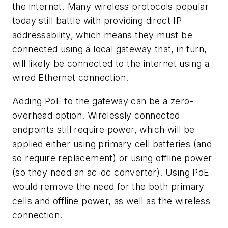
the internet. Many wireless protocols popular
today still battle with providing direct IP
addressability, which means they must be
connected using a local gateway that, in turn,
will likely be connected to the internet using a
wired Ethernet connection.
Adding PoE to the gateway can be a zero-
overhead option. Wirelessly connected
endpoints still require power, which will be
applied either using primary cell batteries (and
so require replacement) or using offline power
(so they need an ac-dc converter). Using PoE
would remove the need for the both primary
cells and offline power, as well as the wireless
connection.