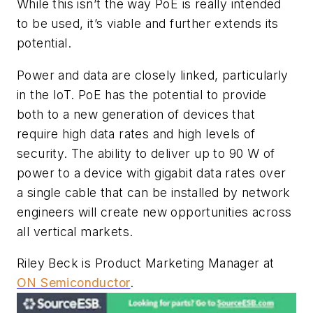
While this isn’t the way PoE is really intended
to be used, it’s viable and further extends its
potential.
Power and data are closely linked, particularly
in the IoT. PoE has the potential to provide
both to a new generation of devices that
require high data rates and high levels of
security. The ability to deliver up to 90 W of
power to a device with gigabit data rates over
a single cable that can be installed by network
engineers will create new opportunities across
all vertical markets.
Riley Beck is Product Marketing Manager at
ON Semiconductor
.