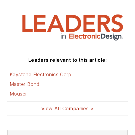
Leaders relevant to this article:
Keystone Electronics Corp
Master Bond
Mouser
View All Companies >