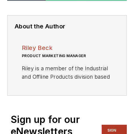
About the Author
Riley Beck
PRODUCT MARKETING MANAGER
Riley is a member of the Industrial
and Offline Products division based
in Lindon, Utah, where he manages
a worldwide marketing team for the
Energy Management Business
unit. This business unit primarily
Sign up for our
focuses on circuit breakers, wired
connectivity transceivers, and
eNewsletters
SIGN