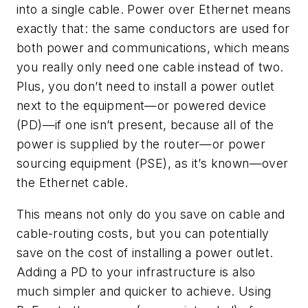
into a single cable. Power over Ethernet means
exactly that: the same conductors are used for
both power and communications, which means
you really only need one cable instead of two.
Plus, you don’t need to install a power outlet
next to the equipment—or powered device
(PD)—if one isn’t present, because all of the
power is supplied by the router—or power
sourcing equipment (PSE), as it’s known—over
the Ethernet cable.
This means not only do you save on cable and
cable-routing costs, but you can potentially
save on the cost of installing a power outlet.
Adding a PD to your infrastructure is also
much simpler and quicker to achieve. Using