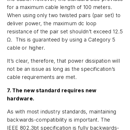
for a maximum cable length of 100 meters.
When using only two twisted pairs (pair set) to
deliver power, the maximum dc loop
resistance of the pair set shouldn’t exceed 12.5
Ω. This is guaranteed by using a Category 5
cable or higher.
It’s clear, therefore, that power dissipation will
not be an issue as long as the specification’s
cable requirements are met.
7. The new standard requires new
hardware.
As with most industry standards, maintaining
backwards-compatibility is important. The
IEEE 802.3bt specification is fully backwards-