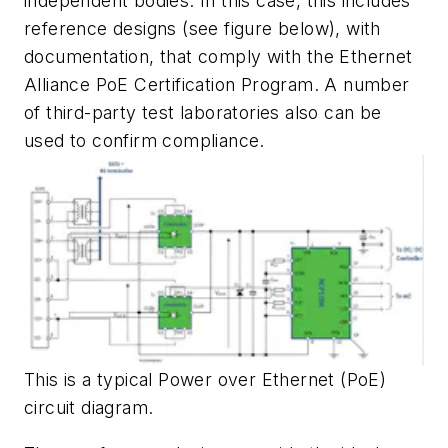
independent bodies. In this case, this includes
reference designs
(see figure below)
, with
documentation, that comply with the Ethernet
Alliance PoE Certification Program. A number
of third-party test laboratories also can be
used to confirm compliance.
This is a typical Power over Ethernet (PoE)
circuit diagram.