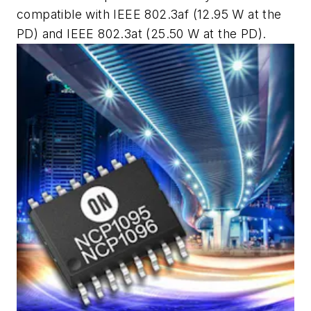
compatible with IEEE 802.3af (12.95 W at the
PD) and IEEE 802.3at (25.50 W at the PD).