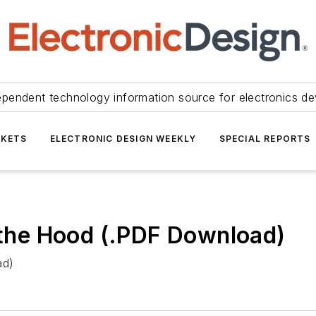
ependent technology information source for electronics de
KETS
ELECTRONIC DESIGN WEEKLY
SPECIAL REPORTS
he Hood (.PDF Download)
ad)