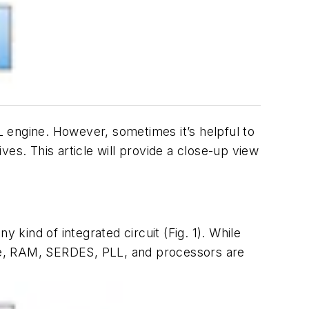
 engine. However, sometimes it’s helpful to
es. This article will provide a close-up view
y kind of integrated circuit
(Fig. 1)
. While
le, RAM, SERDES, PLL, and processors are