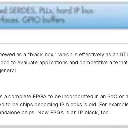
wed as a “black box,” which is effectively as an RTL
od to evaluate applications and competitive alternativ
eneral.
 a complete FPGA to be incorporated in an SoC or an
d to be chips becoming IP blocks is old. For examp
tandalone chips. Now FPGA is an IP block, too.