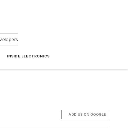
velopers
INSIDE ELECTRONICS
ADD US ON GOOGLE