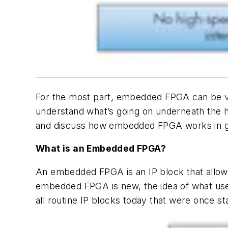
For the most part, embedded FPGA can be vie
understand what’s going on underneath the ho
and discuss how embedded FPGA works in g
What is an Embedded FPGA?
An embedded FPGA is an IP block that allows
embedded FPGA is new, the idea of what use
all routine IP blocks today that were once s