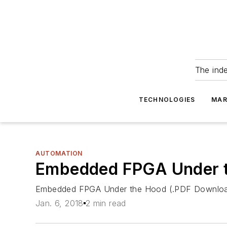
The ind
TECHNOLOGIES
MAR
AUTOMATION
Embedded FPGA Under t
Embedded FPGA Under the Hood (.PDF Downlo
Jan. 6, 2018
2 min read