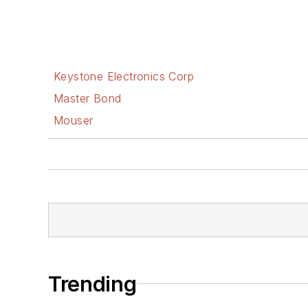
Keystone Electronics Corp
Master Bond
Mouser
Trending