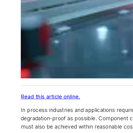
Read this article online.
In process industries and applications requir
degradation-proof as possible. Component ch
must also be achieved within reasonable co