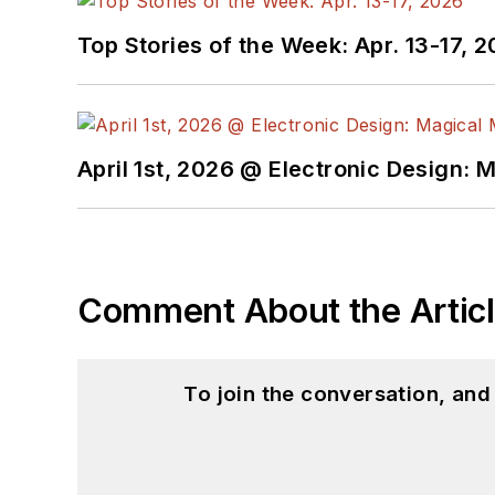
Top Stories of the Week: Apr. 13-17, 
April 1st, 2026 @ Electronic Design: 
Comment About the Artic
To join the conversation, an