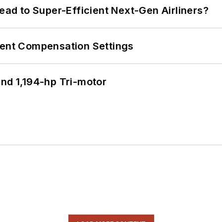
Lead to Super-Efficient Next-Gen Airliners?
rent Compensation Settings
d 1,194-hp Tri-motor