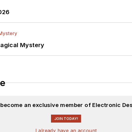
2026
Magical Mystery
le
d become an exclusive member of Electronic Des
JOIN TODAY!
I already have an account