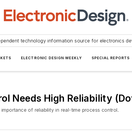
ependent technology information source for electronics de
KETS
ELECTRONIC DESIGN WEEKLY
SPECIAL REPORTS
ol Needs High Reliability (D
importance of reliability in real-time process control.