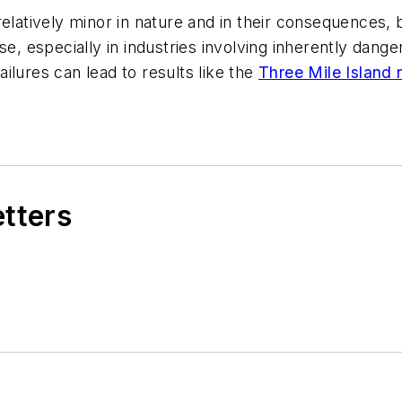
elatively minor in nature and in their consequences, 
se, especially in industries involving inherently dange
ilures can lead to results like the
Three Mile Island 
etters