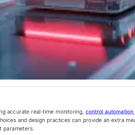
ing accurate real-time monitoring,
control automation
oices and design practices can provide an extra meas
st parameters.