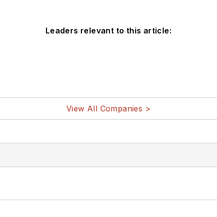
Leaders relevant to this article:
View All Companies >