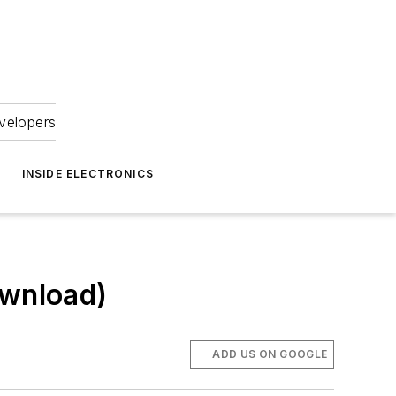
velopers
INSIDE ELECTRONICS
ownload)
ADD US ON GOOGLE