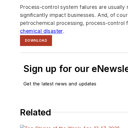
Process-control system failures are usually r
significantly impact businesses. And, of cour
petrochemical processing, process-control fa
chemical disaster
.
DOWNLOAD
Sign up for our eNewsl
Get the latest news and updates
Related