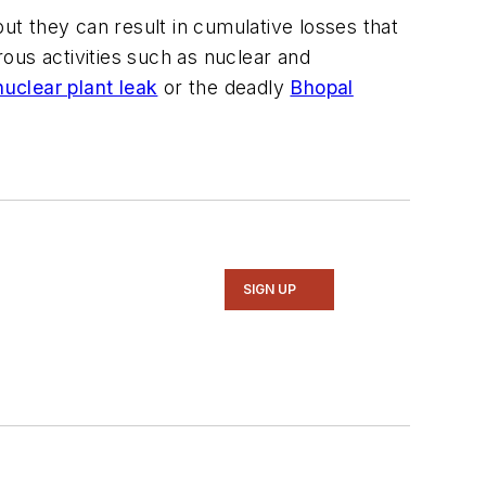
but they can result in cumulative losses that
rous activities such as nuclear and
nuclear plant leak
or the deadly
Bhopal
SIGN UP