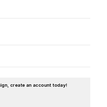
ign, create an account today!