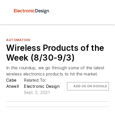
AUTOMATION
Wireless Products of the
Week (8/30-9/3)
In this roundup, we go through some of the latest
wireless electronics products to hit the market.
Cabe
Related To:
Atwell
Electronic Design
ADD US ON GOOGLE
Sept. 2, 2021