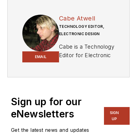
Cabe Atwell
TECHNOLOGY EDITOR,
ELECTRONIC DESIGN
Cabe is a Technology
Editor for Electronic
EMAIL
Design.
Engineer, Machinist,
Cartoonist, Maker,
Writer. A graduate
Sign up for our
Electrical Engineer
eNewsletters
actively plying his
SIGN
UP
expertise in the
industry and at his
Get the latest news and updates