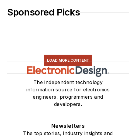
Sponsored Picks
LOAD MORE CONTENT
The independent technology
information source for electronics
engineers, programmers and
developers.
Newsletters
The top stories, industry insights and