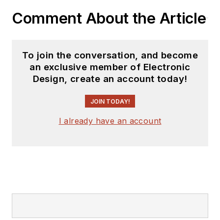
you can find him
Comment About the Article
hosting webinars and
contributing
to
Electronic Design
To join the conversation, and become
and
Machine Design
.
an exclusive member of Electronic
Design, create an account today!
Cabe is an electrical
engineer, design
JOIN TODAY!
consultant and
author with 25 years’
I already have an account
experience. His most
recent book is
“
Essential 555 IC:
Design, Configure,
and Create Clever
Circuits
”