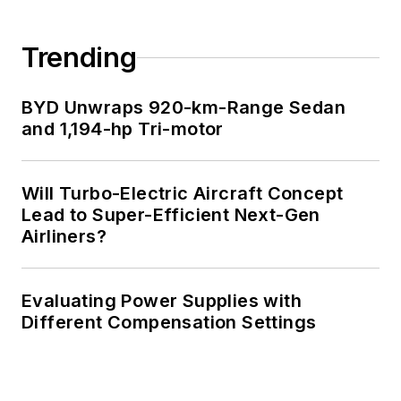
Cabe writes the
Engineering Life &
Trending
Engineering on
Friday
blog on
BYD Unwraps 920-km-Range Sedan
Electronic Design.
and 1,194-hp Tri-motor
See Cabe's
cartoons
& comic strips here.
Will Turbo-Electric Aircraft Concept
Lead to Super-Efficient Next-Gen
Airliners?
Evaluating Power Supplies with
Different Compensation Settings