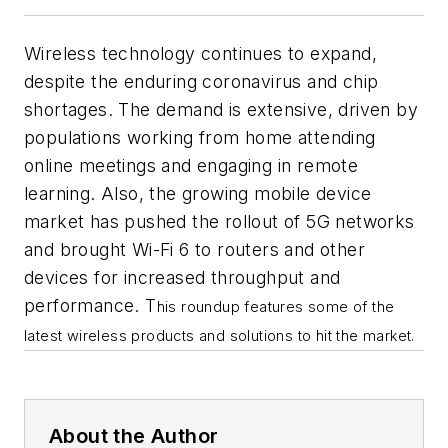
Wireless technology continues to expand,
despite the enduring coronavirus and chip
shortages. The demand is extensive, driven by
populations working from home attending
online meetings and engaging in remote
learning. Also, the growing mobile device
market has pushed the rollout of 5G networks
and brought Wi-Fi 6 to routers and other
devices for increased throughput and
performance. T
his roundup features some of the
latest wireless products and solutions to hit the market.
About the Author