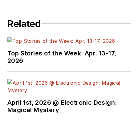
company, Gunhead.
When not
designing/building, he
Related
creates a steady
torrent of projects
and content in the
media world. Many of
Top Stories of the Week: Apr. 13-17,
2026
his projects and
articles are online at
element14 &
SolidSmack,
industry-focused
April 1st, 2026 @ Electronic Design:
work at
EETimes
&
Magical Mystery
EDN
, and offbeat
articles at
Make
Magazine
. Currently,