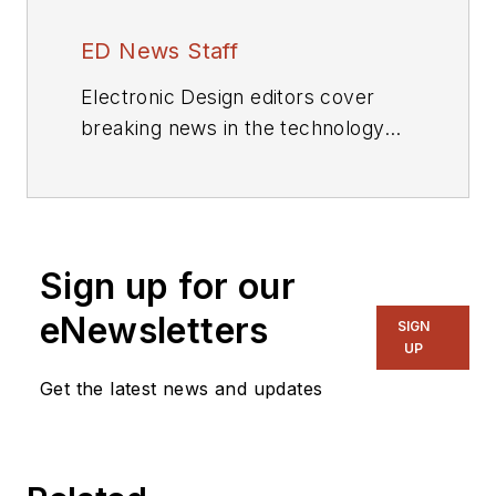
ED News Staff
Electronic Design editors cover
breaking news in the technology
industry.
Sign up for our
eNewsletters
SIGN
UP
Get the latest news and updates