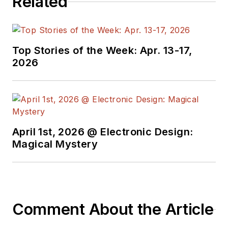
Related
Top Stories of the Week: Apr. 13-17,
2026
April 1st, 2026 @ Electronic Design:
Magical Mystery
Comment About the Article