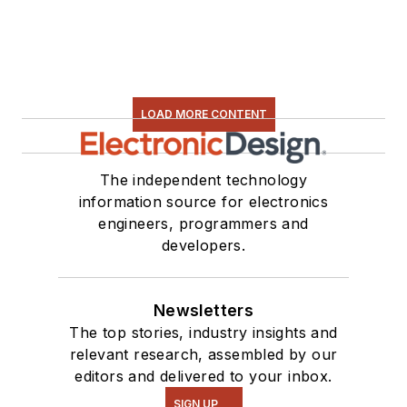
LOAD MORE CONTENT
The independent technology
information source for electronics
engineers, programmers and
developers.
Newsletters
The top stories, industry insights and
relevant research, assembled by our
editors and delivered to your inbox.
SIGN UP