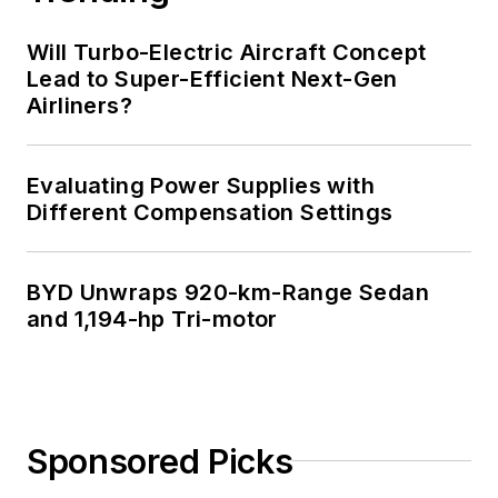
Will Turbo-Electric Aircraft Concept
Lead to Super-Efficient Next-Gen
Airliners?
Evaluating Power Supplies with
Different Compensation Settings
BYD Unwraps 920-km-Range Sedan
and 1,194-hp Tri-motor
Sponsored Picks