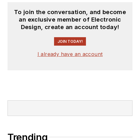
To join the conversation, and become
an exclusive member of Electronic
Design, create an account today!
JOIN TODAY!
I already have an account
Trending