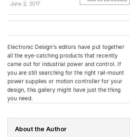
June 2, 2017
Electronic Design's editors have put together
all the eye-catching products that recently
came out for industrial power and control. If
you are still searching for the right rail-mount
power supplies or motion controller for your
design, this gallery might have just the thing
you need.
About the Author