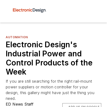
AUTOMATION
Electronic Design's
Industrial Power and
Control Products of the
Week
If you are still searching for the right rail-mount
power suppliers or motion controller for your
design, this gallery might have just the thing you
need.
ED News Staff
ADD US ON GOOGLE