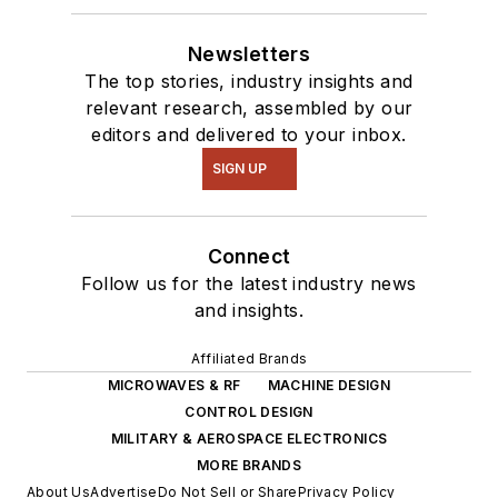
Newsletters
The top stories, industry insights and
relevant research, assembled by our
editors and delivered to your inbox.
SIGN UP
Connect
Follow us for the latest industry news
and insights.
Affiliated Brands
MICROWAVES & RF
MACHINE DESIGN
CONTROL DESIGN
MILITARY & AEROSPACE ELECTRONICS
MORE BRANDS
About Us
Advertise
Do Not Sell or Share
Privacy Policy