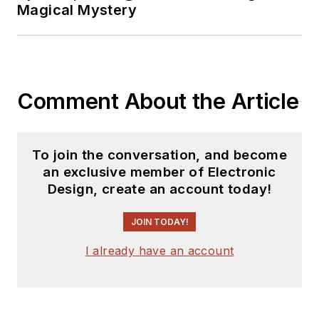
Magical Mystery
EDN
, and offbeat
articles at
Make
Magazine
. Currently,
you can find him
Comment About the Article
hosting webinars and
contributing
to
Electronic Design
To join the conversation, and become
and
Machine Design
.
an exclusive member of Electronic
Design, create an account today!
Cabe is an electrical
engineer, design
JOIN TODAY!
consultant and
author with 25 years’
I already have an account
experience. His most
recent book is
“
Essential 555 IC: