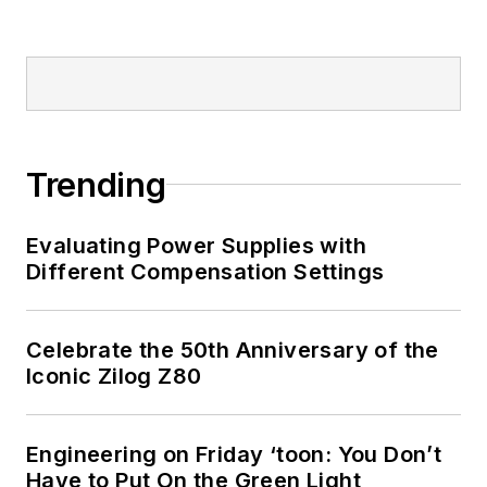
Design, Configure,
and Create Clever
Circuits
”
Cabe writes the
Engineering Life &
Trending
Engineering on
Friday
blog on
Evaluating Power Supplies with
Electronic Design.
Different Compensation Settings
See Cabe's
cartoons
& comic strips here.
Celebrate the 50th Anniversary of the
Iconic Zilog Z80
Engineering on Friday ‘toon: You Don’t
Have to Put On the Green Light