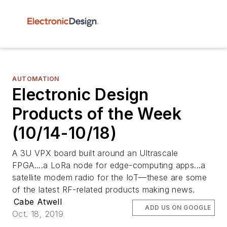
AUTOMATION
Electronic Design
Products of the Week
(10/14-10/18)
A 3U VPX board built around an Ultrascale
FPGA....a LoRa node for edge-computing apps...a
satellite modem radio for the IoT—these are some
of the latest RF-related products making news.
Cabe Atwell
ADD US ON GOOGLE
Oct. 18, 2019