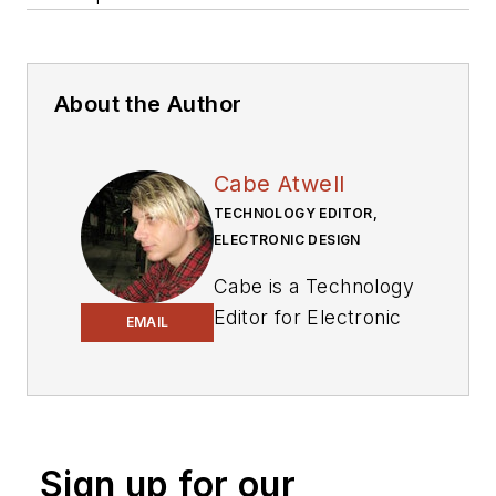
About the Author
Cabe Atwell
TECHNOLOGY EDITOR,
ELECTRONIC DESIGN
Cabe is a Technology
Editor for Electronic
EMAIL
Design.
Engineer, Machinist,
Cartoonist, Maker,
Writer. A graduate
Sign up for our
Electrical Engineer