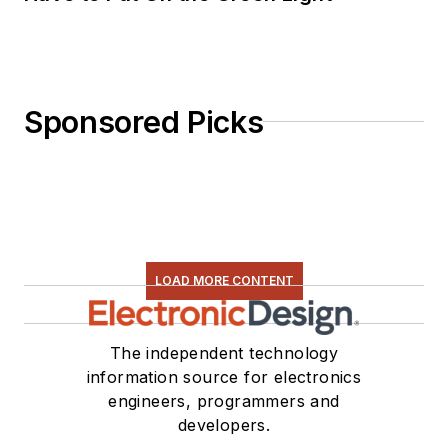
Sponsored Picks
LOAD MORE CONTENT
The independent technology
information source for electronics
engineers, programmers and
developers.