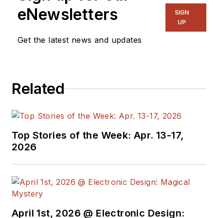
eNewsletters
actively plying his
SIGN
UP
expertise in the
industry and at his
Get the latest news and updates
company, Gunhead.
When not
designing/building, he
Related
creates a steady
torrent of projects
and content in the
media world. Many of
Top Stories of the Week: Apr. 13-17,
2026
his projects and
articles are online at
element14 &
SolidSmack,
industry-focused
April 1st, 2026 @ Electronic Design:
work at
EETimes
&