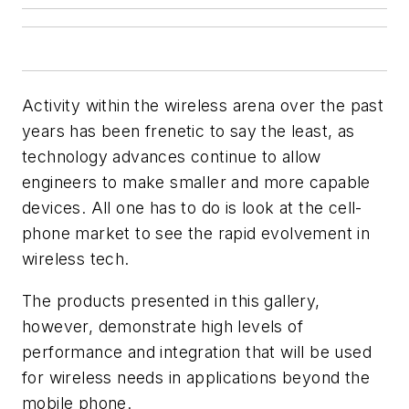
Activity within the wireless arena over the past
years has been frenetic to say the least, as
technology advances continue to allow
engineers to make smaller and more capable
devices. All one has to do is look at the cell-
phone market to see the rapid evolvement in
wireless tech.
The products presented in this gallery,
however, demonstrate high levels of
performance and integration that will be used
for wireless needs in applications beyond the
mobile phone.