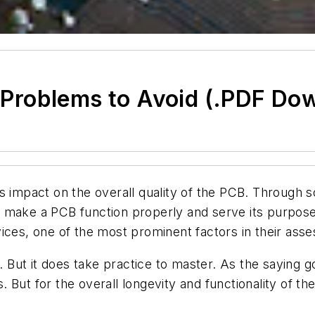
Problems to Avoid (.PDF Do
 impact on the overall quality of the PCB. Through so
 make a PCB function properly and serve its purpose
ces, one of the most prominent factors in their asses
d. But it does take practice to master. As the saying 
But for the overall longevity and functionality of the