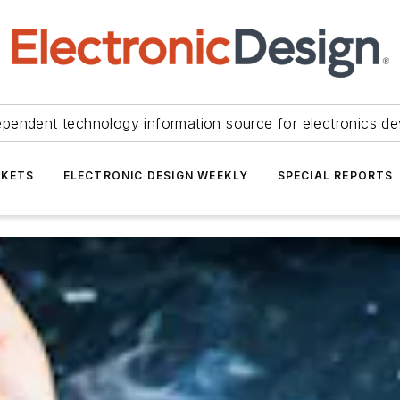
ependent technology information source for electronics de
KETS
ELECTRONIC DESIGN WEEKLY
SPECIAL REPORTS