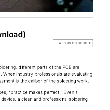
wnload)
ADD US ON GOOGLE
ldering, different parts of the PCB are
. When industry professionals are evaluating
sment is the caliber of the soldering work.
goes, “practice makes perfect.” Even a
 device, a clean and professional soldering