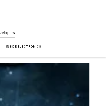
velopers
INSIDE ELECTRONICS