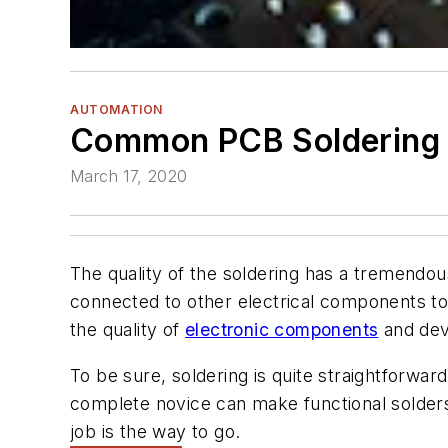
AUTOMATION
Common PCB Soldering 
March 17, 2020
The quality of the soldering has a tremendous
connected to other electrical components to
the quality of
electronic components
and devi
To be sure, soldering is quite straightforwar
complete novice can make functional solders. 
job is the way to go.