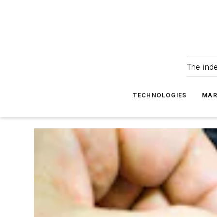
The ind
TECHNOLOGIES
MAR