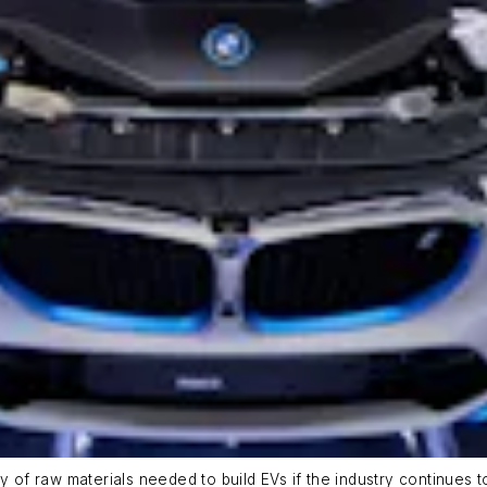
ty of raw materials needed to build EVs if the industry continue