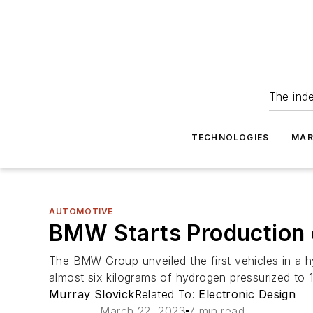
The ind
TECHNOLOGIES
MAR
AUTOMOTIVE
BMW Starts Production 
The BMW Group unveiled the first vehicles in a hy
almost six kilograms of hydrogen pressurized to 1
Murray Slovick
Related To:
Electronic Design
March 22, 2023
7 min read