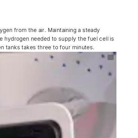
gen from the air. Maintaining a steady
he hydrogen needed to supply the fuel cell is
en tanks takes three to four minutes.