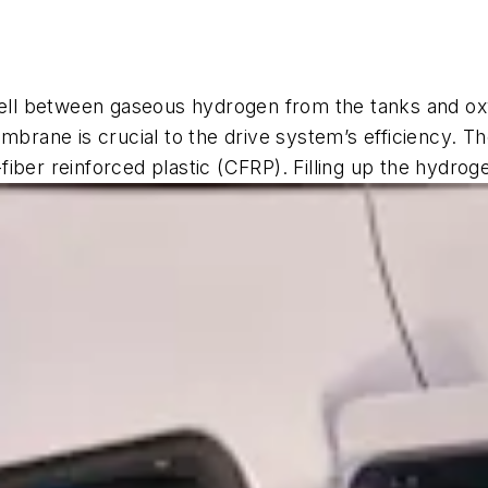
cell between gaseous hydrogen from the tanks and oxy
mbrane is crucial to the drive system’s efficiency. T
iber reinforced plastic (CFRP). Filling up the hydrog