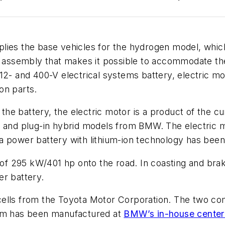
lies the base vehicles for the hydrogen model, whic
or assembly that makes it possible to accommodate th
12- and 400-V electrical systems battery, electric moto
on parts.
h the battery, the electric motor is a product of the 
c and plug-in hybrid models from BMW. The electric m
 power battery with lithium-ion technology has been 
f 295 kW/401 hp onto the road. In coasting and brak
er battery.
ells from the Toyota Motor Corporation. The two com
tem has been manufactured at
BMW’s in-house center 