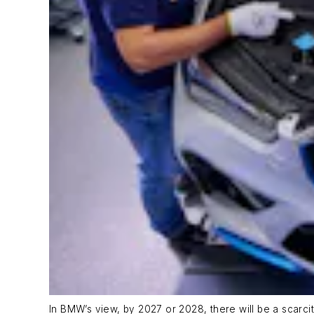
In BMW’s view, by 2027 or 2028, there will be a scarci