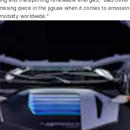
missing piece in the jigsaw when it comes to emission
mobility worldwide.”