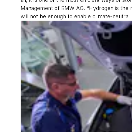
Management of BMW AG
. “Hydrogen is the 
will not be enough to enable climate-neutral 