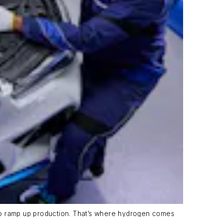
s to ramp up production. That’s where hydrogen comes