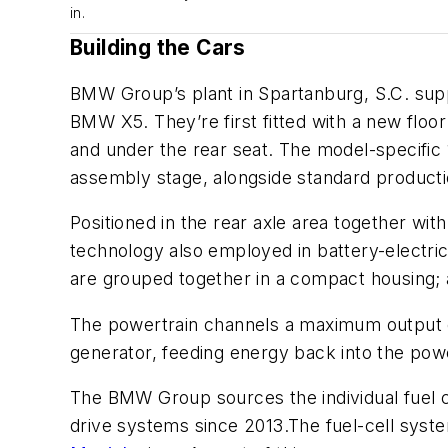
in.
Building the Cars
BMW Group’s plant in Spartanburg, S.C. supp
BMW X5. They’re first fitted with a new flo
and under the rear seat. The
model-specific 
assembly stage, alongside standard producti
Positioned in the rear axle area together wit
technology also employed in battery-electri
are grouped together in a compact housing; a
The powertrain channels a maximum output o
generator, feeding energy back into the pow
The BMW Group sources the individual fuel c
drive systems since 2013.The fuel-cell sys