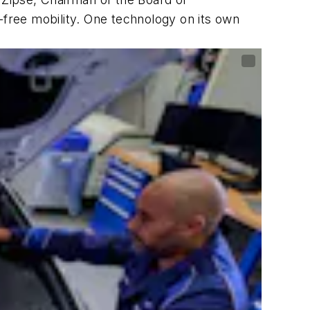
-free mobility. One technology on its own