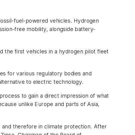
o fossil-fuel-powered vehicles. Hydrogen
sion-free mobility, alongside battery-
 the first vehicles in a hydrogen pilot fleet
ses for various regulatory bodies and
ternative to electric technology.
 process to gain a direct impression of what
ecause unlike Europe and parts of Asia,
 and therefore in climate protection. After
 Zipse, Chairman of the Board of