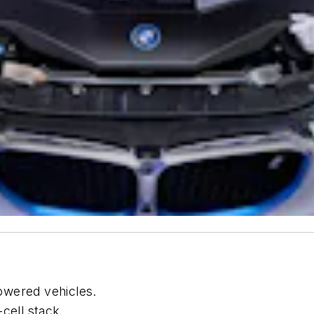
owered vehicles.
cell stack.