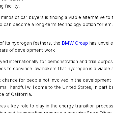
 facility.
minds of car buyers is finding a viable alternative t
nd can become a long-term technology option for emis
 of its hydrogen feathers, the
BMW Group
has unveiled
r years of development work.
yed internationally for demonstration and trial purpo
s to convince lawmakers that hydrogen is a viable al
rst chance for people not involved in the development
all handful will come to the United States, in part b
e of California.
as a key role to play in the energy transition process
toring and transporting renewable energies,” said
Oliver