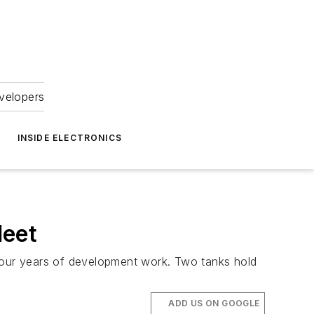
velopers
INSIDE ELECTRONICS
leet
r four years of development work. Two tanks hold
ADD US ON GOOGLE