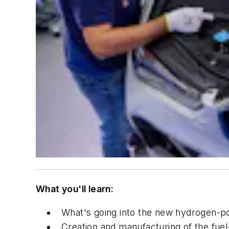
What you'll learn:
What's going into the new hydrogen-p
Creation and manufacturing of the fuel-