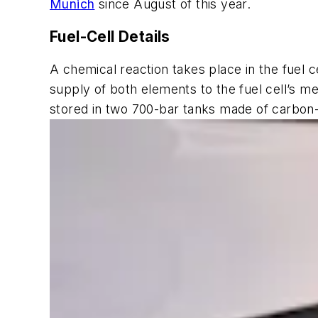
Munich
since August of this year.
Fuel-Cell Details
A chemical reaction takes place in the fuel 
supply of both elements to the fuel cell’s me
stored in two 700-bar tanks made of carbon-f