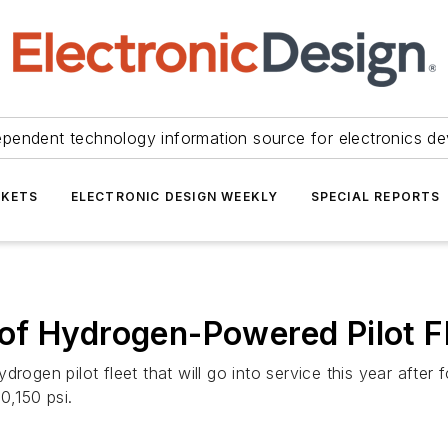
ependent technology information source for electronics de
KETS
ELECTRONIC DESIGN WEEKLY
SPECIAL REPORTS
of Hydrogen-Powered Pilot F
drogen pilot fleet that will go into service this year afte
0,150 psi.