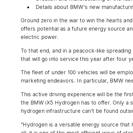
Details about BMW's new manufacturing
Ground zero in the war to win the hearts and 
offers potential as a future energy source a
electric power.
To that end, and in a peacock-like spreading
that will go into service this year after fou
The fleet of under 100 vehicles will be emplo
marketing endeavors. In particular, BMW need
This active driving experience will be the fi
the BMW iX5 Hydrogen has to offer. Only a sm
hydrogen infrastructure can’t be found outsid
“Hydrogen is a versatile energy source that h
all, it is one of the most efficient ways of s