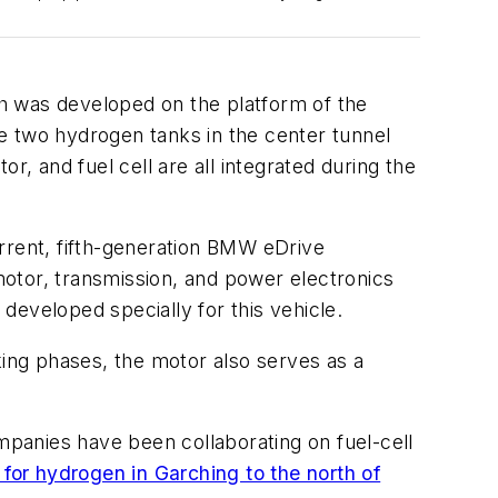
h was developed on the platform of the
e two hydrogen tanks in the center tunnel
r, and fuel cell are all integrated
during the
current, fifth-generation BMW eDrive
otor, transmission, and power electronics
developed specially for this vehicle.
ing phases, the motor also serves as a
panies have been collaborating on fuel-cell
for hydrogen in Garching to the north of