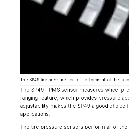
The SP49 tire pressure sensor performs all of the fu
The SP49 TPMS sensor measures wheel pressu
ranging feature, which provides pressure a
adjustability makes the SP49 a good choice 
applications.
The tire pressure sensors perform all of th