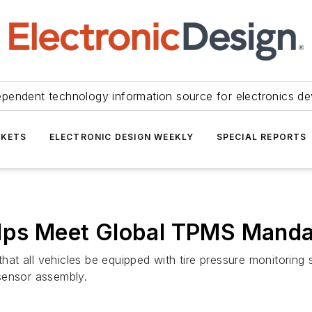
ependent technology information source for electronics de
KETS
ELECTRONIC DESIGN WEEKLY
SPECIAL REPORTS
elps Meet Global TPMS Mand
s that all vehicles be equipped with tire pressure monitor
sensor assembly.