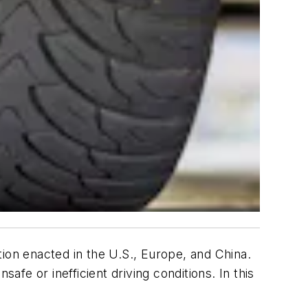
ion enacted in the U.S., Europe, and China.
afe or inefficient driving conditions. In this