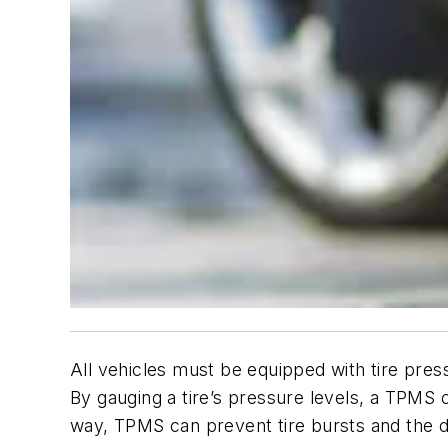
All vehicles must be equipped with tire pres
By gauging a tire’s pressure levels, a TPMS ca
way, TPMS can prevent tire bursts and the d