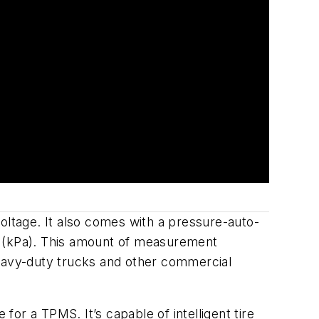
ltage. It also comes with a pressure-auto-
 (
kPa). This amount of measurement
heavy-duty trucks and other commercial
for a TPMS. It’s capable of in
telligent tire