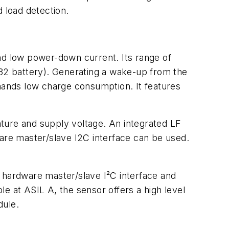
d load detection.
d low power-down current. Its range of
032 battery). Generating a wake-up from the
emands low charge consumption. It features
ture and supply voltage. An integrated LF
ware master/slave I2C interface can be used.
s hardware master/slave I²C interface and
e at ASIL A, the sensor offers a high level
dule.