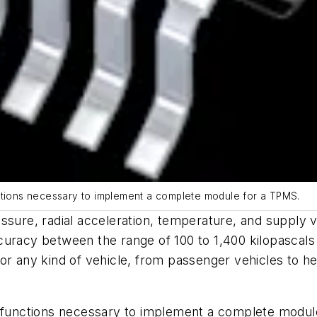
nctions necessary to implement a complete module for a TPMS.
re, radial acceleration, temperature, and supply vo
ccuracy between the range of 100 to 1,400
kilopascals
for any kind of vehicle, from passenger vehicles to 
e functions necessary to implement a complete module 