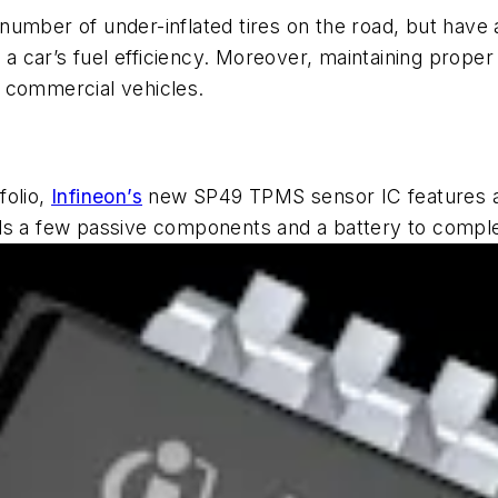
number of under-inflated tires on the road, but hav
 a car’s fuel efficiency. Moreover, maintaining proper t
or commercial vehicles.
folio,
Infineon’s
new SP49 TPMS sensor IC features a 
eds a few passive components and a battery to compl