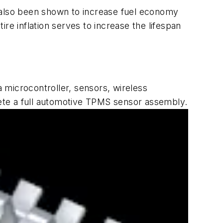
e also been shown to increase fuel economy
ire inflation serves to increase the lifespan
microcontroller, sensors, wireless
ete a full automotive TPMS sensor assembly.