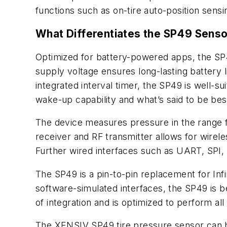
functions such as on-tire auto-position sensin
What Differentiates the SP49 Sens
Optimized for battery-powered apps, the SP
supply voltage ensures long-lasting battery 
integrated interval timer, the SP49 is well-
wake-up capability and what’s said to be be
The device measures pressure in the range f
receiver and RF transmitter allows for wirel
Further wired interfaces such as UART, SPI,
The SP49 is a pin-to-pin replacement for In
software-simulated interfaces, the SP49 is b
of integration and is optimized to perform 
The XENSIV SP49 tire pressure sensor can 