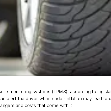
sure monitoring systems (TPMS), according to legislat
n alert the driver when under-inflation may lead to uns
angers and costs that come with it.