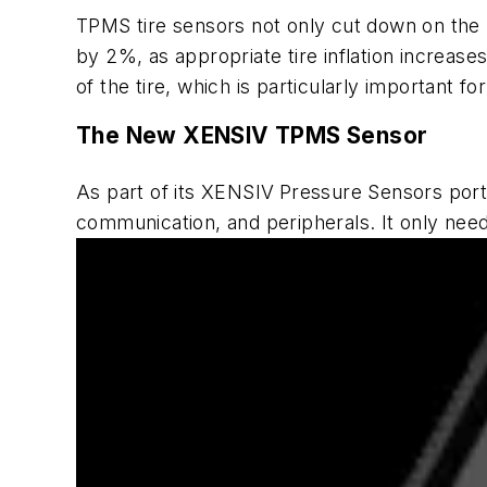
TPMS tire sensors not only cut down on the 
by 2%, as appropriate tire inflation increases
of the tire, which is particularly important f
The New XENSIV TPMS Sensor
As part of its XENSIV
Pressure Sensors
port
communication, and peripherals. It only ne