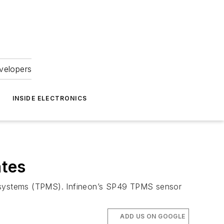
velopers
INSIDE ELECTRONICS
ates
ing systems (TPMS). Infineon’s SP49 TPMS sensor
ADD US ON GOOGLE