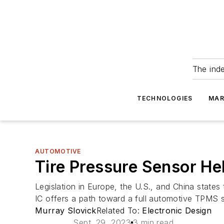
The ind
TECHNOLOGIES
MAR
AUTOMOTIVE
Tire Pressure Sensor H
Legislation in Europe, the U.S., and China state
IC offers a path toward a full automotive TPMS 
Murray Slovick
Related To:
Electronic Design
Sept. 29, 2023
3 min read