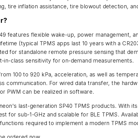
g, tire inflation assistance, tire blowout detection, an
or?
49 features flexible wake-up, power management, an
lifetime (typical TPMS apps last 10 years with a CR2
suited for standalone remote pressure sensing that d
st-in-class sensitivity for on-demand measurements.
rom 100 to 920 kPa, acceleration, as well as tempera
ess communication. For wired data transfer, the hard
 or PWM can be realized in software.
fineon's last-generation SP40 TPMS products. With it
est for sub-1-GHz and scalable for BLE TPMS. Availabl
all functions required to implement a modern TPMS mo
be ordered now.