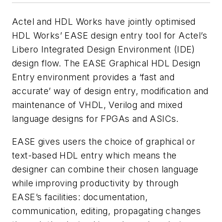
Actel and HDL Works have jointly optimised
HDL Works’ EASE design entry tool for Actel’s
Libero Integrated Design Environment (IDE)
design flow. The EASE Graphical HDL Design
Entry environment provides a ‘fast and
accurate’ way of design entry, modification and
maintenance of VHDL, Verilog and mixed
language designs for FPGAs and ASICs.
EASE gives users the choice of graphical or
text-based HDL entry which means the
designer can combine their chosen language
while improving productivity by through
EASE’s facilities: documentation,
communication, editing, propagating changes