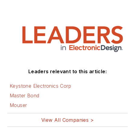
Leaders relevant to this article:
Keystone Electronics Corp
Master Bond
Mouser
View All Companies >