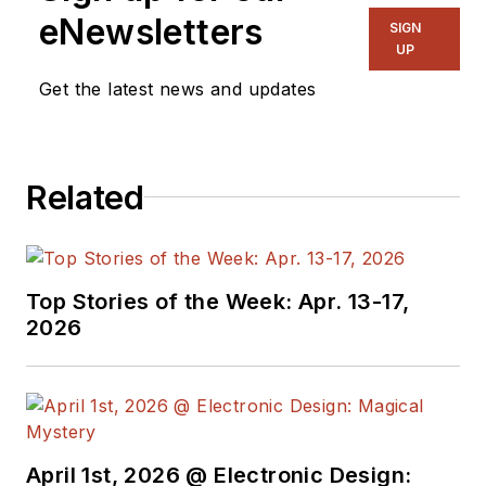
eNewsletters
SIGN
UP
Get the latest news and updates
Related
Top Stories of the Week: Apr. 13-17,
2026
April 1st, 2026 @ Electronic Design: