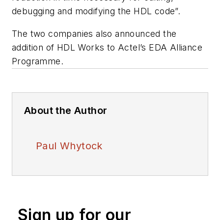
debugging and modifying the HDL code”.
The two companies also announced the
addition of HDL Works to Actel’s EDA Alliance
Programme.
About the Author
Paul Whytock
Sign up for our