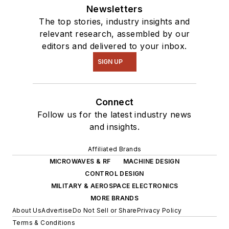
Newsletters
The top stories, industry insights and
relevant research, assembled by our
editors and delivered to your inbox.
SIGN UP
Connect
Follow us for the latest industry news
and insights.
Affiliated Brands
MICROWAVES & RF
MACHINE DESIGN
CONTROL DESIGN
MILITARY & AEROSPACE ELECTRONICS
MORE BRANDS
About Us
Advertise
Do Not Sell or Share
Privacy Policy
Terms & Conditions