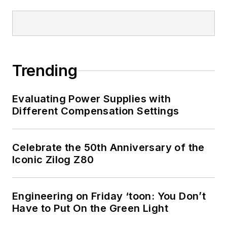
Trending
Evaluating Power Supplies with
Different Compensation Settings
Celebrate the 50th Anniversary of the
Iconic Zilog Z80
Engineering on Friday ‘toon: You Don’t
Have to Put On the Green Light