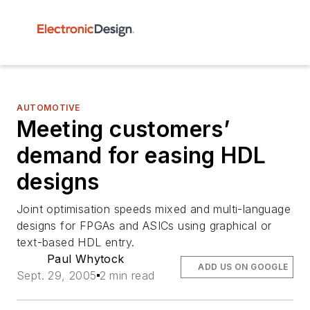
AUTOMOTIVE
Meeting customers’
demand for easing HDL
designs
Joint optimisation speeds mixed and multi-language
designs for FPGAs and ASICs using graphical or
text-based HDL entry.
Paul Whytock
ADD US ON GOOGLE
Sept. 29, 2005
2 min read