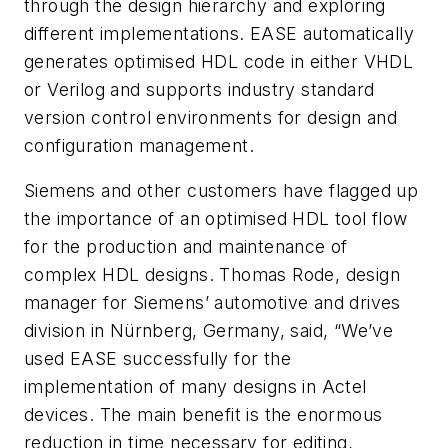
through the design hierarchy and exploring
different implementations. EASE automatically
generates optimised HDL code in either VHDL
or Verilog and supports industry standard
version control environments for design and
configuration management.
Siemens and other customers have flagged up
the importance of an optimised HDL tool flow
for the production and maintenance of
complex HDL designs. Thomas Rode, design
manager for Siemens’ automotive and drives
division in Nürnberg, Germany, said, “We’ve
used EASE successfully for the
implementation of many designs in Actel
devices. The main benefit is the enormous
reduction in time necessary for editing,