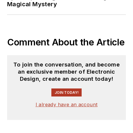
Magical Mystery
Comment About the Article
To join the conversation, and become
an exclusive member of Electronic
Design, create an account today!
JOIN TODAY!
I already have an account