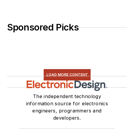
Sponsored Picks
LOAD MORE CONTENT
The independent technology
information source for electronics
engineers, programmers and
developers.