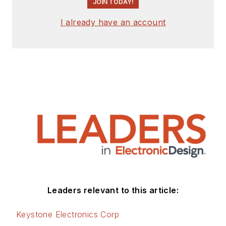
JOIN TODAY!
I already have an account
Leaders relevant to this article:
Keystone Electronics Corp