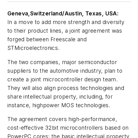
Geneva,Switzerland/Austin, Texas, USA:
In a move to add more strength and diversity
to their product lines, a joint agreement was
forged between Freescale and
STMicroelectronics.
The two companies, major semiconductor
suppliers to the automotive industry, plan to
create a joint microcontroller design team.
They will also align process technologies and
share intellectual property, including, for
instance, highpower MOS technologies.
The agreement covers high-performance,
cost-effective 32bit microcontrollers based on
PowerPC cores; the basic intellectual property