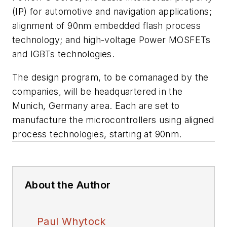
(IP) for automotive and navigation applications;
alignment of 90nm embedded flash process
technology; and high-voltage Power MOSFETs
and IGBTs technologies.
The design program, to be comanaged by the
companies, will be headquartered in the
Munich, Germany area. Each are set to
manufacture the microcontrollers using aligned
process technologies, starting at 90nm.
About the Author
Paul Whytock