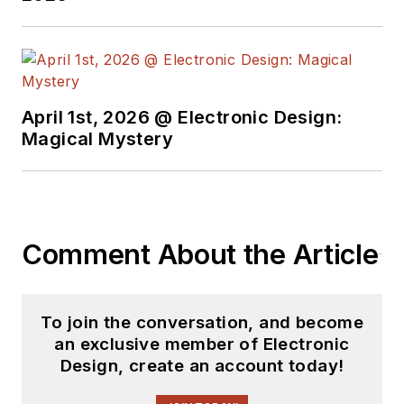
April 1st, 2026 @ Electronic Design:
Magical Mystery
Comment About the Article
To join the conversation, and become
an exclusive member of Electronic
Design, create an account today!