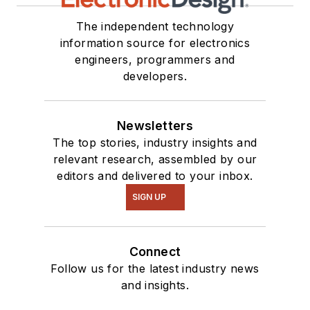
The independent technology
information source for electronics
engineers, programmers and
developers.
Newsletters
The top stories, industry insights and
relevant research, assembled by our
editors and delivered to your inbox.
SIGN UP
Connect
Follow us for the latest industry news
and insights.