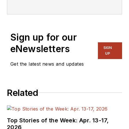
Sign up for our
eNewsletters
SIGN
UP
Get the latest news and updates
Related
Top Stories of the Week: Apr. 13-17,
2026