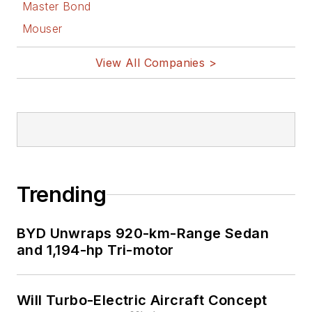
Master Bond
Mouser
View All Companies >
Trending
BYD Unwraps 920-km-Range Sedan
and 1,194-hp Tri-motor
Will Turbo-Electric Aircraft Concept