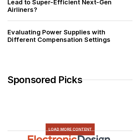
Lead to Super-Efficient Next-Gen
Airliners?
Evaluating Power Supplies with
Different Compensation Settings
Sponsored Picks
LOAD MORE CONTENT