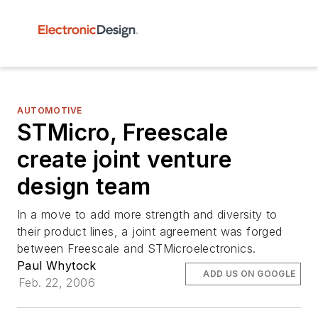
AUTOMOTIVE
STMicro, Freescale
create joint venture
design team
In a move to add more strength and diversity to
their product lines, a joint agreement was forged
between Freescale and STMicroelectronics.
Paul Whytock
ADD US ON GOOGLE
Feb. 22, 2006