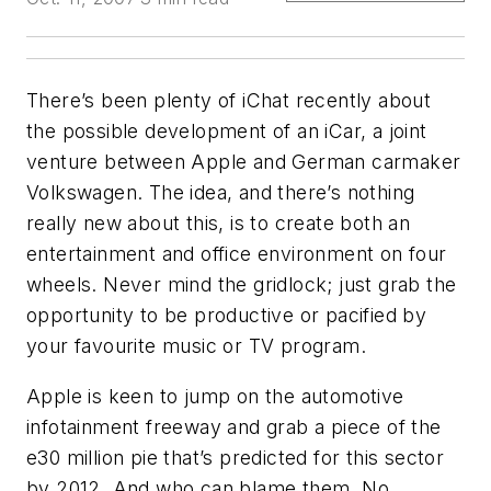
There’s been plenty of iChat recently about
the possible development of an iCar, a joint
venture between Apple and German carmaker
Volkswagen. The idea, and there’s nothing
really new about this, is to create both an
entertainment and office environment on four
wheels. Never mind the gridlock; just grab the
opportunity to be productive or pacified by
your favourite music or TV program.
Apple is keen to jump on the automotive
infotainment freeway and grab a piece of the
e30 million pie that’s predicted for this sector
by 2012. And who can blame them. No