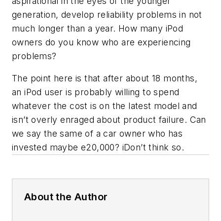
aspirational in the eyes of the younger
generation, develop reliability problems in not
much longer than a year. How many iPod
owners do you know who are experiencing
problems?
The point here is that after about 18 months,
an iPod user is probably willing to spend
whatever the cost is on the latest model and
isn’t overly enraged about product failure. Can
we say the same of a car owner who has
invested maybe e20,000? iDon’t think so.
About the Author