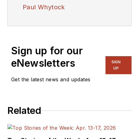
Paul Whytock
Sign up for our
eNewsletters
SIGN
UP
Get the latest news and updates
Related