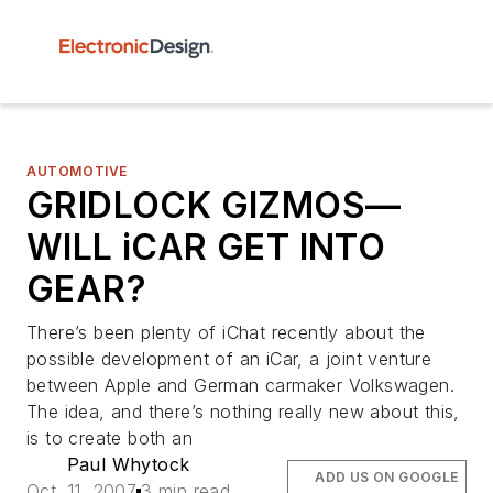
AUTOMOTIVE
GRIDLOCK GIZMOS—
WILL iCAR GET INTO
GEAR?
There’s been plenty of iChat recently about the
possible development of an iCar, a joint venture
between Apple and German carmaker Volkswagen.
The idea, and there’s nothing really new about this,
is to create both an
Paul Whytock
ADD US ON GOOGLE
Oct. 11, 2007
3 min read