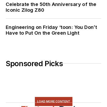
Celebrate the 50th Anniversary of the
Iconic Zilog Z80
Engineering on Friday ‘toon: You Don’t
Have to Put On the Green Light
Sponsored Picks
LOAD MORE CONTENT