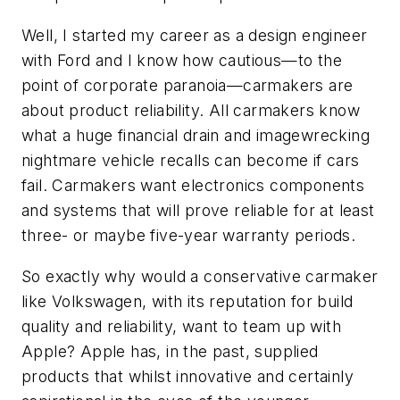
Well, I started my career as a design engineer
with Ford and I know how cautious—to the
point of corporate paranoia—carmakers are
about product reliability. All carmakers know
what a huge financial drain and imagewrecking
nightmare vehicle recalls can become if cars
fail. Carmakers want electronics components
and systems that will prove reliable for at least
three- or maybe five-year warranty periods.
So exactly why would a conservative carmaker
like Volkswagen, with its reputation for build
quality and reliability, want to team up with
Apple? Apple has, in the past, supplied
products that whilst innovative and certainly