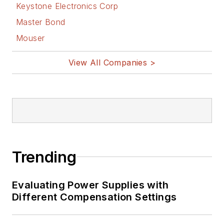
Keystone Electronics Corp
Master Bond
Mouser
View All Companies >
Trending
Evaluating Power Supplies with
Different Compensation Settings