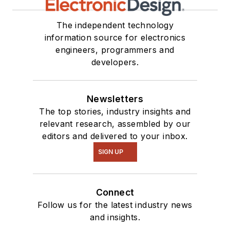
The independent technology
information source for electronics
engineers, programmers and
developers.
Newsletters
The top stories, industry insights and
relevant research, assembled by our
editors and delivered to your inbox.
SIGN UP
Connect
Follow us for the latest industry news
and insights.