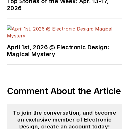
Top Stories of the Week: Apr. 13-17,
2026
April 1st, 2026 @ Electronic Design:
Magical Mystery
Comment About the Article
To join the conversation, and become
an exclusive member of Electronic
Design, create an account today!