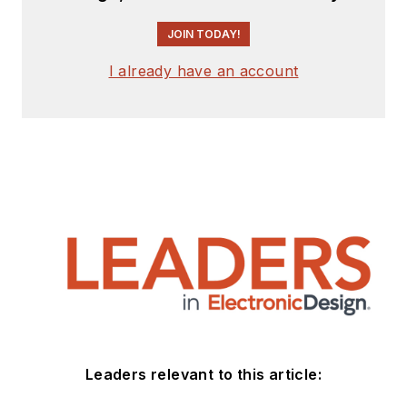
JOIN TODAY!
I already have an account
Leaders relevant to this article: