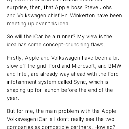
surprise, then, that Apple boss Steve Jobs
and Volkswagen chief Hr. Winkerton have been
meeting up over this idea.
So will the iCar be a runner? My view is the
idea has some concept-crunching flaws.
Firstly, Apple and Volkswagen have been a bit
slow off the grid. Ford and Microsoft, and BMW
and Intel, are already way ahead with the Ford
infotainment system called Sync, which is
shaping up for launch before the end of the
year.
But for me, the main problem with the Apple
Volkswagen iCar is I don’t really see the two
companies as compatible partners. How so?