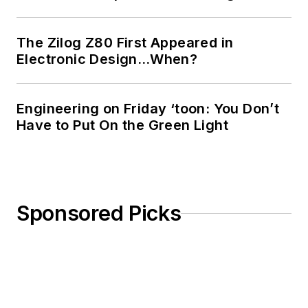
The Zilog Z80 First Appeared in
Electronic Design…When?
Engineering on Friday ‘toon: You Don’t
Have to Put On the Green Light
Sponsored Picks