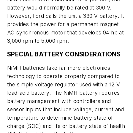
battery would normally be rated at 300 V.
However, Ford calls the unit a 330 V battery. It
provides the power for a permanent magnet
AC synchronous motor that develops 94 hp at
3,000 rpm to 5,000 rpm.
SPECIAL BATTERY CONSIDERATIONS
NiMH batteries take far more electronics
technology to operate properly compared to
the simple voltage regulator used with a 12 V
lead-acid battery. The NiMH battery requires
battery management with controllers and
sensor inputs that include voltage, current and
temperature to determine battery state of
charge (SOC) and life or battery state of health