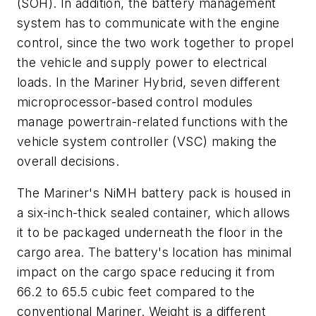
(SOH). In addition, the battery management
system has to communicate with the engine
control, since the two work together to propel
the vehicle and supply power to electrical
loads. In the Mariner Hybrid, seven different
microprocessor-based control modules
manage powertrain-related functions with the
vehicle system controller (VSC) making the
overall decisions.
The Mariner's NiMH battery pack is housed in
a six-inch-thick sealed container, which allows
it to be packaged underneath the floor in the
cargo area. The battery's location has minimal
impact on the cargo space reducing it from
66.2 to 65.5 cubic feet compared to the
conventional Mariner. Weight is a different