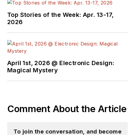
Top Stories of the Week: Apr. 13-17,
2026
April 1st, 2026 @ Electronic Design:
Magical Mystery
Comment About the Article
To join the conversation, and become