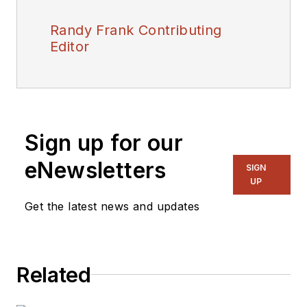
Randy Frank Contributing
Editor
Sign up for our
eNewsletters
SIGN
UP
Get the latest news and updates
Related