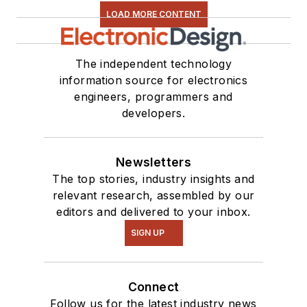
LOAD MORE CONTENT
The independent technology
information source for electronics
engineers, programmers and
developers.
Newsletters
The top stories, industry insights and
relevant research, assembled by our
editors and delivered to your inbox.
SIGN UP
Connect
Follow us for the latest industry news