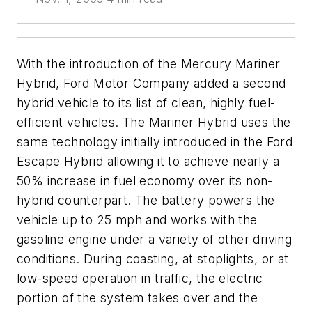
With the introduction of the Mercury Mariner
Hybrid, Ford Motor Company added a second
hybrid vehicle to its list of clean, highly fuel-
efficient vehicles. The Mariner Hybrid uses the
same technology initially introduced in the Ford
Escape Hybrid allowing it to achieve nearly a
50% increase in fuel economy over its non-
hybrid counterpart. The battery powers the
vehicle up to 25 mph and works with the
gasoline engine under a variety of other driving
conditions. During coasting, at stoplights, or at
low-speed operation in traffic, the electric
portion of the system takes over and the