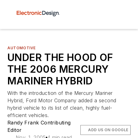
AUTOMOTIVE
UNDER THE HOOD OF
THE 2006 MERCURY
MARINER HYBRID
With the introduction of the Mercury Mariner
Hybrid, Ford Motor Company added a second
hybrid vehicle to its list of clean, highly fuel-
efficient vehicles.
Randy Frank Contributing
Editor
ADD US ON GOOGLE
Nov. 1, 2005
4 min read