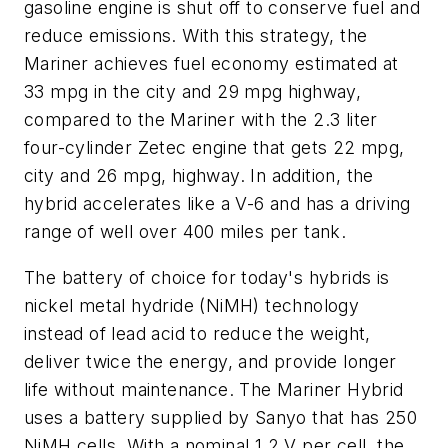
gasoline engine is shut off to conserve fuel and
reduce emissions. With this strategy, the
Mariner achieves fuel economy estimated at
33 mpg in the city and 29 mpg highway,
compared to the Mariner with the 2.3 liter
four-cylinder Zetec engine that gets 22 mpg,
city and 26 mpg, highway. In addition, the
hybrid accelerates like a V-6 and has a driving
range of well over 400 miles per tank.
The battery of choice for today's hybrids is
nickel metal hydride (NiMH) technology
instead of lead acid to reduce the weight,
deliver twice the energy, and provide longer
life without maintenance. The Mariner Hybrid
uses a battery supplied by Sanyo that has 250
NiMH cells. With a nominal 1.2 V per cell, the