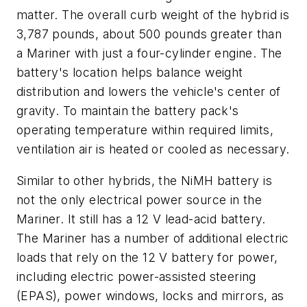
matter. The overall curb weight of the hybrid is
3,787 pounds, about 500 pounds greater than
a Mariner with just a four-cylinder engine. The
battery's location helps balance weight
distribution and lowers the vehicle's center of
gravity. To maintain the battery pack's
operating temperature within required limits,
ventilation air is heated or cooled as necessary.
Similar to other hybrids, the NiMH battery is
not the only electrical power source in the
Mariner. It still has a 12 V lead-acid battery.
The Mariner has a number of additional electric
loads that rely on the 12 V battery for power,
including electric power-assisted steering
(EPAS), power windows, locks and mirrors, as