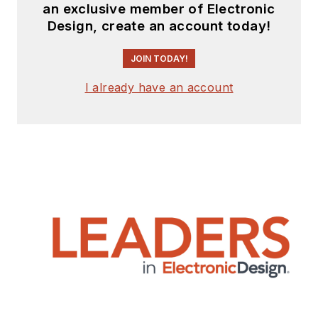
an exclusive member of Electronic
Design, create an account today!
JOIN TODAY!
I already have an account