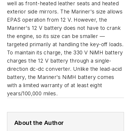
well as front-heated leather seats and heated
exterior side mirrors. The Mariner's size allows
EPAS operation from 12 V. However, the
Mariner's 12 V battery does not have to crank
the engine, so its size can be smaller —
targeted primarily at handling the key-off loads.
To maintain its charge, the 330 V NiMH battery
charges the 12 V battery through a single-
direction dc-dc converter. Unlike the lead-acid
battery, the Mariner's NiMH battery comes
with a limited warranty of at least eight
years/100,000 miles.
About the Author