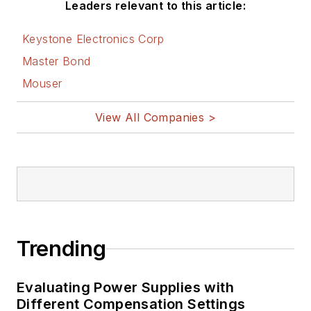
Leaders relevant to this article:
Keystone Electronics Corp
Master Bond
Mouser
View All Companies >
Trending
Evaluating Power Supplies with
Different Compensation Settings