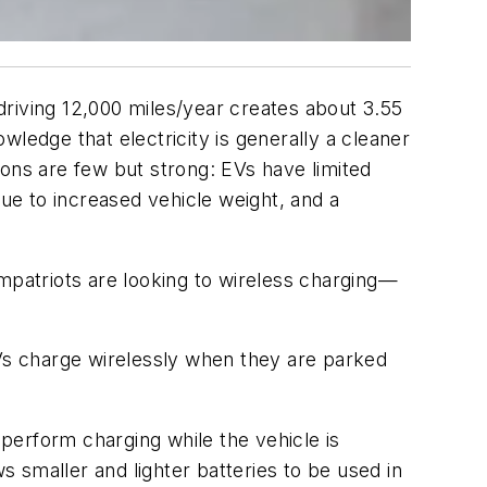
driving 12,000 miles/year creates about 3.55
ledge that electricity is generally a cleaner
sons are few but strong: EVs have limited
e to increased vehicle weight, and a
patriots are looking to wireless charging—
EVs charge wirelessly when they are parked
perform charging while the vehicle is
s smaller and lighter batteries to be used in