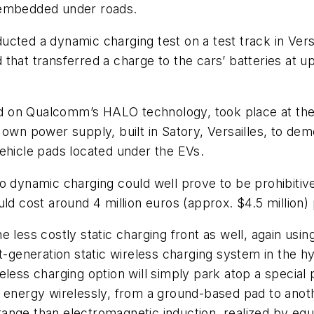
 embedded under roads.
cted a dynamic charging test on a test track in Vers
that transferred a charge to the cars’ batteries at u
d on Qualcomm’s HALO technology, took place at the
 own power supply, built in Satory, Versailles, to de
ehicle pads located under the EVs.
do dynamic charging could well prove to be prohibiti
ld cost around 4 million euros (approx. $4.5 million)
 less costly static charging front as well, again usi
xt-generation static wireless charging system in the
eless charging option will simply park atop a specia
 energy wirelessly, from a ground-based pad to anoth
ange than electromagnetic induction, realized by equ