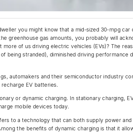
 dweller you might know that a mid-sized 30-mpg car 
e the greenhouse gas amounts, you probably will acknow
 more of us driving electric vehicles (EVs)? The rea
f being stranded), diminished driving performance du
gs, automakers and their semiconductor industry com
 recharge EV batteries.
ionary or dynamic charging. In stationary charging, 
charge mobile devices today.
fers to a technology that can both supply power and 
Among the benefits of dynamic charging is that it allow