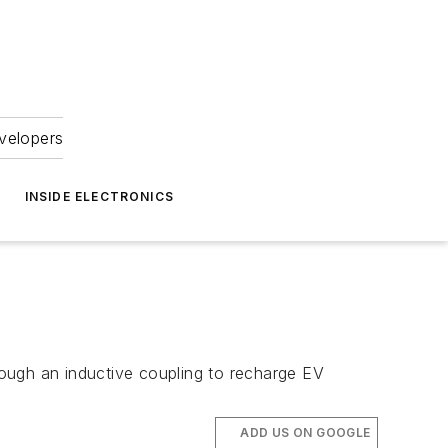
velopers
INSIDE ELECTRONICS
ough an inductive coupling to recharge EV
ADD US ON GOOGLE