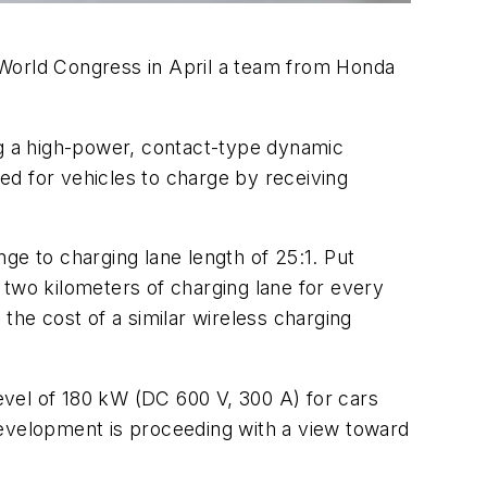
 World Congress in April a team from Honda
g a high-power, contact-type dynamic
ed for vehicles to charge by receiving
ge to charging lane length of 25:1. Put
 two kilometers of charging lane for every
the cost of a similar wireless charging
vel of 180 kW (DC 600 V, 300 A) for cars
Development is proceeding with a view toward