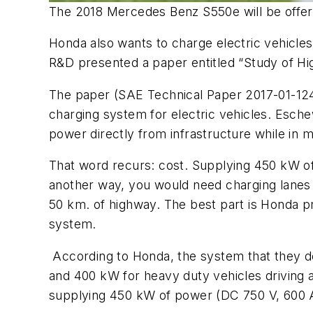
The 2018 Mercedes Benz S550e will be offere
Honda also wants to charge electric vehicle
R&D presented a paper entitled “Study of 
The paper (SAE Technical Paper 2017-01-124
charging system for electric vehicles. Esch
power directly from infrastructure while in 
That word recurs: cost. Supplying 450 kW of 
another way, you would need charging lanes i
50 km. of highway. The best part is Honda pro
system.
According to Honda, the system that they de
and 400 kW for heavy duty vehicles driving 
supplying 450 kW of power (DC 750 V, 600 A