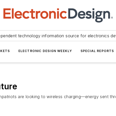
ependent technology information source for electronics de
KETS
ELECTRONIC DESIGN WEEKLY
SPECIAL REPORTS
uture
patriots are looking to wireless charging—energy sent thr