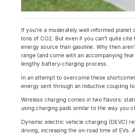
If you’re a moderately well-informed planet
tons of CO2. But even if you can’t quite cit
energy source than gasoline. Why then aren’t
range (and come with an accompanying fear o
lengthy battery-charging process.
In an attempt to overcome these shortcomin
energy sent through an inductive coupling to
Wireless charging comes in two flavors: stat
using charging pads similar to the way you 
Dynamic electric vehicle charging (DEVC) re
driving, increasing the on-road time of EVs. 