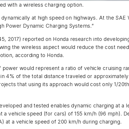
d with a wireless charging option.
s dynamically at high speed on highways. At the SAE
High Power Dynamic Charging Systems.”
5, 2017) reported on Honda research into developin
ewing the wireless aspect would reduce the cost need
motion, according to Honda.
power would represent a ratio of vehicle cruising ran
n 4% of the total distance traveled or approximately
jects that using its approach would cost only 1/20th 
veloped and tested enables dynamic charging at a le
at a vehicle speed (for cars) of 155 km/h (96 mph). 
) at a vehicle speed of 200 km/h during charging.