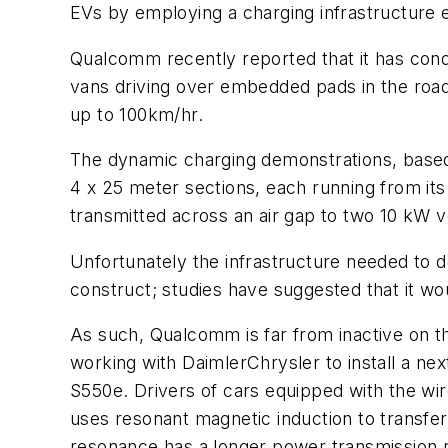
EVs by employing a charging infrastructure
Qualcomm recently reported that it has condu
vans driving over embedded pads in the road 
up to 100km/hr.
The dynamic charging demonstrations, base
4 x 25 meter sections, each running from its
transmitted across an air gap to two 10 kW v
Unfortunately the infrastructure needed to 
construct; studies have suggested that it wou
As such, Qualcomm is far from inactive on the
working with DaimlerChrysler to install a ne
S550e. Drivers of cars equipped with the wir
uses resonant magnetic induction to transfer
resonance has a longer power transmission r