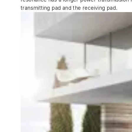
transmitting pad and the receiving pad.