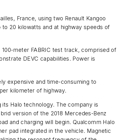
ailles, France, using two Renault Kangoo
p to 20 kilowatts and at highway speeds of
 100-meter FABRIC test track, comprised of
monstrate DEVC capabilities. Power is
vely expensive and time-consuming to
 per kilometer of highway.
ng its Halo technology. The company is
 hybrid version of the 2018 Mercedes-Benz
l pad and charging will begin. Qualcomm Halo
er pad integrated in the vehicle. Magnetic
alizing the resonant frequency of the