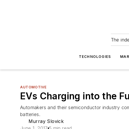
The ind
TECHNOLOGIES
MAR
AUTOMOTIVE
EVs Charging into the F
Automakers and their semiconductor industry com
batteries.
Murray Slovick
June 1, 2017
5 min read