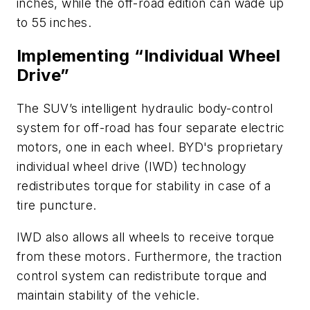
inches, while the off-road edition can wade up
to 55 inches.
Implementing “Individual Wheel
Drive”
The SUV’s intelligent hydraulic body-control
system for off-road has four separate electric
motors, one in each wheel. BYD's proprietary
individual wheel drive (IWD) technology
redistributes torque for stability in case of a
tire puncture.
IWD also allows all wheels to receive torque
from these motors. Furthermore, the traction
control system can redistribute torque and
maintain stability of the vehicle.