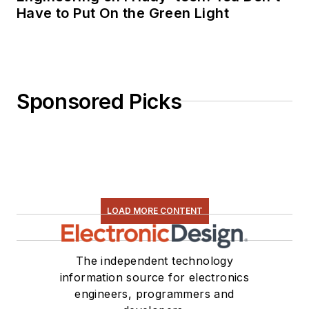
Have to Put On the Green Light
Sponsored Picks
LOAD MORE CONTENT
The independent technology
information source for electronics
engineers, programmers and