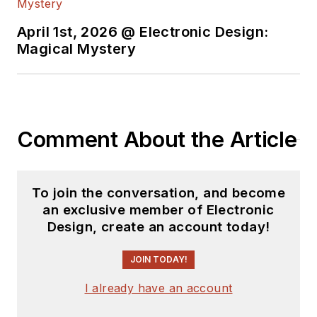
April 1st, 2026 @ Electronic Design:
Magical Mystery
Comment About the Article
To join the conversation, and become
an exclusive member of Electronic
Design, create an account today!
JOIN TODAY!
I already have an account