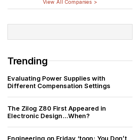
View All Companies >
Trending
Evaluating Power Supplies with
Different Compensation Settings
The Zilog Z80 First Appeared in
Electronic Design…When?
Engineering on Friday ‘toon: You Don’t