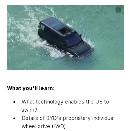
What you'll learn:
What technology enables the U8 to
swim?
Details of BYD's proprietary individual
wheel drive (IWD).