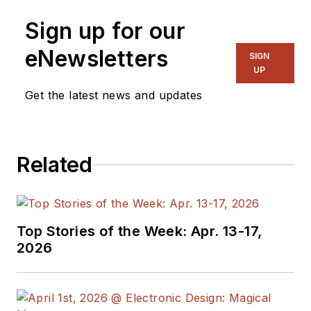
Sign up for our
eNewsletters
SIGN
UP
Get the latest news and updates
Related
Top Stories of the Week: Apr. 13-17,
2026