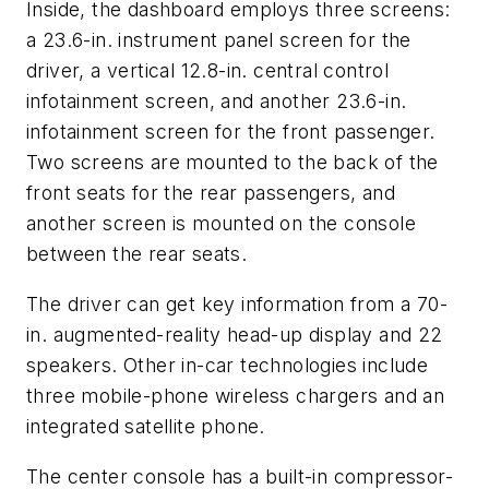
Inside, the dashboard employs three screens:
a 23.6-in. instrument panel screen for the
driver, a vertical 12.8-in. central control
infotainment screen, and another 23.6-in.
infotainment screen for the front passenger.
Two screens are mounted to the back of the
front seats for the rear passengers, and
another screen is mounted on the console
between the rear seats.
The driver can get key information from a 70-
in. augmented-reality head-up display and 22
speakers. Other in-car technologies include
three mobile-phone wireless chargers and an
integrated satellite phone.
The center console has a built-in compressor-