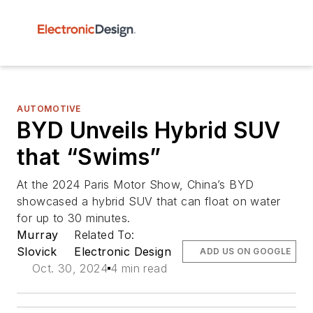
AUTOMOTIVE
BYD Unveils Hybrid SUV
that “Swims”
At the 2024 Paris Motor Show, China’s BYD
showcased a hybrid SUV that can float on water
for up to 30 minutes.
Murray
Related To:
Slovick
Electronic Design
ADD US ON GOOGLE
Oct. 30, 2024
4 min read