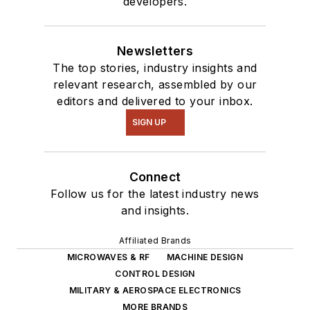
developers.
Newsletters
The top stories, industry insights and
relevant research, assembled by our
editors and delivered to your inbox.
SIGN UP
Connect
Follow us for the latest industry news
and insights.
Affiliated Brands
MICROWAVES & RF
MACHINE DESIGN
CONTROL DESIGN
MILITARY & AEROSPACE ELECTRONICS
MORE BRANDS