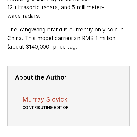
12 ultrasonic radars, and 5 millimeter-
wave radars.
The YangWang brand is currently only sold in
China. This model carries an RMB 1 million
(about $140,000) price tag.
About the Author
Murray Slovick
CONTRIBUTING EDITOR