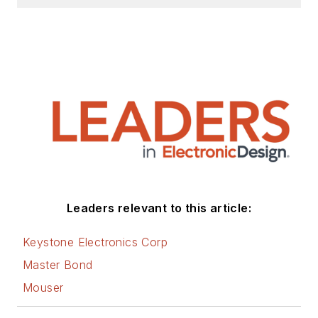
Leaders relevant to this article:
Keystone Electronics Corp
Master Bond
Mouser