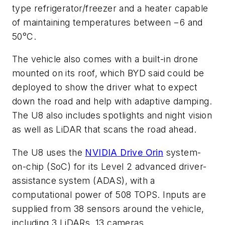
type refrigerator/freezer and a heater capable
of maintaining temperatures between −6 and
50°C.
The vehicle also comes with a built-in drone
mounted on its roof, which BYD said could be
deployed to show the driver what to expect
down the road and help with adaptive damping.
The U8 also includes spotlights and night vision
as well as LiDAR that scans the road ahead.
The U8 uses the
NVIDIA Drive Orin
system-
on-chip (SoC) for its Level 2 advanced driver-
assistance system (ADAS), with a
computational power of 508 TOPS. Inputs are
supplied from 38 sensors around the vehicle,
including 3 LiDARs, 13 cameras,