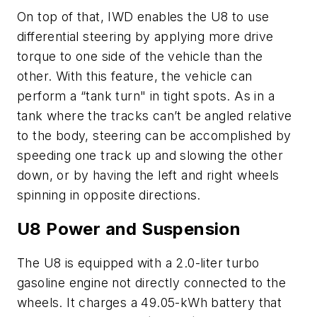
On top of that, IWD enables the U8 to use
differential steering by applying more drive
torque to one side of the vehicle than the
other. With this feature, the vehicle can
perform a “tank turn" in tight spots. As in a
tank where the tracks can’t be angled relative
to the body, steering can be accomplished by
speeding one track up and slowing the other
down, or by having the left and right wheels
spinning in opposite directions.
U8 Power and Suspension
The U8 is equipped with a 2.0-liter turbo
gasoline engine not directly connected to the
wheels. It charges a 49.05-kWh battery that