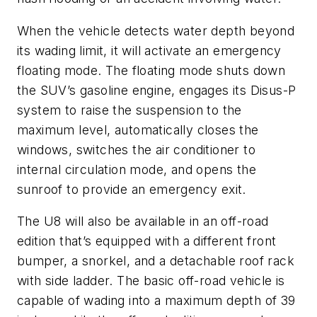
When the vehicle detects water depth beyond
its wading limit, it will activate an emergency
floating mode. The floating mode shuts down
the SUV’s gasoline engine, engages its Disus-P
system to raise the suspension to the
maximum level, automatically closes the
windows, switches the air conditioner to
internal circulation mode, and opens the
sunroof to provide an emergency exit.
The U8 will also be available in an off-road
edition that’s equipped with a different front
bumper, a snorkel, and a detachable roof rack
with side ladder. The
basic off-road vehicle is
capable of wading into a maximum depth of 39