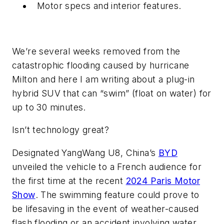
Motor specs and interior features.
We’re several weeks removed from the
catastrophic flooding caused by hurricane
Milton and here I am writing about a plug-in
hybrid SUV that can
“swim” (float on water) for
up to 30 minutes.
Isn’t technology great?
Designated YangWang U8, China’s
BYD
unveiled the vehicle to a French audience for
the first time at the recent
2024 Paris Motor
Show
. The swimming feature could prove to
be lifesaving in the event of weather-caused
flash flooding or an accident involving water.