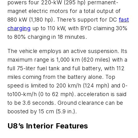
powers four 220-kW (295 hp) permanent-
magnet electric motors for a total output of
880 kW (1,180 hp). There’s support for DC
fast
charging
up to 110 kW, with BYD claiming 30%
to 80% charging in 18 minutes.
The vehicle employs an active suspension. Its
maximum range is 1,000 km (620 miles) with a
full 75-liter fuel tank and full battery, with 112
miles coming from the battery alone. Top
speed is limited to 200 km/h (124 mph) and 0-
to100-km/h (0 to 62 mph). acceleration is said
to be 3.6 seconds. Ground clearance can be
boosted by 15 cm (5.9 in.).
U8’s Interior Features