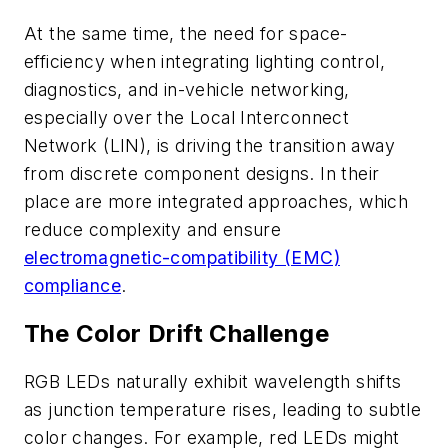
At the same time, the need for space-
efficiency when integrating lighting control,
diagnostics, and in-vehicle networking,
especially over the Local Interconnect
Network (LIN), is driving the transition away
from discrete component designs. In their
place are more integrated approaches, which
reduce complexity and ensure
electromagnetic-compatibility (EMC)
compliance
.
The Color Drift Challenge
RGB LEDs naturally exhibit wavelength shifts
as junction temperature rises, leading to subtle
color changes. For example, red LEDs might