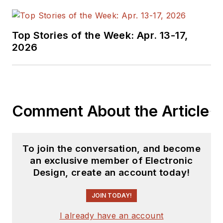
Top Stories of the Week: Apr. 13-17,
2026
Comment About the Article
To join the conversation, and become
an exclusive member of Electronic
Design, create an account today!
JOIN TODAY!
I already have an account