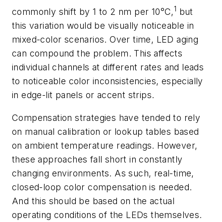
1
commonly shift by 1 to 2 nm per 10°C,
but
this variation would be visually noticeable in
mixed-color scenarios. Over time, LED aging
can compound the problem. This affects
individual channels at different rates and leads
to noticeable color inconsistencies, especially
in edge-lit panels or accent strips.
Compensation strategies have tended to rely
on manual calibration or lookup tables based
on ambient temperature readings. However,
these approaches fall short in constantly
changing environments. As such, real-time,
closed-loop color compensation is needed.
And this should be based on the actual
operating conditions of the LEDs themselves.