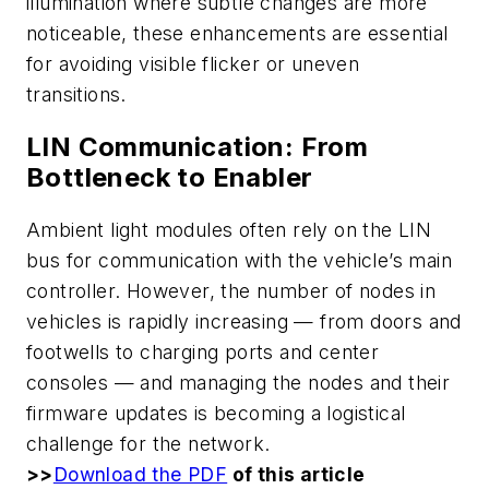
illumination where subtle changes are more
noticeable, these enhancements are essential
for avoiding visible flicker or uneven
transitions.
LIN Communication: From
Bottleneck to Enabler
Ambient light modules often rely on the LIN
bus for communication with the vehicle’s main
controller. However, the number of nodes in
vehicles is rapidly increasing — from doors and
footwells to charging ports and center
consoles — and managing the nodes and their
firmware updates is becoming a logistical
challenge for the network.
>>
Download the PDF
of this article