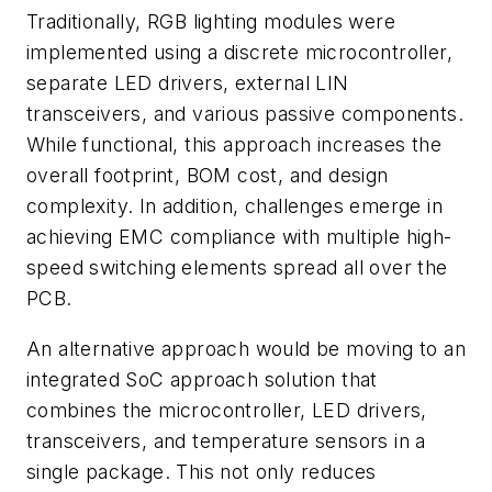
Traditionally, RGB lighting modules were
implemented using a discrete microcontroller,
separate LED drivers, external LIN
transceivers, and various passive components.
While functional, this approach increases the
overall footprint, BOM cost, and design
complexity. In addition, challenges emerge in
achieving EMC compliance with multiple high-
speed switching elements spread all over the
PCB.
An alternative approach would be moving to an
integrated SoC approach solution that
combines the microcontroller, LED drivers,
transceivers, and temperature sensors in a
single package. This not only reduces