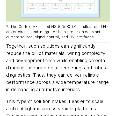
2. The Cortex-M3-based NSUC1500-Q1 handles four LED
driver circuits and integrates high-precision constant-
current source, signal control, and LIN interfaces.
Together, such solutions can significantly
reduce the bill of materials, wiring complexity,
and development time while enabling smooth
dimming, accurate color rendering, and robust
diagnostics. Thus, they can deliver reliable
performance across a wide temperature range
in demanding automotive interiors.
This type of solution makes it easier to scale
ambient lighting across vehicle platforms.
Engineers can use the same core design for a