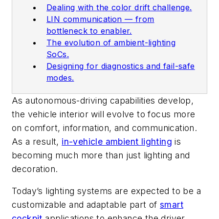
Dealing with the color drift challenge.
LIN communication — from
bottleneck to enabler.
The evolution of ambient-lighting
SoCs.
Designing for diagnostics and fail-safe
modes.
As autonomous-driving capabilities develop,
the vehicle interior will evolve to focus more
on comfort, information, and communication.
As a result,
in-vehicle ambient lighting
is
becoming much more than just lighting and
decoration.
Today’s lighting systems are expected to be a
customizable and adaptable part of
smart
cockpit
applications to enhance the driver