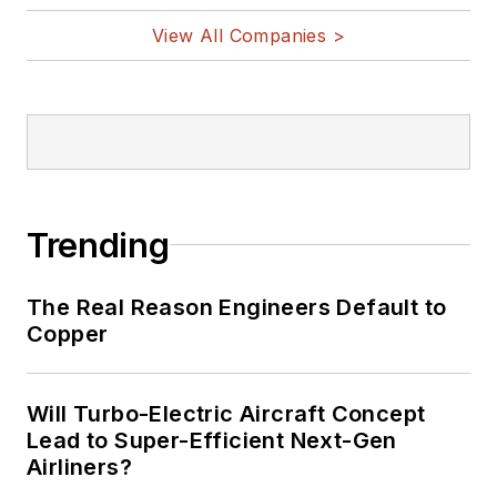
View All Companies >
Trending
The Real Reason Engineers Default to
Copper
Will Turbo-Electric Aircraft Concept
Lead to Super-Efficient Next-Gen
Airliners?