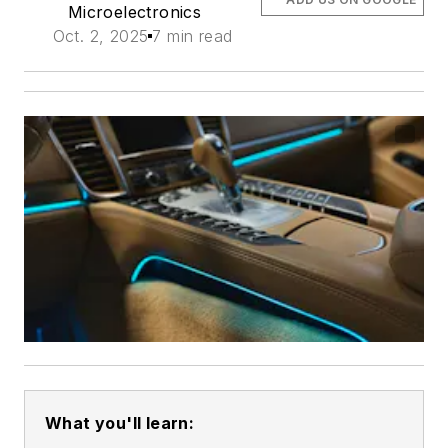
Microelectronics
Oct. 2, 2025
7 min read
What you'll learn: