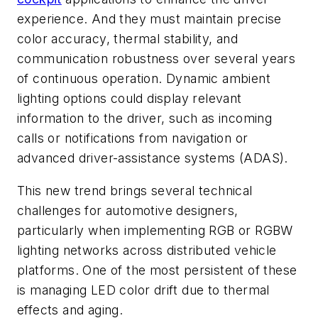
experience. And they must maintain precise
color accuracy, thermal stability, and
communication robustness over several years
of continuous operation. Dynamic ambient
lighting options could display relevant
information to the driver, such as incoming
calls or notifications from navigation or
advanced driver-assistance systems (ADAS).
This new trend brings several technical
challenges for automotive designers,
particularly when implementing RGB or RGBW
lighting networks across distributed vehicle
platforms. One of the most persistent of these
is managing LED color drift due to thermal
effects and aging.