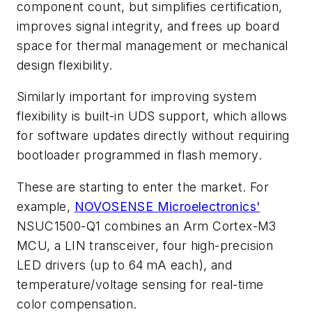
component count, but simplifies certification,
improves signal integrity, and frees up board
space for thermal management or mechanical
design flexibility.
Similarly important for improving system
flexibility is built-in UDS support, which allows
for software updates directly without requiring
bootloader programmed in flash memory.
These are starting to enter the market. For
example,
NOVOSENSE Microelectronics'
NSUC1500-Q1 combines an Arm Cortex-M3
MCU, a LIN transceiver, four high-precision
LED drivers (up to 64 mA each), and
temperature/voltage sensing for real-time
color compensation.