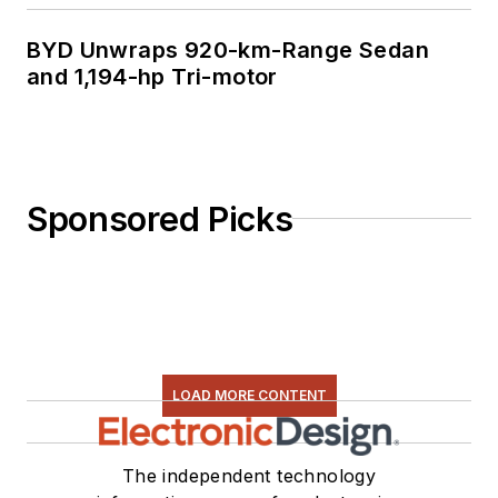
BYD Unwraps 920-km-Range Sedan
and 1,194-hp Tri-motor
Sponsored Picks
LOAD MORE CONTENT
The independent technology