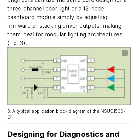
three-channel door light or a 12-node
dashboard module simply by adjusting
firmware or stacking driver outputs, making
them ideal for modular lighting architectures
(Fig. 3)
.
3. A typical application block diagram of the NSUC1500-
Q1.
Designing for Diagnostics and