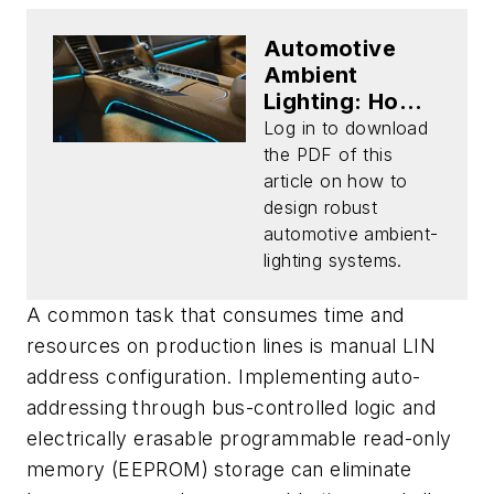
Automotive
Ambient
Lighting: How
to Tackle Color
Log in to download
Drift and
the PDF of this
Simplify Design
article on how to
(Download)
design robust
automotive ambient-
lighting systems.
A common task that consumes time and
resources on production lines is manual LIN
address configuration. Implementing auto-
addressing through bus-controlled logic and
electrically erasable programmable read-only
memory (EEPROM) storage can eliminate