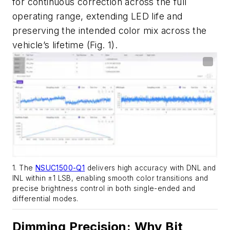
for continuous correction across the full
operating range, extending LED life and
preserving the intended color mix across the
vehicle’s lifetime
(Fig. 1)
.
1. The
NSUC1500-Q1
delivers high accuracy with DNL and
INL within ±1 LSB, enabling smooth color transitions and
precise brightness control in both single-ended and
differential modes.
Dimming Precision: Why Bit