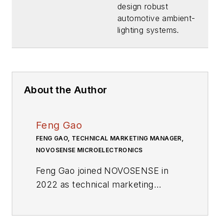
(Download)
design robust
automotive ambient-
lighting systems.
About the Author
Feng Gao
FENG GAO, TECHNICAL MARKETING MANAGER,
NOVOSENSE MICROELECTRONICS
Feng Gao joined NOVOSENSE in
2022 as technical marketing
manager, responsible for specific
standard processor products. With