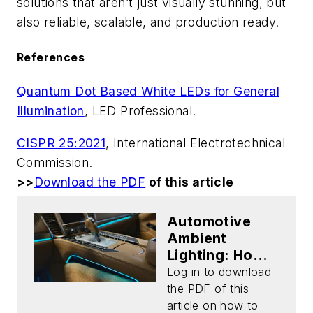
solutions that aren’t just visually stunning, but
also reliable, scalable, and production ready.
References
Quantum Dot Based White LEDs for General
Illumination
,
LED Professional
.
CISPR 25:2021
, International Electrotechnical
Commission.
>>
Download the PDF
of this article
Automotive
Ambient
Lighting: How
to Tackle Color
Log in to download
Drift and
the PDF of this
Simplify Design
article on how to