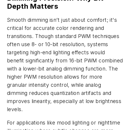
Depth Matters
Smooth dimming isn’t just about comfort; it's
critical for accurate color rendering and
transitions. Though standard PWM techniques
often use 8- or 10-bit resolution, systems
targeting high-end lighting effects would
benefit significantly from 16-bit PWM combined
with a lower-bit analog dimming function. The
higher PWM resolution allows for more
granular intensity control, while analog
dimming reduces quantization artifacts and
improves linearity, especially at low brightness
levels.
For applications like mood lighting or nighttime