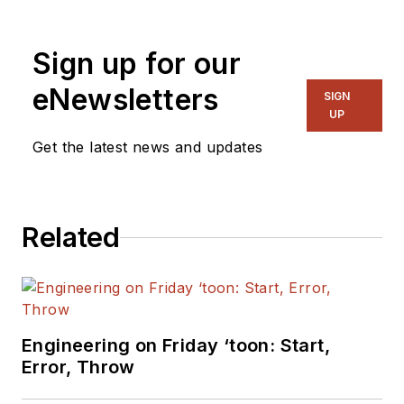
more than nine years of experience
in semiconductors, he has
Sign up for our
profound knowledge about MCUs
and motor drivers. Feng holds a
eNewsletters
SIGN
master's degree in Control
UP
Engineering from Shanghai
Get the latest news and updates
JiaoTong University.
Related
Engineering on Friday ‘toon: Start,
Error, Throw