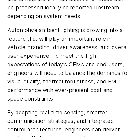
be processed locally or reported upstream
depending on system needs.
Automotive ambient lighting is growing into a
feature that will play an important role in
vehicle branding, driver awareness, and overall
user experience. To meet the high
expectations of today’s OEMs and end-users,
engineers will need to balance the demands for
visual quality, thermal robustness, and EMC
performance with ever-present cost and
space constraints.
By adopting real-time sensing, smarter
communication strategies, and integrated
control architectures, engineers can deliver