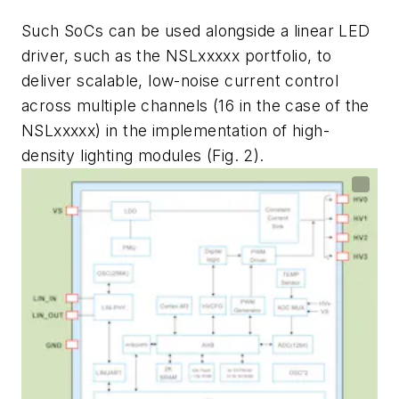
Such SoCs can be used alongside a linear LED
driver, such as the NSLxxxxx portfolio, to
deliver scalable, low-noise current control
across multiple channels (16 in the case of the
NSLxxxxx) in the implementation of high-
density lighting modules
(Fig. 2)
.