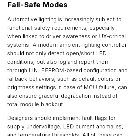
Fail-Safe Modes
Automotive lighting is increasingly subject to
functional-safety requirements, especially
when linked to driver awareness or UX-critical
systems. A modern ambient-lighting controller
should not only detect open/short LED
conditions, but also log and report them
through LIN. EEPROM-based configuration and
fallback behaviors, such as default colors or
brightness settings in case of MCU failure, can
also ensure graceful degradation instead of
total module blackout.
Designers should implement fault flags for
supply undervoltage, LED current anomalies,
and temperature thresholds. All of these can