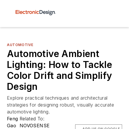
AUTOMOTIVE
Automotive Ambient
Lighting: How to Tackle
Color Drift and Simplify
Design
Explore practical techniques and architectural
strategies for designing robust, visually accurate
automotive lighting.
Feng
Related To:
Gao
NOVOSENSE
ADD US ON GOOGLE