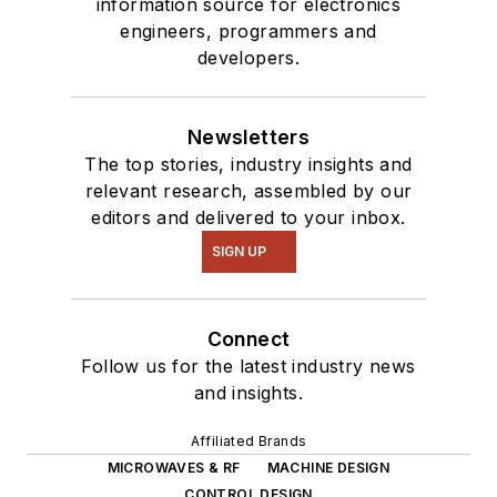
information source for electronics
engineers, programmers and
developers.
Newsletters
The top stories, industry insights and
relevant research, assembled by our
editors and delivered to your inbox.
SIGN UP
Connect
Follow us for the latest industry news
and insights.
Affiliated Brands
MICROWAVES & RF
MACHINE DESIGN
CONTROL DESIGN