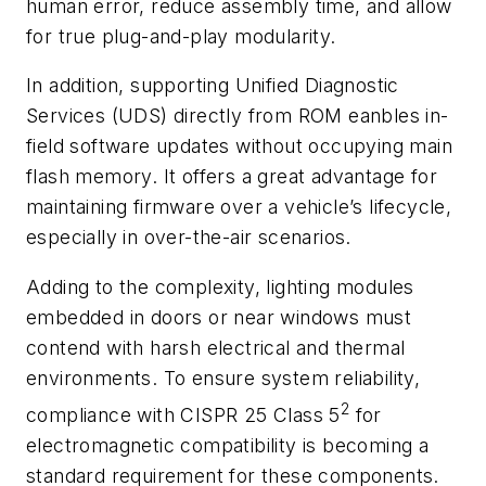
human error, reduce assembly time, and allow
for true plug-and-play modularity.
In addition, supporting Unified Diagnostic
Services (UDS) directly from ROM eanbles in-
field software updates without occupying main
flash memory. It offers a great advantage for
maintaining firmware over a vehicle’s lifecycle,
especially in over-the-air scenarios.
Adding to the complexity, lighting modules
embedded in doors or near windows must
contend with harsh electrical and thermal
environments. To ensure system reliability,
2
compliance with CISPR 25 Class 5
for
electromagnetic compatibility is becoming a
standard requirement for these components.