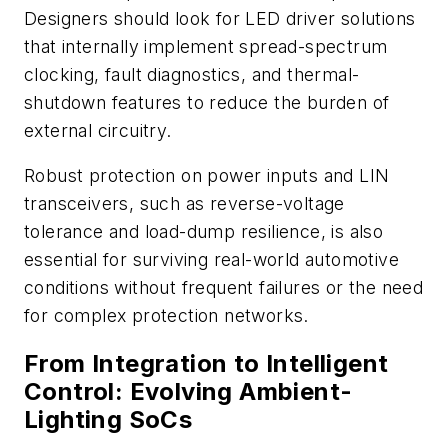
Designers should look for LED driver solutions
that internally implement spread-spectrum
clocking, fault diagnostics, and thermal-
shutdown features to reduce the burden of
external circuitry.
Robust protection on power inputs and LIN
transceivers, such as reverse-voltage
tolerance and load-dump resilience, is also
essential for surviving real-world automotive
conditions without frequent failures or the need
for complex protection networks.
From Integration to Intelligent
Control: Evolving Ambient-
Lighting SoCs