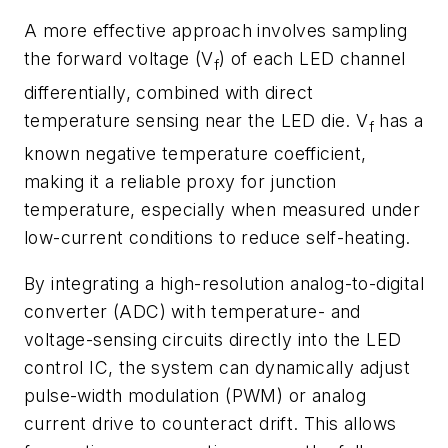
A more effective approach involves sampling
the forward voltage (V
) of each LED channel
f
differentially, combined with direct
temperature sensing near the LED die. V
has a
f
known negative temperature coefficient,
making it a reliable proxy for junction
temperature, especially when measured under
low-current conditions to reduce self-heating.
By integrating a high-resolution analog-to-digital
converter (ADC) with temperature- and
voltage-sensing circuits directly into the LED
control IC, the system can dynamically adjust
pulse-width modulation (PWM) or analog
current drive to counteract drift. This allows