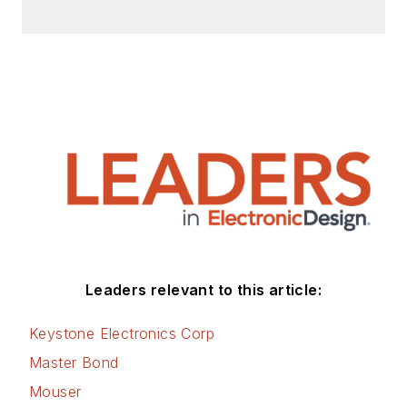
Leaders relevant to this article:
Keystone Electronics Corp
Master Bond
Mouser