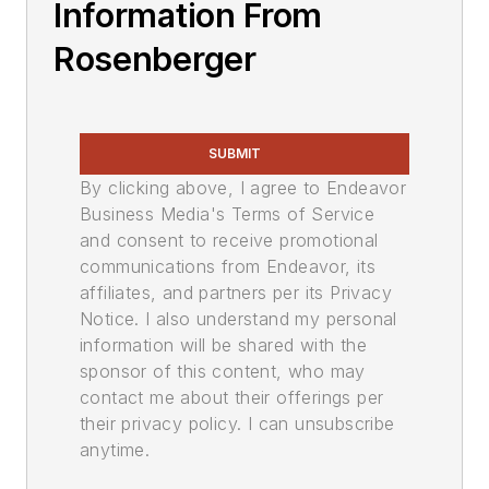
Information From
Rosenberger
SUBMIT
By clicking above, I agree to Endeavor
Business Media's Terms of Service
and consent to receive promotional
communications from Endeavor, its
affiliates, and partners per its Privacy
Notice. I also understand my personal
information will be shared with the
sponsor of this content, who may
contact me about their offerings per
their privacy policy. I can unsubscribe
anytime.