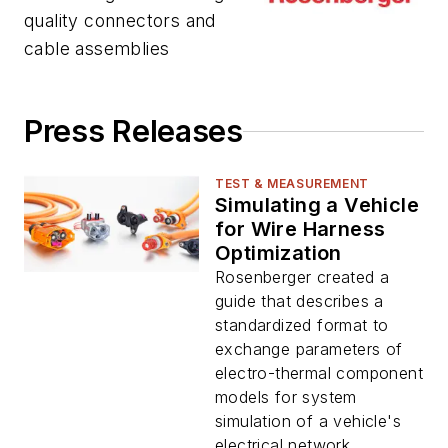
quality connectors and
cable assemblies
Press Releases
TEST & MEASUREMENT
Simulating a Vehicle
for Wire Harness
Optimization
Rosenberger created a
guide that describes a
standardized format to
exchange parameters of
electro-thermal component
models for system
simulation of a vehicle's
electrical network...