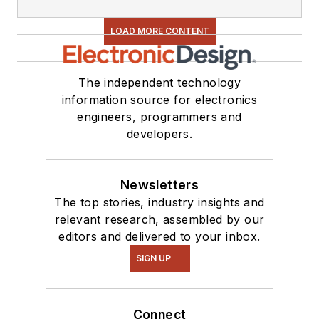
LOAD MORE CONTENT
The independent technology
information source for electronics
engineers, programmers and
developers.
Newsletters
The top stories, industry insights and
relevant research, assembled by our
editors and delivered to your inbox.
SIGN UP
Connect