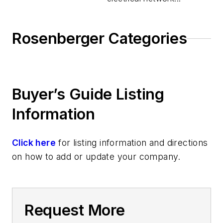
Rosenberger Categories
Buyer’s Guide Listing
Information
Click here
for listing information and directions
on how to add or update your company.
Request More