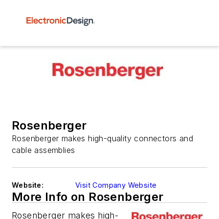
Rosenberger
Rosenberger makes high-quality connectors and
cable assemblies
Website:
Visit Company Website
More Info on Rosenberger
Rosenberger makes high-