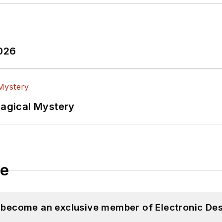
2026
Magical Mystery
le
d become an exclusive member of Electronic Des