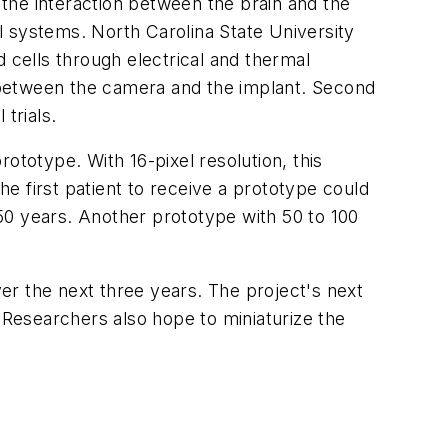
the interaction between the brain and the
l systems. North Carolina State University
cells through electrical and thermal
nk between the camera and the implant. Second
 trials.
ototype. With 16-pixel resolution, this
he first patient to receive a prototype could
n 50 years. Another prototype with 50 to 100
ver the next three years. The project's next
. Researchers also hope to miniaturize the