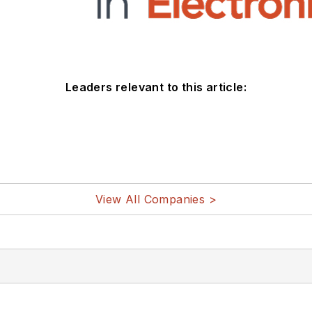
Leaders relevant to this article:
View All Companies >