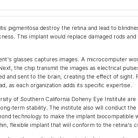
tis pigmentosa destroy the retina and lead to blindne
arkness. This implant would replace damaged rods and c
tient's glasses captures images. A microcomputer wo
Next, the chip transmit the images as electrical pulses
d and sent to the brain, creating the effect of sight.
ad, as each organization adds its specific expertise.
sity of Southern California Doheny Eye Institute are 
ong-term stability. The institute also will conduct the
iamond technology to make the implant biocompatible 
in, flexible implant that will conform to the retina's