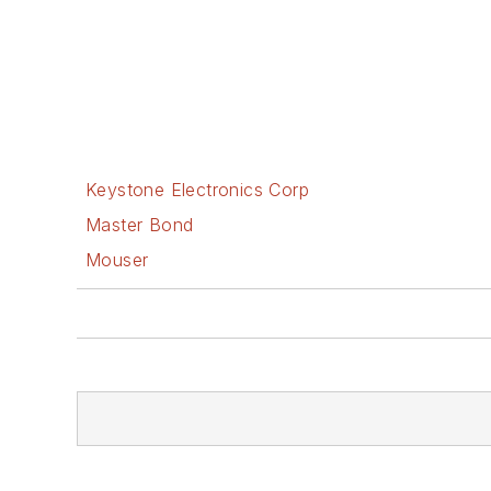
Keystone Electronics Corp
Master Bond
Mouser