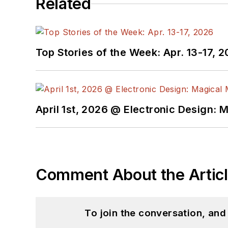
Related
Top Stories of the Week: Apr. 13-17, 
April 1st, 2026 @ Electronic Design: 
Comment About the Artic
To join the conversation, an