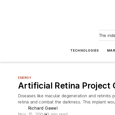
The ind
TECHNOLOGIES
MAR
ENERGY
Artificial Retina Projec
Diseases like macular degeneration and retinitis p
retina and combat the darkness. This implant wo
Richard Gawel
Nov. 15, 2004
3 min read