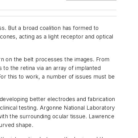
ss. But a broad coalition has formed to
ones, acting as a light receptor and optical
rn on the belt processes the images. From
 to the retina via an array of implanted
 For this to work, a number of issues must be
developing better electrodes and fabrication
 clinical testing. Argonne National Laboratory
with the surrounding ocular tissue. Lawrence
 curved shape.