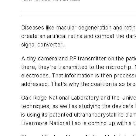
Diseases like macular degeneration and retini
create an artificial retina and combat the d
signal converter.
A tiny camera and RF transmitter on the pa
there, they're transmitted to the microchip. 
electrodes. That information is then processe
addressed. That's why the coalition is so bro
Oak Ridge National Laboratory and the Univer
techniques, as well as studying the device's l
is using its patented ultrananocrystalline d
Livermore National Lab is coming up with a th