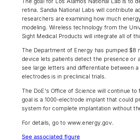
The goal for Los Alamos National Lab is to 
retina. Sandia National Labs will contribut
researchers are examining how much energy c
modeling. Wireless technology from the Unive
Sight Medical Products will integrate all of th
The Department of Energy has pumped $8 millio
device lets patients detect the presence or a
see large letters and differentiate between a
electrodes is in preclinical trials.
The DoE's Office of Science will continue to 
goal is a 1000-electrode implant that could 
system for complete implantation without th
For details, go to
www.energy.gov
.
See associated figure