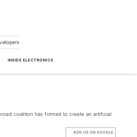
velopers
INSIDE ELECTRONICS
road coalition has formed to create an artificial
ADD US ON GOOGLE