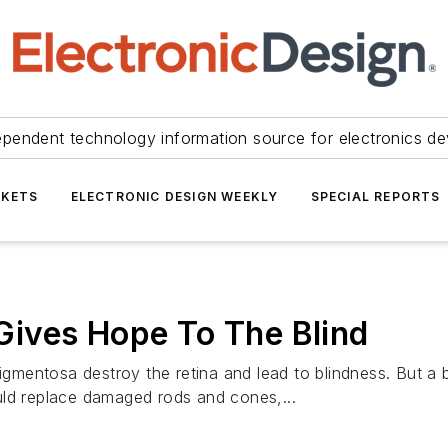
ependent technology information source for electronics de
KETS
ELECTRONIC DESIGN WEEKLY
SPECIAL REPORTS
t Gives Hope To The Blind
igmentosa destroy the retina and lead to blindness. But a b
uld replace damaged rods and cones,...