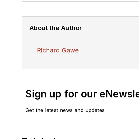
About the Author
Richard Gawel
Sign up for our eNewsl
Get the latest news and updates