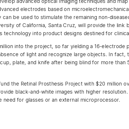
develop advanced optical imaging techniques and map 
e advanced electrodes based on microelectromechanica
an be used to stimulate the remaining non-diseased 
rsity of California, Santa Cruz, will provide the li
is technology into product designs destined for clinical
n into the project, so far yielding a 16-electrode pr
bsence of light and recognize large objects. In fact, t
 cup, plate, and knife after being blind for more tha
fund the Retinal Prosthesis Project with $20 million o
provide black-and-white images with higher resolution
e need for glasses or an external microprocessor.