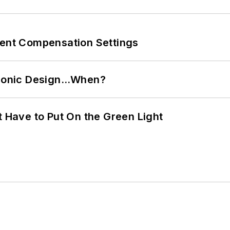
rent Compensation Settings
ctronic Design…When?
t Have to Put On the Green Light