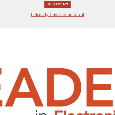
JOIN TODAY!
I already have an account