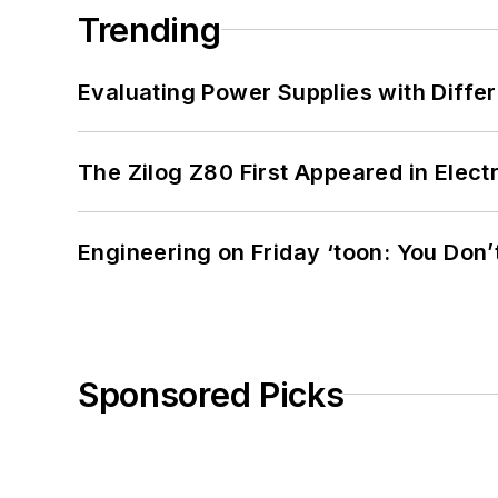
Trending
Evaluating Power Supplies with Diffe
The Zilog Z80 First Appeared in Ele
Engineering on Friday ‘toon: You Don’
Sponsored Picks