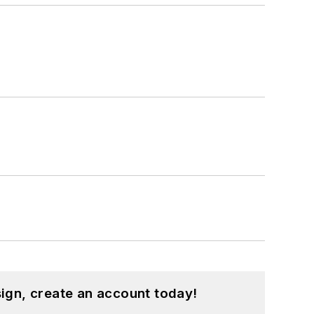
ign, create an account today!