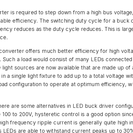
ter is required to step down from a high bus voltage
ble efficiency. The switching duty cycle for a buck c
ciency reduces as the duty cycle reduces. This is larg
nce.
f converter offers much better efficiency for high vo
Such a load would consist of many LEDs connected in 
light sources are now available that are made up of 
a single light fixture to add up to a total voltage wi
oad configuration to operate at optimum efficiency, wh
here are some alternatives in LED buck driver config
0 to 200V, hysteretic control is a good option since 
high frequency ripple current is generally quite high i
s LEDs are able to withstand current peaks up to 3