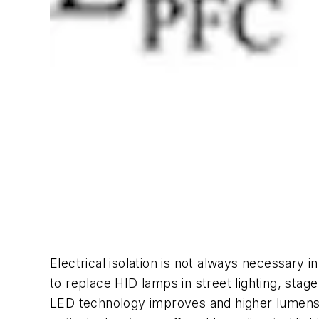
Electrical isolation is not always necessary
to replace HID lamps in street lighting, stage
LED technology improves and higher lumens p