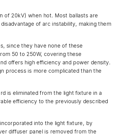
gion of 20kV) when hot. Most ballasts are
r disadvantage of arc instability, making them
ons, since they have none of these
 from 50 to 250W, covering these
nd offers high efficiency and power density.
ign process is more complicated than the
 is eliminated from the light fixture in a
rable efficiency to the previously described
orporated into the light fixture, by
ver diffuser panel is removed from the