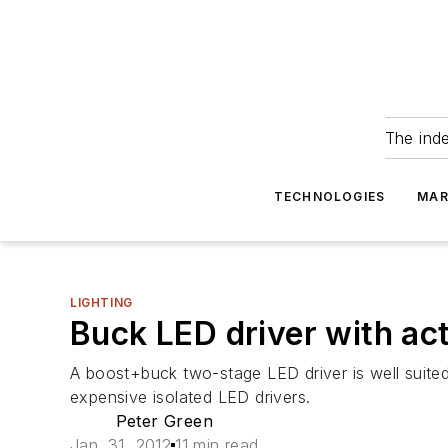
The ind
TECHNOLOGIES
MAR
LIGHTING
Buck LED driver with ac
A boost+buck two-stage LED driver is well suited
expensive isolated LED drivers.
Peter Green
Jan. 31, 2012
11 min read