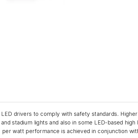
 in LED drivers to comply with safety standards. Hig
 and stadium lights and also in some LED-based high ba
er watt performance is achieved in conjunction with