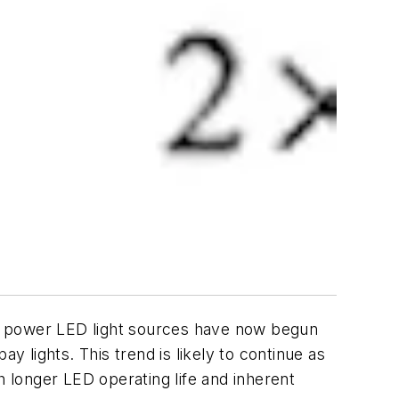
her power LED light sources have now begun
y lights. This trend is likely to continue as
 longer LED operating life and inherent