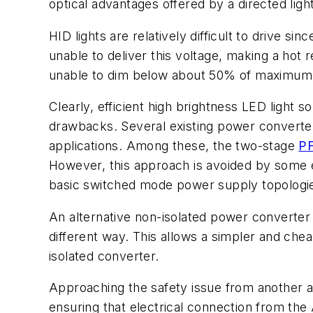
optical advantages offered by a directed ligh
HID lights are relatively difficult to drive si
unable to deliver this voltage, making a hot 
unable to dim below about 50% of maximum 
Clearly, efficient high brightness LED light 
drawbacks. Several existing power converter
applications. Among these, the two-stage
P
However, this approach is avoided by some e
basic switched mode power supply topologi
An alternative non-isolated power converter ca
different way. This allows a simpler and chea
isolated converter.
Approaching the safety issue from another a
ensuring that electrical connection from the