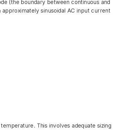
 mode (the boundary between continuous and
 approximately sinusoidal AC input current
emperature. This involves adequate sizing