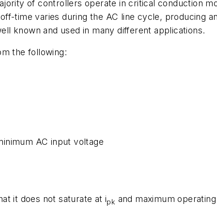
jority of controllers operate in critical conduction
ff-time varies during the AC line cycle, producing an
well known and used in many different applications.
om the following:
minimum AC input voltage
:
t it does not saturate at i
and maximum operating t
pk