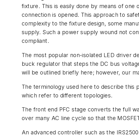
fixture. This is easily done by means of one o
connection is opened. This approach to safety 
complexity to the fixture design, some manu
supply. Such a power supply wound not confo
compliant.
The most popular non-isolated LED driver de
buck regulator that steps the DC bus voltag
will be outlined briefly here; however, our m
The terminology used here to describe this
which refer to different topologies.
The front end PFC stage converts the full w
over many AC line cycle so that the MOSFET 
An advanced controller such as the IRS2500 