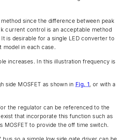
ol method since the difference between peak
eak current control is an acceptable method
t is desirable for a single LED converter to
nt model in each case.
 increases. In this illustration frequency is
high side MOSFET as shown in
Fig. 1
, or with a
or the regulator can be referenced to the
 exist that incorporate this function such as
 MOSFET to provide the off time switch.
bus so a simple low side gate driver can be