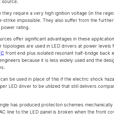
t source.
nce they require a very high ignition voltage (in the re
re-strike impossible. They also suffer from the furthe
power rating.
sources offer significant advantages in these applicati
 topologies are used in LED drivers at power levels
FC
front end plus isolated resonant half-bridge back e
ngineers because it is less widely used and the des
es.
n be used in place of this if the electric shock hazard
per LED driver to be utilized that still delivers compa
ngle has produced protecton schemes mechanically inc
 AC line to the LED panel is broken when the front co