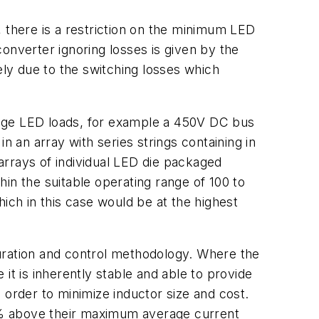
, there is a restriction on the minimum LED
onverter ignoring losses is given by the
ely due to the switching losses which
ltage LED loads, for example a 450V DC bus
an array with series strings containing in
arrays of individual LED die packaged
thin the suitable operating range of 100 to
ich in this case would be at the highest
uration and control methodology. Where the
it is inherently stable and able to provide
n order to minimize inductor size and cost.
0% above their maximum average current