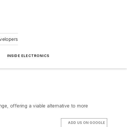
velopers
INSIDE ELECTRONICS
ge, offering a viable alternative to more
ADD US ON GOOGLE