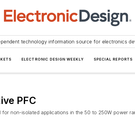
ependent technology information source for electronics de
KETS
ELECTRONIC DESIGN WEEKLY
SPECIAL REPORTS
tive PFC
 for non-isolated applications in the 50 to 250W power ran