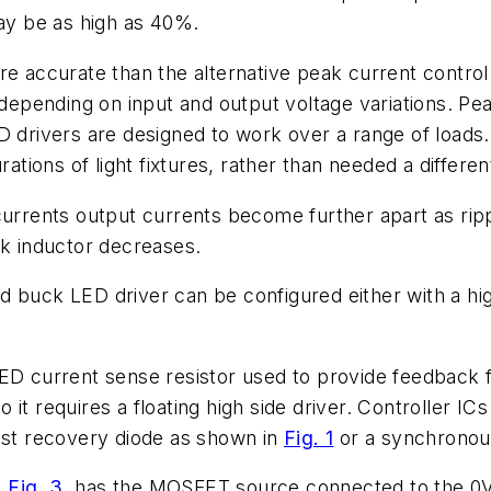
may be as high as 40%.
ore accurate than the alternative peak current contr
s depending on input and output voltage variations. P
 drivers are designed to work over a range of loads. I
rations of light fixtures, rather than needed a differe
rrents output currents become further apart as ripple
ck inductor decreases.
ed buck LED driver can be configured either with a 
ED current sense resistor used to provide feedback f
t requires a floating high side driver. Controller ICs
fast recovery diode as shown in
Fig. 1
or a synchronous
n
Fig. 3
. has the MOSFET source connected to the 0V 