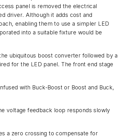
access panel is removed the electrical
ted driver. Although it adds cost and
roach, enabling them to use a simpler LED
rated into a suitable fixture would be
he ubiquitous boost converter followed by a
red for the LED panel. The front end stage
onfused with Buck-Boost or Boost and Buck,
 The voltage feedback loop responds slowly
es a zero crossing to compensate for