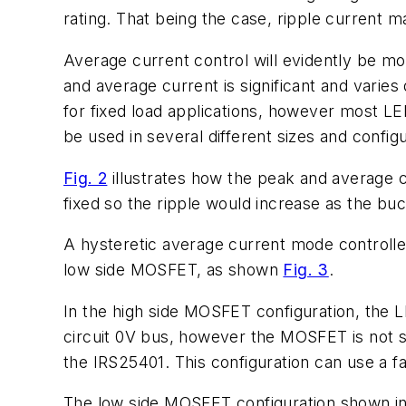
rating. That being the case, ripple current 
Average current control will evidently be m
and average current is significant and varie
for fixed load applications, however most LED
be used in several different sizes and configu
Fig. 2
illustrates how the peak and average cu
fixed so the ripple would increase as the bu
A hysteretic average current mode controll
low side MOSFET, as shown
Fig. 3
.
In the high side MOSFET configuration, the L
circuit 0V bus, however the MOSFET is not so i
the IRS25401. This configuration can use a 
The low side MOSFET configuration shown i