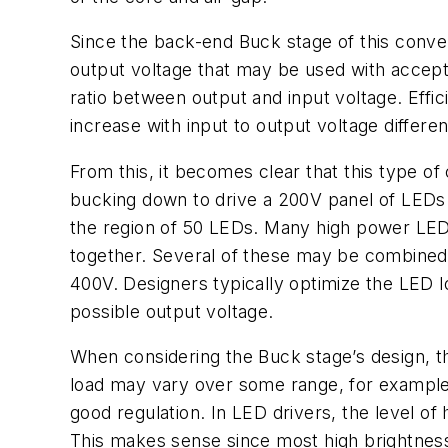
Since the back-end Buck stage of this conver
output voltage that may be used with accepta
ratio between output and input voltage. Effi
increase with input to output voltage differe
From this, it becomes clear that this type o
bucking down to drive a 200V panel of LEDs. 
the region of 50 LEDs. Many high power LED 
together. Several of these may be combined in 
400V. Designers typically optimize the LED l
possible output voltage.
When considering the Buck stage’s design, t
load may vary over some range, for example 10
good regulation. In LED drivers, the level of 
This makes sense since most high brightnes