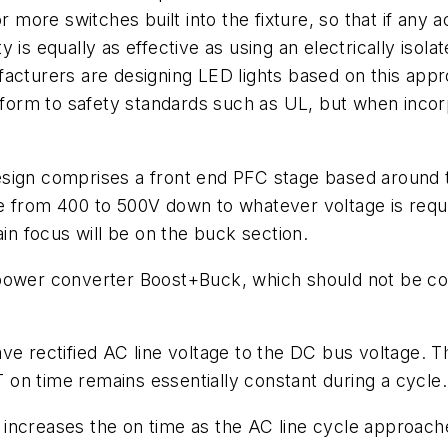
r more switches built into the fixture, so that if any 
is equally as effective as using an electrically isola
facturers are designing LED lights based on this app
rm to safety standards such as UL, but when incorpo
sign comprises a front end PFC stage based around t
e from 400 to 500V down to whatever voltage is requi
ain focus will be on the buck section.
 power converter Boost+Buck, which should not be c
ave rectified AC line voltage to the DC bus voltage.
on time remains essentially constant during a cycle.
increases the on time as the AC line cycle approach