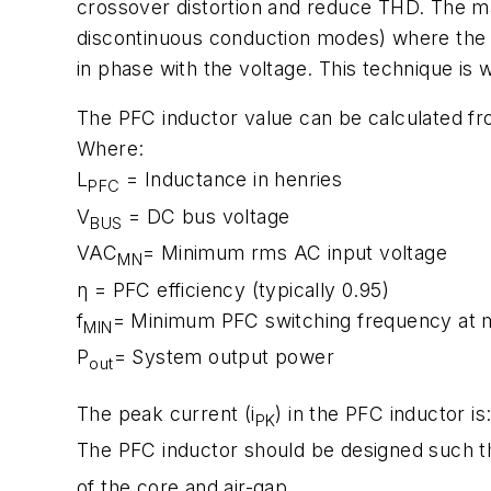
crossover distortion and reduce THD. The ma
discontinuous conduction modes) where the o
in phase with the voltage. This technique is 
The PFC inductor value can be calculated fr
Where:
L
= Inductance in henries
PFC
V
= DC bus voltage
BUS
VAC
= Minimum rms AC input voltage
MN
η = PFC efficiency (typically 0.95)
f
= Minimum PFC switching frequency at 
MIN
P
= System output power
out
The peak current (i
) in the PFC inductor is
PK
The PFC inductor should be designed such tha
of the core and air-gap.