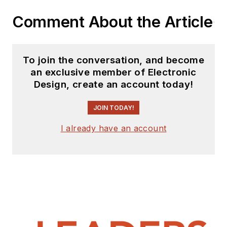
the computer and
Comment About the Article
publication industry for
almost 40 years and has
been with Electronic Design
To join the conversation, and become
since 2000. He helps run
an exclusive member of Electronic
the Mercer Science and
Design, create an account today!
Engineering Fair in Mercer
JOIN TODAY!
County, NJ.
Check out more
I already have an account
articles by
Bill Wong on
Electronic Design
Bill Wong on Facebook
@AltEmbedded on
Twitter
LinkedIn