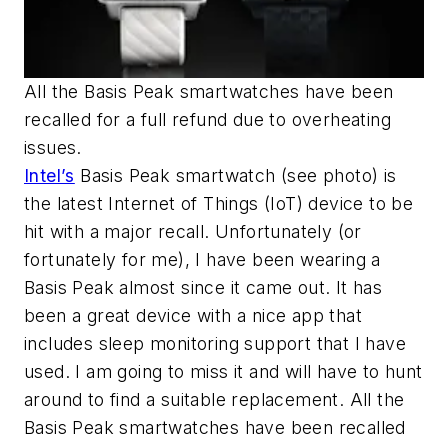
All the Basis Peak smartwatches have been
recalled for a full refund due to overheating
issues.
Intel’s
Basis Peak smartwatch
(see photo)
is
the latest Internet of Things (IoT) device to be
hit with a major recall. Unfortunately (or
fortunately for me), I have been wearing a
Basis Peak almost since it came out. It has
been a great device with a nice app that
includes sleep monitoring support that I have
used. I am going to miss it and will have to hunt
around to find a suitable replacement. All the
Basis Peak smartwatches have been recalled