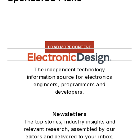
LOAD MORE CONTENT
The independent technology
information source for electronics
engineers, programmers and
developers.
Newsletters
The top stories, industry insights and
relevant research, assembled by our
editors and delivered to your inbox.