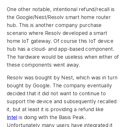
One other notable, intentional refund/recall is
the Google/Nest/Resolv smart home router
hub. This is another company purchase
scenario where Resolv developed a smart
home IoT gateway. Of course this IoT device
hub has a cloud- and app-based component.
The hardware would be useless when either of
these components went away.
Resolv was bought by Nest, which was in turn
bought by Google. The company eventually
decided that it did not want to continue to
support the device and subsequently recalled
it, but at least it is providing a refund like
Intel
is doing with the Basis Peak.
Unfortunately many users have integrated it