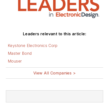
Leaders relevant to this article:
Keystone Electronics Corp
Master Bond
Mouser
View All Companies >