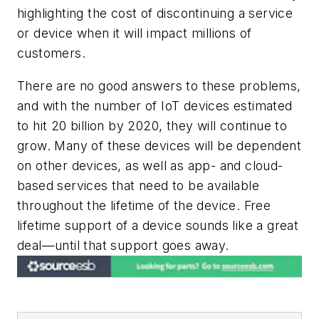
highlighting the cost of discontinuing a service
or device when it will impact millions of
customers.
There are no good answers to these problems,
and with the number of IoT devices estimated
to hit 20 billion by 2020, they will continue to
grow. Many of these devices will be dependent
on other devices, as well as app- and cloud-
based services that need to be available
throughout the lifetime of the device. Free
lifetime support of a device sounds like a great
deal—until that support goes away.