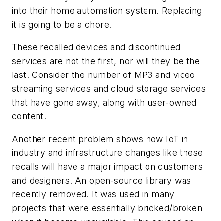
into their home automation system. Replacing
it is going to be a chore.
These recalled devices and discontinued
services are not the first, nor will they be the
last. Consider the number of MP3 and video
streaming services and cloud storage services
that have gone away, along with user-owned
content.
Another recent problem shows how IoT in
industry and infrastructure changes like these
recalls will have a major impact on customers
and designers. An open-source library was
recently removed. It was used in many
projects that were essentially bricked/broken