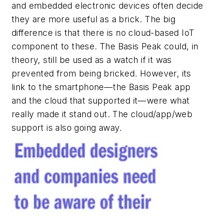
and embedded electronic devices often decide
they are more useful as a brick. The big
difference is that there is no cloud-based IoT
component to these. The Basis Peak could, in
theory, still be used as a watch if it was
prevented from being bricked. However, its
link to the smartphone—the Basis Peak app
and the cloud that supported it—were what
really made it stand out. The cloud/app/web
support is also going away.