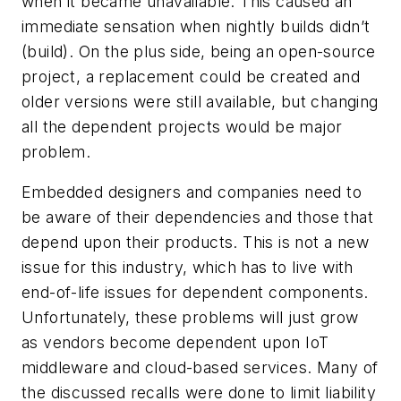
when it became unavailable. This caused an
immediate sensation when nightly builds didn’t
(build). On the plus side, being an open-source
project, a replacement could be created and
older versions were still available, but changing
all the dependent projects would be major
problem.
Embedded designers and companies need to
be aware of their dependencies and those that
depend upon their products. This is not a new
issue for this industry, which has to live with
end-of-life issues for dependent components.
Unfortunately, these problems will just grow
as vendors become dependent upon IoT
middleware and cloud-based services. Many of
the discussed recalls were done to limit liability