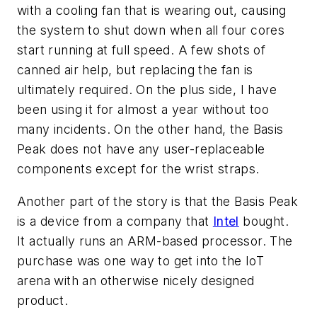
with a cooling fan that is wearing out, causing
the system to shut down when all four cores
start running at full speed. A few shots of
canned air help, but replacing the fan is
ultimately required. On the plus side, I have
been using it for almost a year without too
many incidents. On the other hand, the Basis
Peak does not have any user-replaceable
components except for the wrist straps.
Another part of the story is that the Basis Peak
is a device from a company that
Intel
bought.
It actually runs an ARM-based processor. The
purchase was one way to get into the IoT
arena with an otherwise nicely designed
product.