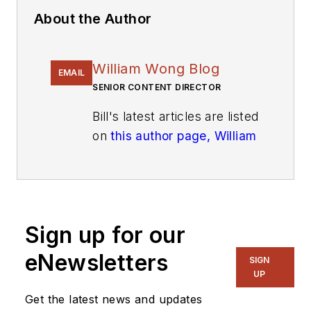
About the Author
William Wong Blog
EMAIL
SENIOR CONTENT DIRECTOR
Bill's latest articles are listed
on
this author page, William
G. Wong
.
The latest blogs have been
moved to
alt.embedded on
Electronic Design
.
Sign up for our
eNewsletters
Bill Wong covers Digital,
SIGN
UP
Embedded, Systems and
Software topics at
Get the latest news and updates