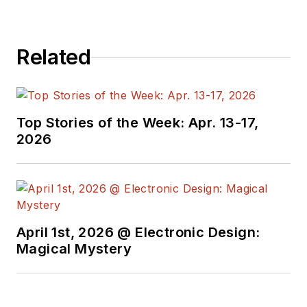
Electronic Design. He writes
a number of columns,
including Lab Bench and
Related
alt.embedded, plus Bill's
Workbench hands-on
column. Bill is a Georgia
Tech alumni with a B.S in
Top Stories of the Week: Apr. 13-17,
2026
Electrical Engineering and a
master's degree in
computer science for
Rutgers, The State
University of New Jersey.
April 1st, 2026 @ Electronic Design:
He has written a dozen
Magical Mystery
books and was the first
Director of PC Labs at PC
Magazine. He has worked in