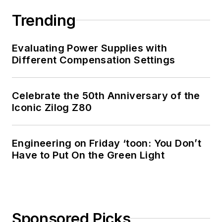
Trending
Evaluating Power Supplies with
Different Compensation Settings
Celebrate the 50th Anniversary of the
Iconic Zilog Z80
Engineering on Friday ‘toon: You Don’t
Have to Put On the Green Light
Sponsored Picks