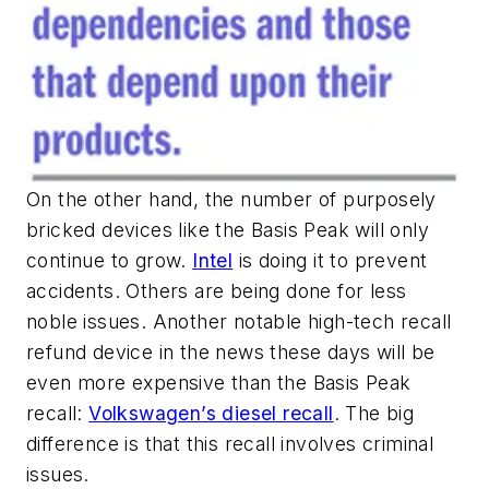
On the other hand, the number of purposely
bricked devices like the Basis Peak will only
continue to grow.
Intel
is doing it to prevent
accidents. Others are being done for less
noble issues. Another notable high-tech recall
refund device in the news these days will be
even more expensive than the Basis Peak
recall:
Volkswagen’s diesel recall
. The big
difference is that this recall involves criminal
issues.