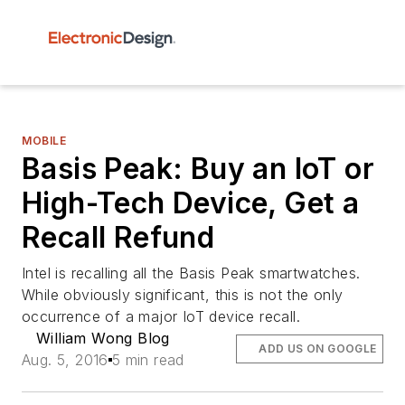
MOBILE
Basis Peak: Buy an IoT or
High-Tech Device, Get a
Recall Refund
Intel is recalling all the Basis Peak smartwatches.
While obviously significant, this is not the only
occurrence of a major IoT device recall.
William Wong Blog
ADD US ON GOOGLE
Aug. 5, 2016
5 min read