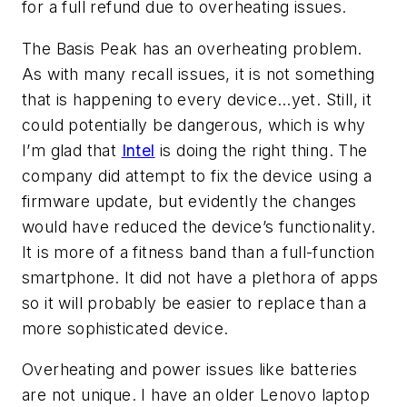
for a full refund due to overheating issues.
The Basis Peak has an overheating problem.
As with many recall issues, it is not something
that is happening to every device…yet. Still, it
could potentially be dangerous, which is why
I’m glad that
Intel
is doing the right thing. The
company did attempt to fix the device using a
firmware update, but evidently the changes
would have reduced the device’s functionality.
It is more of a fitness band than a full-function
smartphone. It did not have a plethora of apps
so it will probably be easier to replace than a
more sophisticated device.
Overheating and power issues like batteries
are not unique. I have an older Lenovo laptop