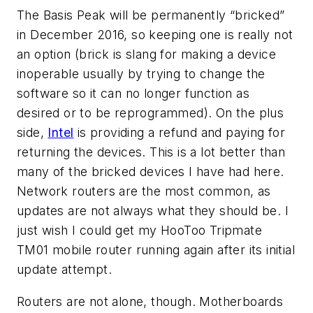
The Basis Peak will be permanently “bricked”
in December 2016, so keeping one is really not
an option (brick is slang for making a device
inoperable usually by trying to change the
software so it can no longer function as
desired or to be reprogrammed). On the plus
side,
Intel
is providing a refund and paying for
returning the devices. This is a lot better than
many of the bricked devices I have had here.
Network routers are the most common, as
updates are not always what they should be. I
just wish I could get my HooToo Tripmate
TM01 mobile router running again after its initial
update attempt.
Routers are not alone, though. Motherboards