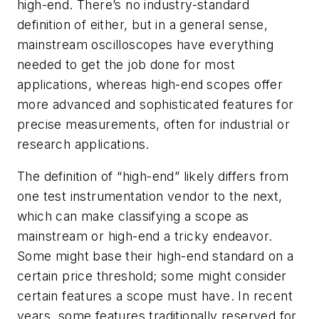
high-end. There’s no industry-standard
definition of either, but in a general sense,
mainstream oscilloscopes have everything
needed to get the job done for most
applications, whereas high-end scopes offer
more advanced and sophisticated features for
precise measurements, often for industrial or
research applications.
The definition of “high-end” likely differs from
one test instrumentation vendor to the next,
which can make classifying a scope as
mainstream or high-end a tricky endeavor.
Some might base their high-end standard on a
certain price threshold; some might consider
certain features a scope must have. In recent
years, some features traditionally reserved for