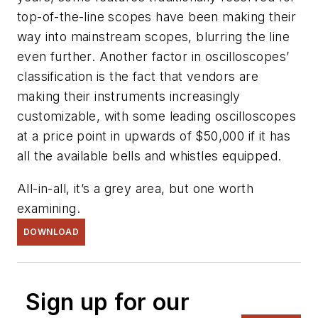
top-of-the-line scopes have been making their
way into mainstream scopes, blurring the line
even further. Another factor in oscilloscopes’
classification is the fact that vendors are
making their instruments increasingly
customizable, with some leading oscilloscopes
at a price point in upwards of $50,000 if it has
all the available bells and whistles equipped.
All-in-all, it’s a grey area, but one worth
examining.
DOWNLOAD
Sign up for our