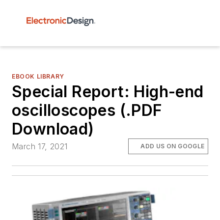
EBOOK LIBRARY
Special Report: High-end
oscilloscopes (.PDF
Download)
March 17, 2021
ADD US ON GOOGLE