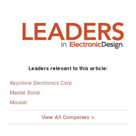
Leaders relevant to this article:
Keystone Electronics Corp
Master Bond
Mouser
View All Companies >