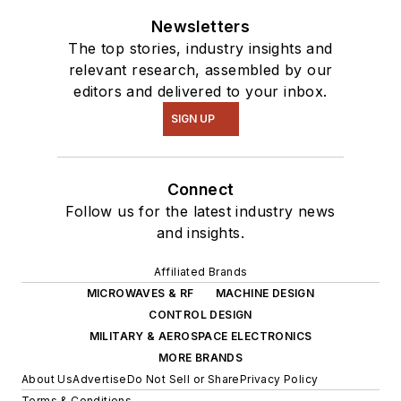
Newsletters
The top stories, industry insights and
relevant research, assembled by our
editors and delivered to your inbox.
SIGN UP
Connect
Follow us for the latest industry news
and insights.
Affiliated Brands
MICROWAVES & RF
MACHINE DESIGN
CONTROL DESIGN
MILITARY & AEROSPACE ELECTRONICS
MORE BRANDS
About Us
Advertise
Do Not Sell or Share
Privacy Policy
Terms & Conditions