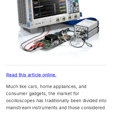
Read this article online.
Much like cars, home appliances, and
consumer gadgets, the market for
oscilloscopes has traditionally been divided into
mainstream instruments and those considered