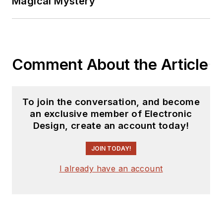
Magical Mystery
Comment About the Article
To join the conversation, and become
an exclusive member of Electronic
Design, create an account today!
JOIN TODAY!
I already have an account