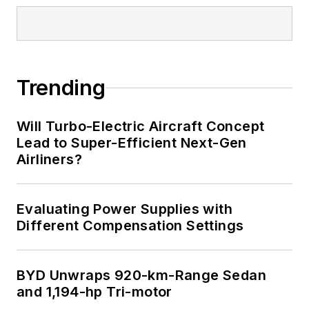
Trending
Will Turbo-Electric Aircraft Concept
Lead to Super-Efficient Next-Gen
Airliners?
Evaluating Power Supplies with
Different Compensation Settings
BYD Unwraps 920-km-Range Sedan
and 1,194-hp Tri-motor