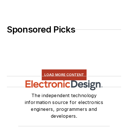
Sponsored Picks
LOAD MORE CONTENT
The independent technology
information source for electronics
engineers, programmers and
developers.