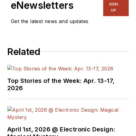
eNewsletters
SIGN
UP
Get the latest news and updates
Related
Top Stories of the Week: Apr. 13-17,
2026
April 1st, 2026 @ Electronic Design: