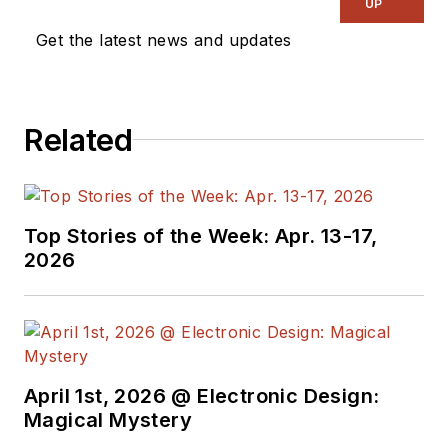
UP
Get the latest news and updates
Related
Top Stories of the Week: Apr. 13-17,
2026
April 1st, 2026 @ Electronic Design:
Magical Mystery