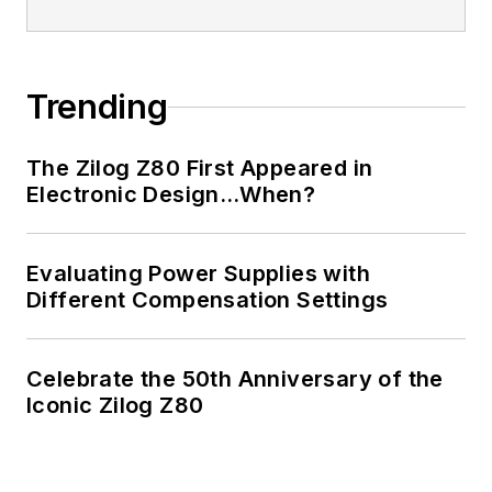
Trending
The Zilog Z80 First Appeared in
Electronic Design…When?
Evaluating Power Supplies with
Different Compensation Settings
Celebrate the 50th Anniversary of the
Iconic Zilog Z80