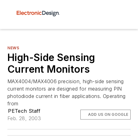
NEWS
High-Side Sensing
Current Monitors
MAX4004/MAX4006 precision, high-side sensing
current monitors are designed for measuring PIN
photodiode current in fiber applications. Operating
from
PETech Staff
ADD US ON GOOGLE
Feb. 28, 2003