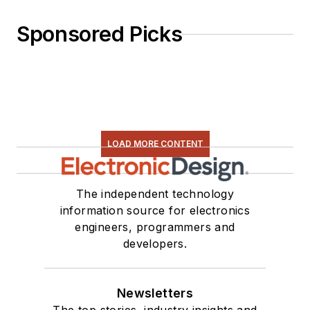
Sponsored Picks
LOAD MORE CONTENT
The independent technology
information source for electronics
engineers, programmers and
developers.
Newsletters