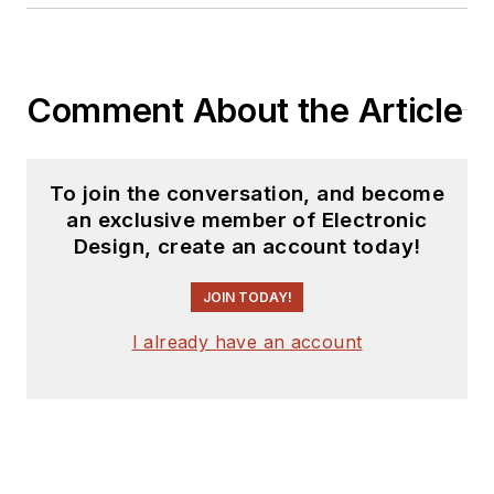
Comment About the Article
To join the conversation, and become
an exclusive member of Electronic
Design, create an account today!
JOIN TODAY!
I already have an account