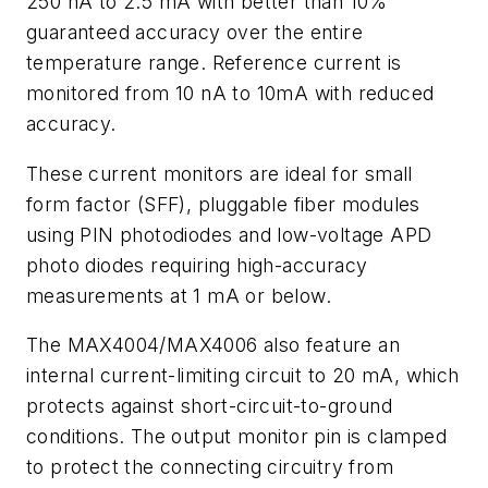
250 nA to 2.5 mA with better than 10%
guaranteed accuracy over the entire
temperature range. Reference current is
monitored from 10 nA to 10mA with reduced
accuracy.
These current monitors are ideal for small
form factor (SFF), pluggable fiber modules
using PIN photodiodes and low-voltage APD
photo diodes requiring high-accuracy
measurements at 1 mA or below.
The MAX4004/MAX4006 also feature an
internal current-limiting circuit to 20 mA, which
protects against short-circuit-to-ground
conditions. The output monitor pin is clamped
to protect the connecting circuitry from