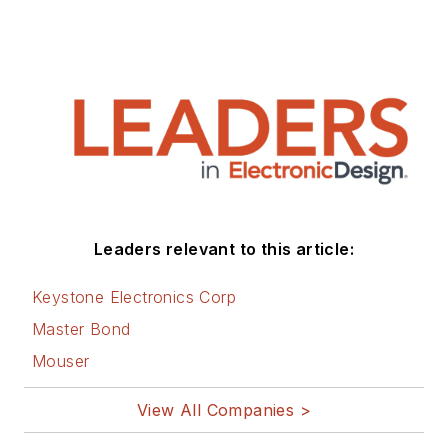
Leaders relevant to this article:
Keystone Electronics Corp
Master Bond
Mouser
View All Companies >