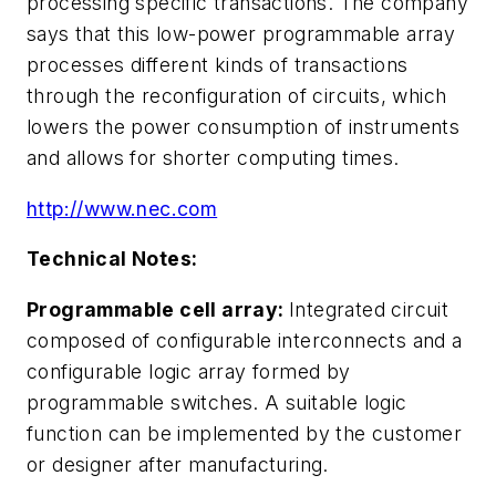
processing specific transactions. The company
says that this low-power programmable array
processes different kinds of transactions
through the reconfiguration of circuits, which
lowers the power consumption of instruments
and allows for shorter computing times.
http://www.nec.com
Technical Notes:
Programmable cell array:
Integrated circuit
composed of configurable interconnects and a
configurable logic array formed by
programmable switches. A suitable logic
function can be implemented by the customer
or designer after manufacturing.