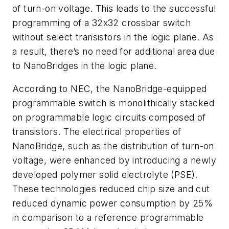
of turn-on voltage. This leads to the successful
programming of a 32x32 crossbar switch
without select transistors in the logic plane. As
a result, there’s no need for additional area due
to NanoBridges in the logic plane.
According to NEC, the NanoBridge-equipped
programmable switch is monolithically stacked
on programmable logic circuits composed of
transistors. The electrical properties of
NanoBridge, such as the distribution of turn-on
voltage, were enhanced by introducing a newly
developed polymer solid electrolyte (PSE).
These technologies reduced chip size and cut
reduced dynamic power consumption by 25%
in comparison to a reference programmable