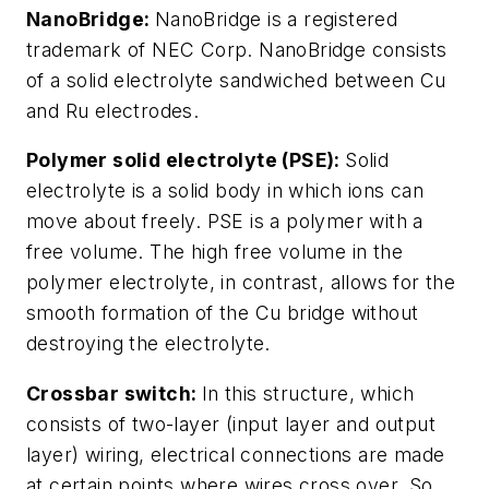
NanoBridge:
NanoBridge is a registered
trademark of NEC Corp. NanoBridge consists
of a solid electrolyte sandwiched between Cu
and Ru electrodes.
Polymer solid electrolyte (PSE):
Solid
electrolyte is a solid body in which ions can
move about freely. PSE is a polymer with a
free volume. The high free volume in the
polymer electrolyte, in contrast, allows for the
smooth formation of the Cu bridge without
destroying the electrolyte.
Crossbar switch:
In this structure, which
consists of two-layer (input layer and output
layer) wiring, electrical connections are made
at certain points where wires cross over. So