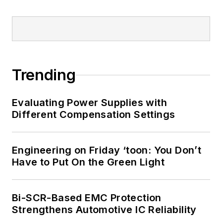
Trending
Evaluating Power Supplies with
Different Compensation Settings
Engineering on Friday ‘toon: You Don’t
Have to Put On the Green Light
Bi-SCR-Based EMC Protection
Strengthens Automotive IC Reliability