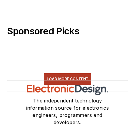
Sponsored Picks
LOAD MORE CONTENT
The independent technology
information source for electronics
engineers, programmers and
developers.