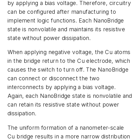
by applying a bias voltage. Therefore, circuitry
can be configured after manufacturing to
implement logic functions. Each NanoBridge
state is nonvolatile and maintains its resistive
state without power dissipation.
When applying negative voltage, the Cu atoms
in the bridge return to the Cu electrode, which
causes the switch to turn off. The NanoBridge
can connect or disconnect the two
interconnects by applying a bias voltage.
Again, each NanoBridge state is nonvolatile and
can retain its resistive state without power
dissipation.
The uniform formation of a nanometer-scale
Cu bridge results in a more narrow distribution