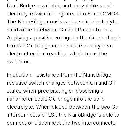
NanoBridge rewritable and nonvolatile solid-
electrolyte switch integrated into 90nm CMOS.
The NanoBridge consists of a solid electrolyte
sandwiched between Cu and Ru electrodes.
Applying a positive voltage to the Cu electrode
forms a Cu bridge in the solid electrolyte via
electrochemical reaction, which turns the
switch on.
In addition, resistance from the NanoBridge
resistive switch changes between On and Off
states when precipitating or dissolving a
nanometer-scale Cu bridge into the solid
electrolyte. When placed between the two Cu
interconnects of LSI, the NanoBridge is able to
connect or disconnect the two interconnects