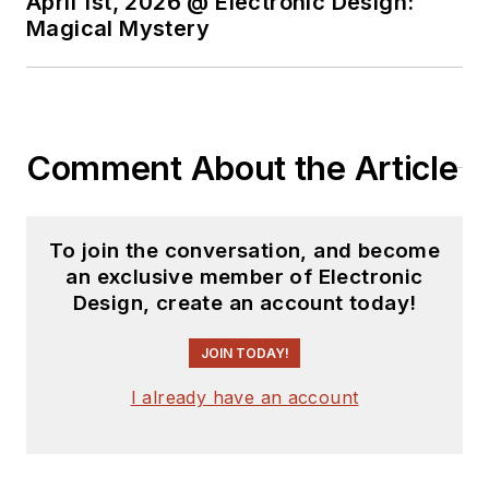
April 1st, 2026 @ Electronic Design:
Magical Mystery
Comment About the Article
To join the conversation, and become
an exclusive member of Electronic
Design, create an account today!
JOIN TODAY!
I already have an account