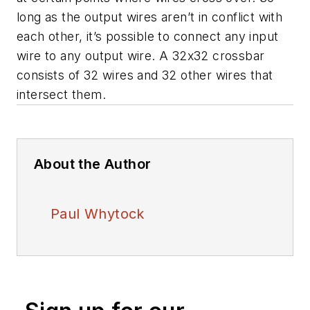
long as the output wires aren’t in conflict with
each other, it’s possible to connect any input
wire to any output wire. A 32x32 crossbar
consists of 32 wires and 32 other wires that
intersect them.
About the Author
Paul Whytock