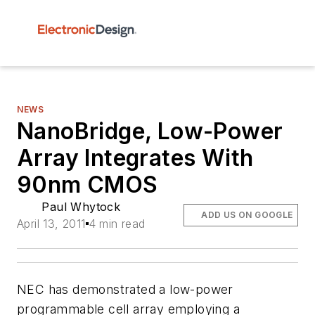
NEWS
NanoBridge, Low-Power
Array Integrates With
90nm CMOS
Paul Whytock
ADD US ON GOOGLE
April 13, 2011
4 min read
NEC has demonstrated a low-power
programmable cell array employing a