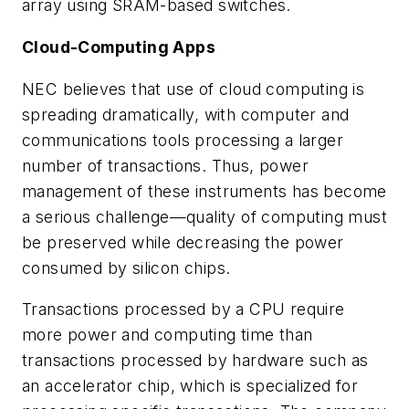
array using SRAM-based switches.
Cloud-Computing Apps
NEC believes that use of cloud computing is
spreading dramatically, with computer and
communications tools processing a larger
number of transactions. Thus, power
management of these instruments has become
a serious challenge—quality of computing must
be preserved while decreasing the power
consumed by silicon chips.
Transactions processed by a CPU require
more power and computing time than
transactions processed by hardware such as
an accelerator chip, which is specialized for