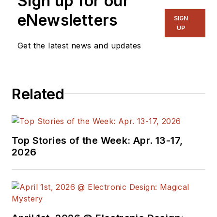
Sign up for our
eNewsletters
SIGN
UP
Get the latest news and updates
Related
Top Stories of the Week: Apr. 13-17,
2026