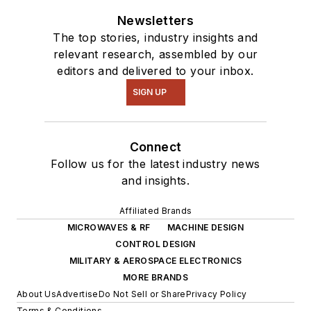
Newsletters
The top stories, industry insights and
relevant research, assembled by our
editors and delivered to your inbox.
SIGN UP
Connect
Follow us for the latest industry news
and insights.
Affiliated Brands
MICROWAVES & RF
MACHINE DESIGN
CONTROL DESIGN
MILITARY & AEROSPACE ELECTRONICS
MORE BRANDS
About Us
Advertise
Do Not Sell or Share
Privacy Policy
Terms & Conditions