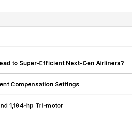
Lead to Super-Efficient Next-Gen Airliners?
rent Compensation Settings
d 1,194-hp Tri-motor