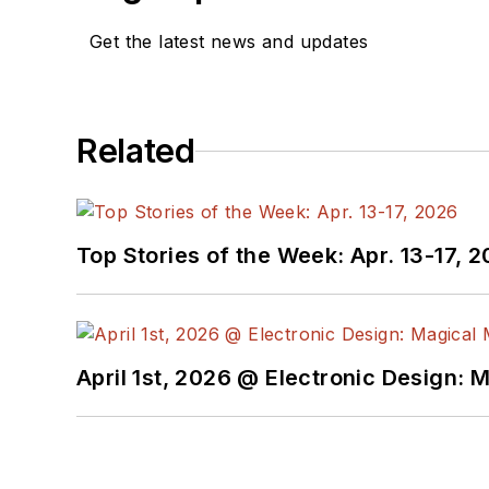
Get the latest news and updates
Related
Top Stories of the Week: Apr. 13-17, 
April 1st, 2026 @ Electronic Design: 