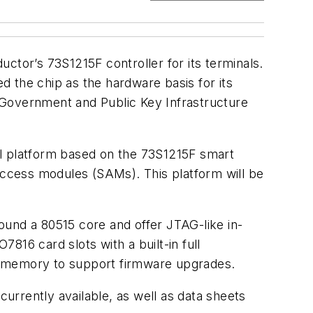
ctor’s 73S1215F controller for its terminals.
 the chip as the hardware basis for its
-Government and Public Key Infrastructure
al platform based on the 73S1215F smart
 access modules (SAMs). This platform will be
round a 80515 core and offer JTAG-like in-
816 card slots with a built-in full
h memory to support firmware upgrades.
currently available, as well as data sheets