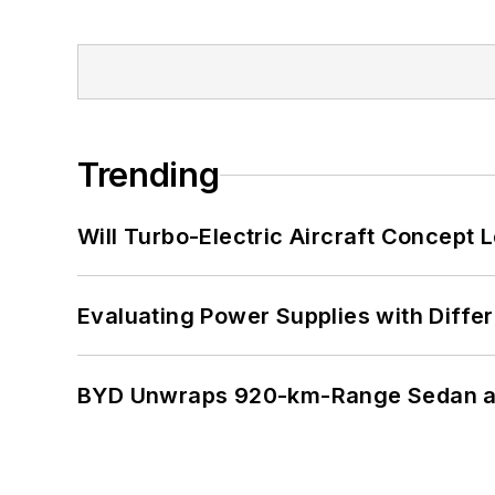
Trending
Will Turbo-Electric Aircraft Concept 
Evaluating Power Supplies with Diffe
BYD Unwraps 920-km-Range Sedan an