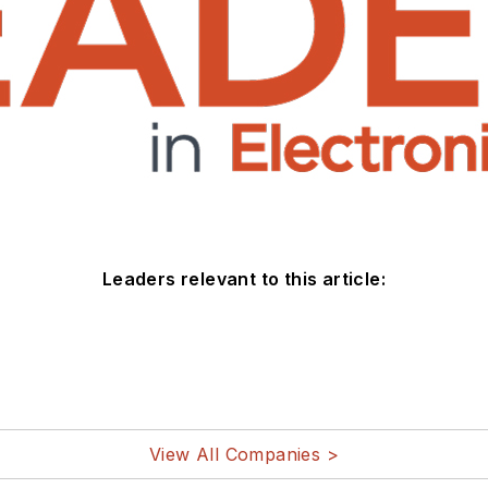
Leaders relevant to this article:
View All Companies >