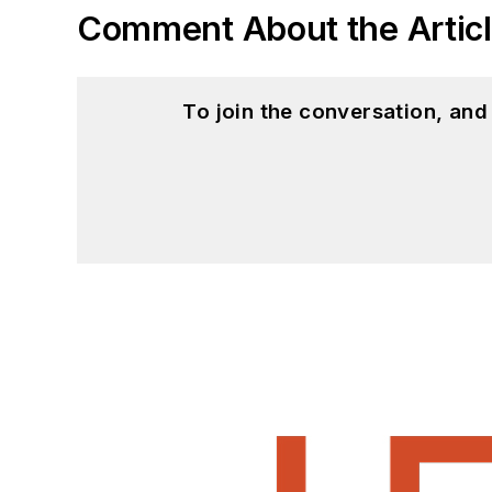
Comment About the Artic
To join the conversation, an