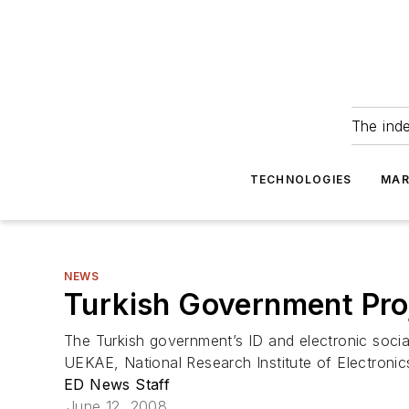
The ind
TECHNOLOGIES
MAR
NEWS
Turkish Government Proj
The Turkish government’s ID and electronic socia
UEKAE, National Research Institute of Electronic
ED News Staff
June 12, 2008