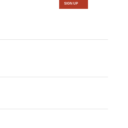
SIGN UP