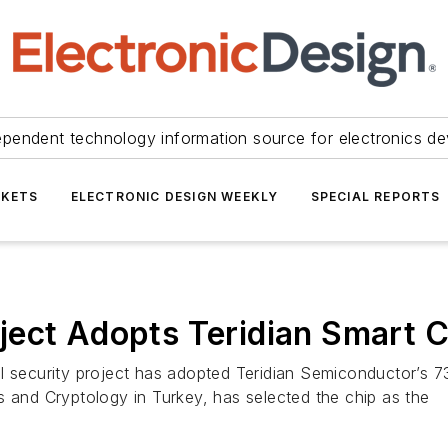
ependent technology information source for electronics de
KETS
ELECTRONIC DESIGN WEEKLY
SPECIAL REPORTS
ect Adopts Teridian Smart C
l security project has adopted Teridian Semiconductor’s 73
s and Cryptology in Turkey, has selected the chip as the