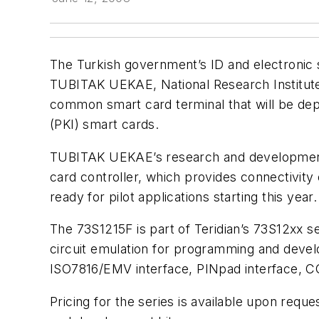
The Turkish government’s ID and electronic s
TUBITAK UEKAE, National Research Institute o
common smart card terminal that will be dep
(PKI) smart cards.
TUBITAK UEKAE’s research and development te
card controller, which provides connectivity
ready for pilot applications starting this year.
The 73S1215F is part of Teridian’s 73S12xx se
circuit emulation for programming and develo
ISO7816/EMV interface, PINpad interface, C
Pricing for the series is available upon requ