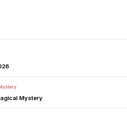
2026
Magical Mystery