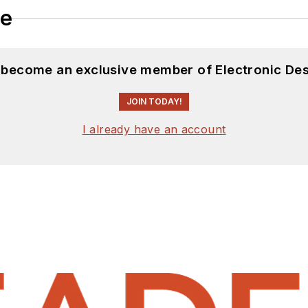
le
d become an exclusive member of Electronic Des
JOIN TODAY!
I already have an account