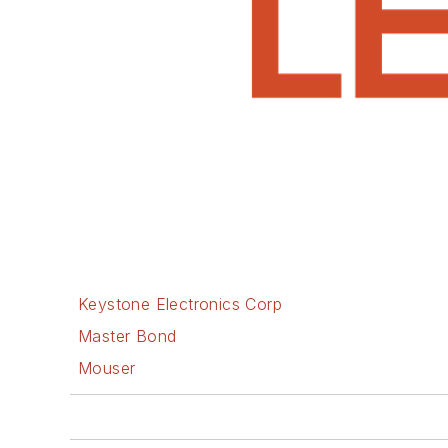
Keystone Electronics Corp
Master Bond
Mouser