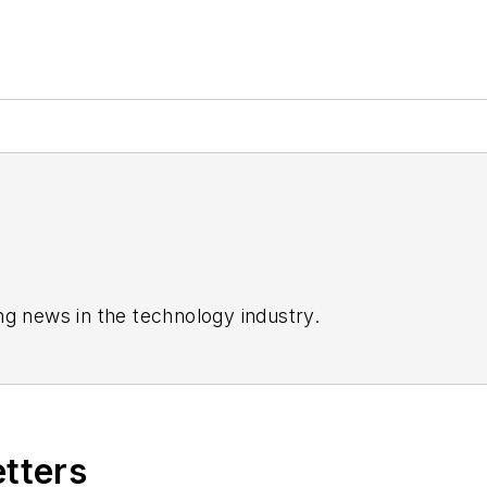
ng news in the technology industry.
etters