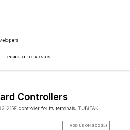
velopers
INSIDE ELECTRONICS
ard Controllers
S1215F controller for its terminals. TUBITAK
ADD US ON GOOGLE