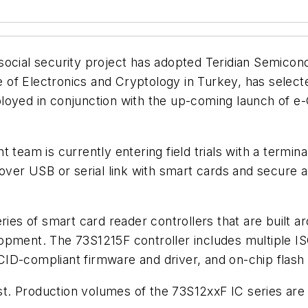
ocial security project has adopted Teridian Semicondu
f Electronics and Cryptology in Turkey, has selected
loyed in conjunction with the up-coming launch of e
am is currently entering field trials with a termin
 over USB or serial link with smart cards and secure
ries of smart card reader controllers that are built a
pment. The 73S1215F controller includes multiple ISO7
CID-compliant firmware and driver, and on-chip flas
est. Production volumes of the 73S12xxF IC series are 