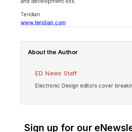
and development kits.
Teridian
www.teridian.com
About the Author
ED News Staff
Electronic Design editors cover breaki
Sign up for our eNewsl