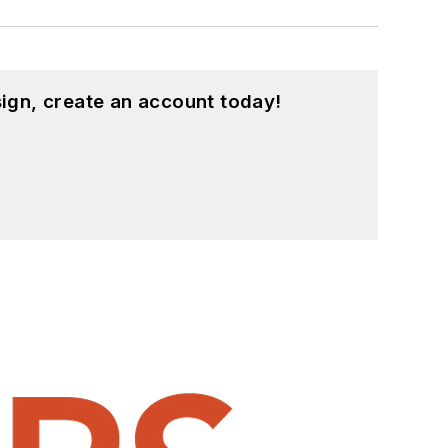
ign, create an account today!