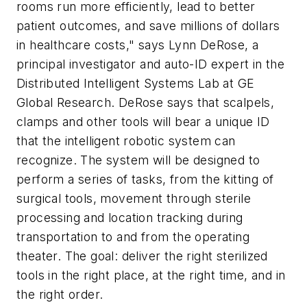
rooms run more efficiently, lead to better
patient outcomes, and save millions of dollars
in healthcare costs," says Lynn DeRose, a
principal investigator and auto-ID expert in the
Distributed Intelligent Systems Lab at GE
Global Research. DeRose says that scalpels,
clamps and other tools will bear a unique ID
that the intelligent robotic system can
recognize. The system will be designed to
perform a series of tasks, from the kitting of
surgical tools, movement through sterile
processing and location tracking during
transportation to and from the operating
theater. The goal: deliver the right sterilized
tools in the right place, at the right time, and in
the right order.