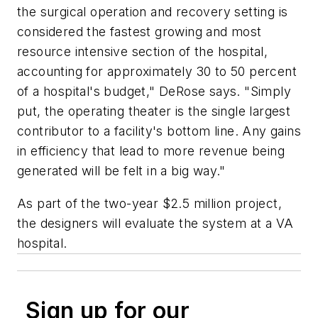
the surgical operation and recovery setting is
considered the fastest growing and most
resource intensive section of the hospital,
accounting for approximately 30 to 50 percent
of a hospital's budget," DeRose says. "Simply
put, the operating theater is the single largest
contributor to a facility's bottom line. Any gains
in efficiency that lead to more revenue being
generated will be felt in a big way."
As part of the two-year $2.5 million project,
the designers will evaluate the system at a VA
hospital.
Sign up for our