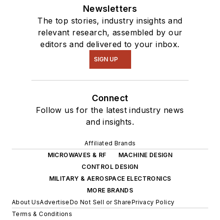
Newsletters
The top stories, industry insights and
relevant research, assembled by our
editors and delivered to your inbox.
SIGN UP
Connect
Follow us for the latest industry news
and insights.
Affiliated Brands
MICROWAVES & RF
MACHINE DESIGN
CONTROL DESIGN
MILITARY & AEROSPACE ELECTRONICS
MORE BRANDS
About Us
Advertise
Do Not Sell or Share
Privacy Policy
Terms & Conditions