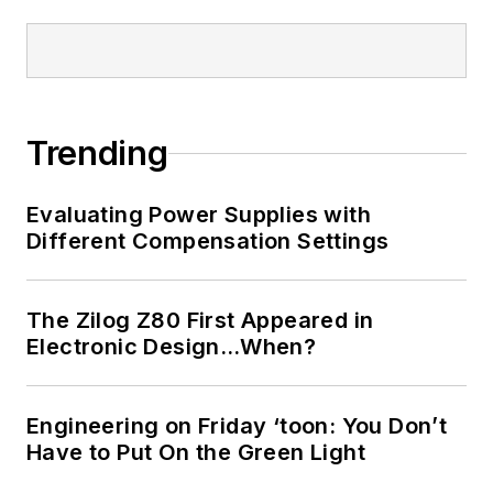
Trending
Evaluating Power Supplies with
Different Compensation Settings
The Zilog Z80 First Appeared in
Electronic Design…When?
Engineering on Friday ‘toon: You Don’t
Have to Put On the Green Light