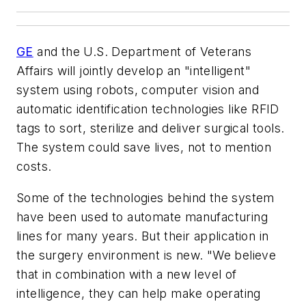
GE
and the U.S. Department of Veterans
Affairs will jointly develop an "intelligent"
system using robots, computer vision and
automatic identification technologies like RFID
tags to sort, sterilize and deliver surgical tools.
The system could save lives, not to mention
costs.
Some of the technologies behind the system
have been used to automate manufacturing
lines for many years. But their application in
the surgery environment is new. "We believe
that in combination with a new level of
intelligence, they can help make operating