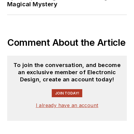
Magical Mystery
Comment About the Article
To join the conversation, and become
an exclusive member of Electronic
Design, create an account today!
JOIN TODAY!
I already have an account