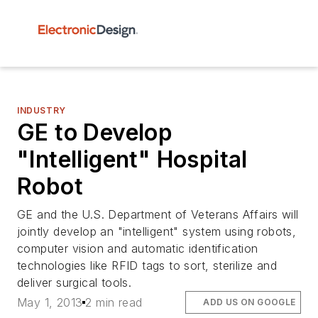
INDUSTRY
GE to Develop
"Intelligent" Hospital
Robot
GE and the U.S. Department of Veterans Affairs will
jointly develop an "intelligent" system using robots,
computer vision and automatic identification
technologies like RFID tags to sort, sterilize and
deliver surgical tools.
May 1, 2013
2 min read
ADD US ON GOOGLE