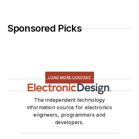
Sponsored Picks
LOAD MORE CONTENT
The independent technology
information source for electronics
engineers, programmers and
developers.