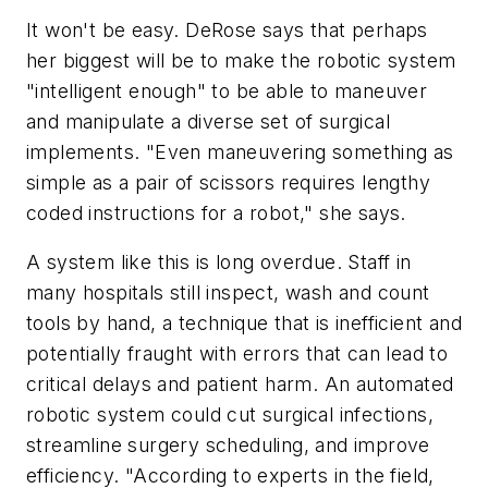
It won't be easy. DeRose says that perhaps
her biggest will be to make the robotic system
"intelligent enough" to be able to maneuver
and manipulate a diverse set of surgical
implements. "Even maneuvering something as
simple as a pair of scissors requires lengthy
coded instructions for a robot," she says.
A system like this is long overdue. Staff in
many hospitals still inspect, wash and count
tools by hand, a technique that is inefficient and
potentially fraught with errors that can lead to
critical delays and patient harm. An automated
robotic system could cut surgical infections,
streamline surgery scheduling, and improve
efficiency. "According to experts in the field,