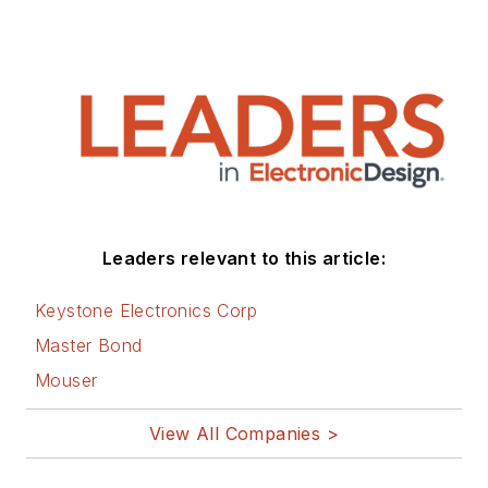
Leaders relevant to this article:
Keystone Electronics Corp
Master Bond
Mouser
View All Companies >