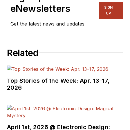
eNewsletters
SIGN
UP
Get the latest news and updates
Related
Top Stories of the Week: Apr. 13-17,
2026
April 1st, 2026 @ Electronic Design: