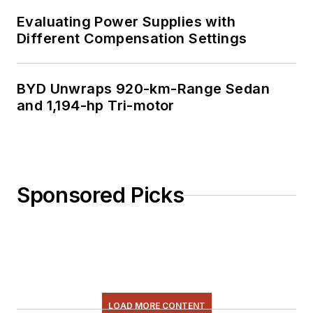
Evaluating Power Supplies with
Different Compensation Settings
BYD Unwraps 920-km-Range Sedan
and 1,194-hp Tri-motor
Sponsored Picks
LOAD MORE CONTENT