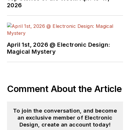
2026
April 1st, 2026 @ Electronic Design:
Magical Mystery
Comment About the Article
To join the conversation, and become
an exclusive member of Electronic
Design, create an account today!