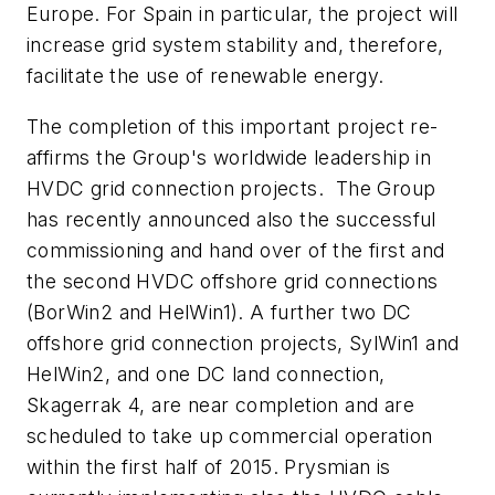
Europe. For Spain in particular, the project will
increase grid system stability and, therefore,
facilitate the use of renewable energy.
The completion of this important project re-
affirms the Group's worldwide leadership in
HVDC grid connection projects. The Group
has recently announced also the successful
commissioning and hand over of the first and
the second HVDC offshore grid connections
(BorWin2 and HelWin1). A further two DC
offshore grid connection projects, SylWin1 and
HelWin2, and one DC land connection,
Skagerrak 4, are near completion and are
scheduled to take up commercial operation
within the first half of 2015. Prysmian is