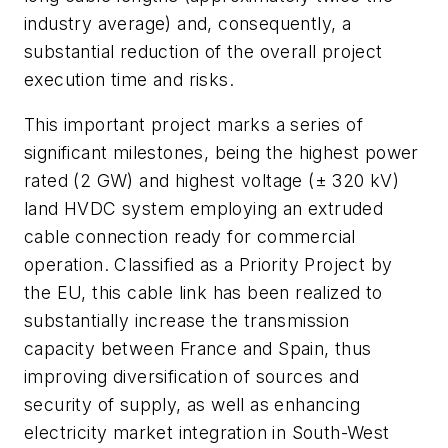
industry average) and, consequently, a
substantial reduction of the overall project
execution time and risks.
This important project marks a series of
significant milestones, being the highest power
rated (2 GW) and highest voltage (± 320 kV)
land HVDC system employing an extruded
cable connection ready for commercial
operation. Classified as a Priority Project by
the EU, this cable link has been realized to
substantially increase the transmission
capacity between France and Spain, thus
improving diversification of sources and
security of supply, as well as enhancing
electricity market integration in South-West