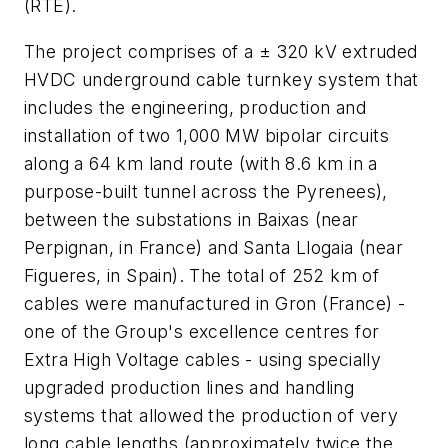
(RTE).
The project comprises of a ± 320 kV extruded
HVDC underground cable turnkey system that
includes the engineering, production and
installation of two 1,000 MW bipolar circuits
along a 64 km land route (with 8.6 km in a
purpose-built tunnel across the Pyrenees),
between the substations in Baixas (near
Perpignan, in France) and Santa Llogaia (near
Figueres, in Spain). The total of 252 km of
cables were manufactured in Gron (France) -
one of the Group's excellence centres for
Extra High Voltage cables - using specially
upgraded production lines and handling
systems that allowed the production of very
long cable lengths (approximately twice the