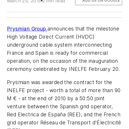
March 25, 2015
2 min read
ADD US ON GOOGLE
Prysmian Group
announces that the milestone
High Voltage Direct Current (HVDC)
underground cable system interconnecting
France and Spain is ready for commercial
operation, on the occasion of the inauguration
ceremony celebrated by INELFE February 20.
Prysmian was awarded the contract for the
INELFE project - worth a total of more than 90
M € - at the end of 2010 by a 50:50 joint
venture between the Spanish grid operator,
Red Electrica de España (REE), and the French
grid operator Réseau de Transport d'Électricité