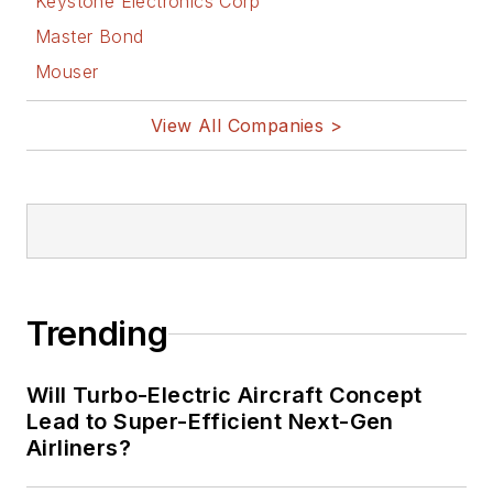
Keystone Electronics Corp
Master Bond
Mouser
View All Companies >
Trending
Will Turbo-Electric Aircraft Concept
Lead to Super-Efficient Next-Gen
Airliners?