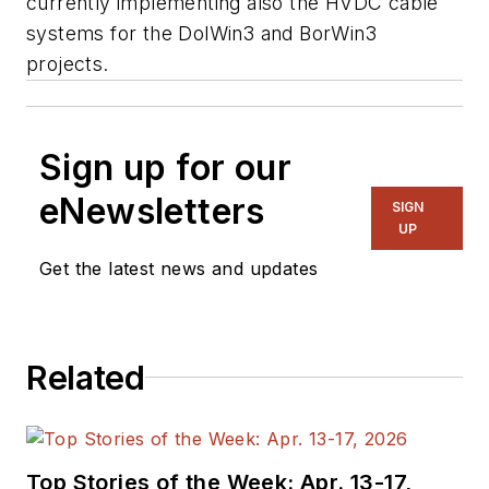
currently implementing also the HVDC cable
systems for the DolWin3 and BorWin3
projects.
Sign up for our
eNewsletters
SIGN
UP
Get the latest news and updates
Related
Top Stories of the Week: Apr. 13-17,