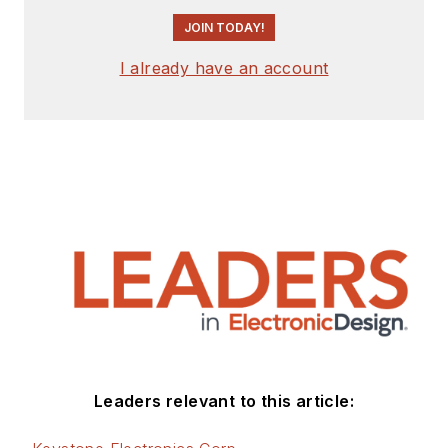
JOIN TODAY!
I already have an account
Leaders relevant to this article: