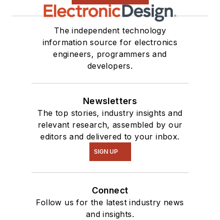
The independent technology
information source for electronics
engineers, programmers and
developers.
Newsletters
The top stories, industry insights and
relevant research, assembled by our
editors and delivered to your inbox.
SIGN UP
Connect
Follow us for the latest industry news
and insights.