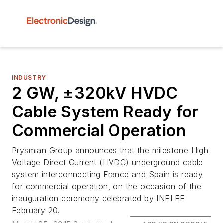
INDUSTRY
2 GW, ±320kV HVDC
Cable System Ready for
Commercial Operation
Prysmian Group announces that the milestone High
Voltage Direct Current (HVDC) underground cable
system interconnecting France and Spain is ready
for commercial operation, on the occasion of the
inauguration ceremony celebrated by INELFE
February 20.