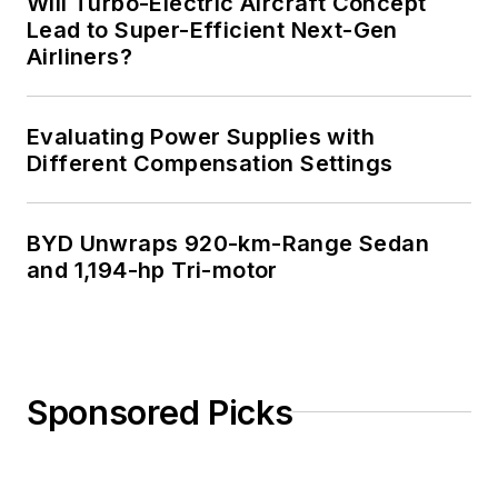
Will Turbo-Electric Aircraft Concept
Lead to Super-Efficient Next-Gen
Airliners?
Evaluating Power Supplies with
Different Compensation Settings
BYD Unwraps 920-km-Range Sedan
and 1,194-hp Tri-motor
Sponsored Picks