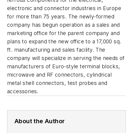
electronic and connector industries in Europe
for more than 75 years. The newly-formed
company has begun operation as a sales and
marketing office for the parent company and
plans to expand the new office to a 17,000 sq.
ft. manufacturing and sales facility. The
company will specialize in serving the needs of
manufacturers of Euro-style terminal blocks,
microwave and RF connectors, cylindrical
metal shell connectors, test probes and
accessories.
About the Author