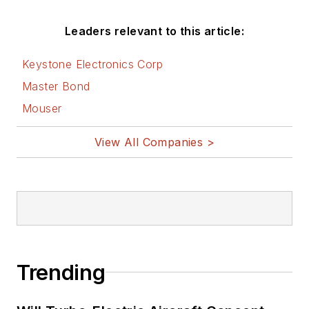
Leaders relevant to this article:
Keystone Electronics Corp
Master Bond
Mouser
View All Companies >
Trending