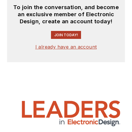
To join the conversation, and become
an exclusive member of Electronic
Design, create an account today!
JOIN TODAY!
I already have an account