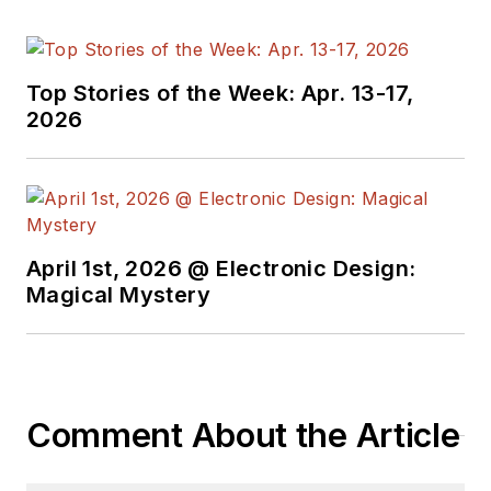
Top Stories of the Week: Apr. 13-17,
2026
April 1st, 2026 @ Electronic Design:
Magical Mystery
Comment About the Article