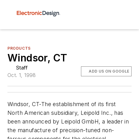
PRODUCTS
Windsor, CT
Staff
ADD US ON GOOGLE
Oct. 1, 1998
Windsor, CT-The establishment of its first
North American subsidiary, Leipold Inc., has
been announced by Leipold GmbH, a leader in
the manufacture of precision-tuned non-
ferrous components for the electrical,