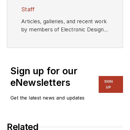
Staff
Articles, galleries, and recent work
by members of Electronic Design's
editorial staff.
Sign up for our
eNewsletters
SIGN
UP
Get the latest news and updates
Related