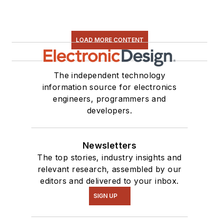
LOAD MORE CONTENT
The independent technology
information source for electronics
engineers, programmers and
developers.
Newsletters
The top stories, industry insights and
relevant research, assembled by our
editors and delivered to your inbox.
SIGN UP