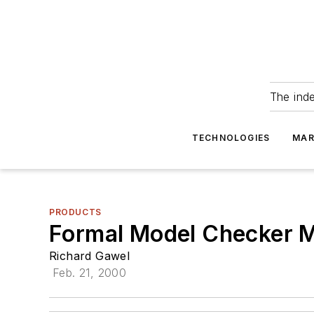
The ind
TECHNOLOGIES
MAR
PRODUCTS
Formal Model Checker M
Richard Gawel
Feb. 21, 2000