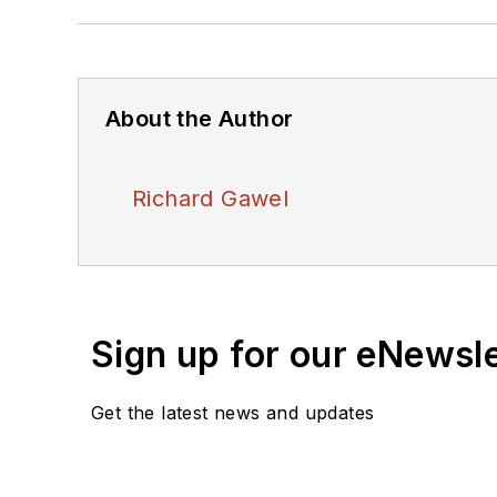
About the Author
Richard Gawel
Sign up for our eNewsl
Get the latest news and updates