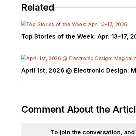
Related
Top Stories of the Week: Apr. 13-17, 
April 1st, 2026 @ Electronic Design: 
Comment About the Artic
To join the conversation, an