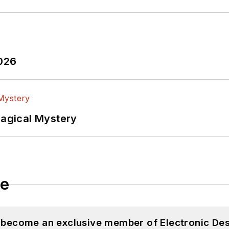
2026
Magical Mystery
le
d become an exclusive member of Electronic Des