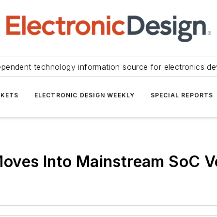
ependent technology information source for electronics de
KETS
ELECTRONIC DESIGN WEEKLY
SPECIAL REPORTS
oves Into Mainstream SoC Ve