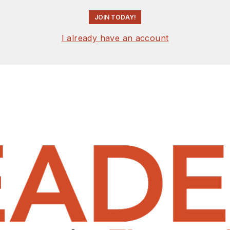
JOIN TODAY!
I already have an account