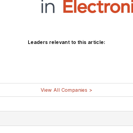
Leaders relevant to this article:
View All Companies >