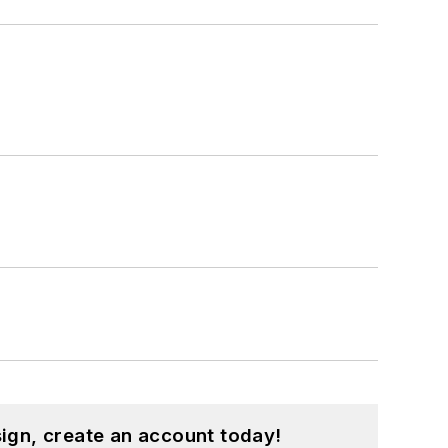
ign, create an account today!