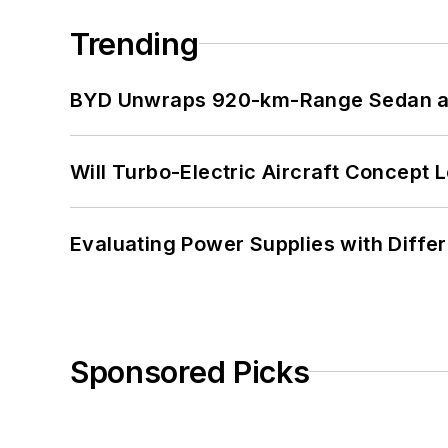
Trending
BYD Unwraps 920-km-Range Sedan an
Will Turbo-Electric Aircraft Concept 
Evaluating Power Supplies with Diffe
Sponsored Picks