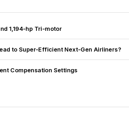
d 1,194-hp Tri-motor
Lead to Super-Efficient Next-Gen Airliners?
rent Compensation Settings