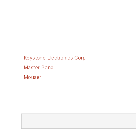
Keystone Electronics Corp
Master Bond
Mouser