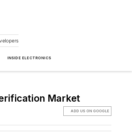
velopers
INSIDE ELECTRONICS
rification Market
ADD US ON GOOGLE