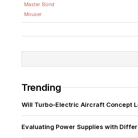
Master Bond
Mouser
Trending
Will Turbo-Electric Aircraft Concept 
Evaluating Power Supplies with Diffe