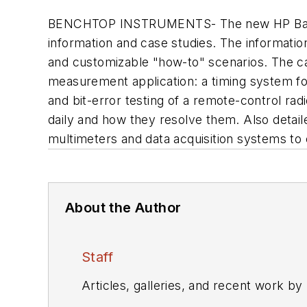
BENCHTOP INSTRUMENTS- The new HP Basic I
information and case studies. The information
and customizable "how-to" scenarios. The ca
measurement application: a timing system fo
and bit-error testing of a remote-control rad
daily and how they resolve them. Also detai
multimeters and data acquisition systems to 
About the Author
Staff
Articles, galleries, and recent work by