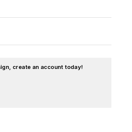
ign, create an account today!