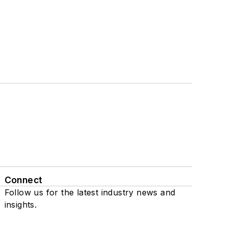
Connect
Follow us for the latest industry news and
insights.