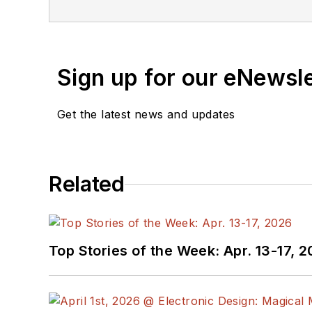
Sign up for our eNewsl
Get the latest news and updates
Related
Top Stories of the Week: Apr. 13-17, 