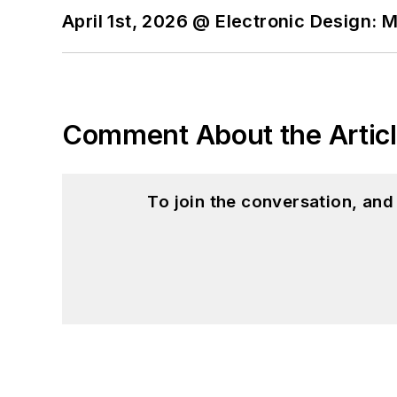
April 1st, 2026 @ Electronic Design: 
Comment About the Artic
To join the conversation, an