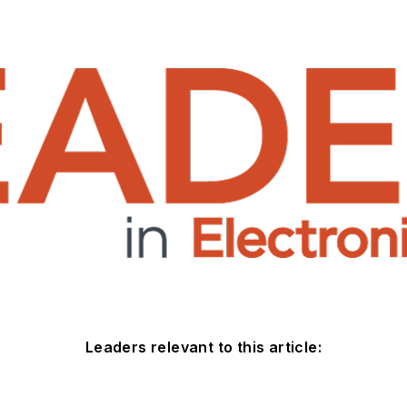
Leaders relevant to this article: