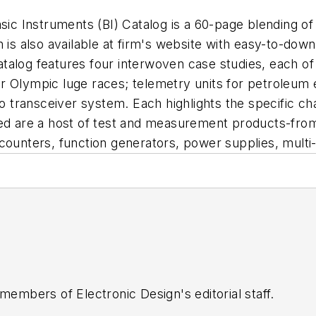
nstruments (BI) Catalog is a 60-page blending of
 is also available at firm's website with easy-to-dow
talog features four interwoven case studies, each of
r Olympic luge races; telemetry units for petroleum 
io transceiver system. Each highlights the specific ch
led are a host of test and measurement products-from
counters, function generators, power supplies, multi
 members of Electronic Design's editorial staff.