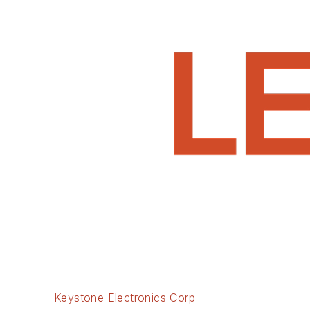
Keystone Electronics Corp