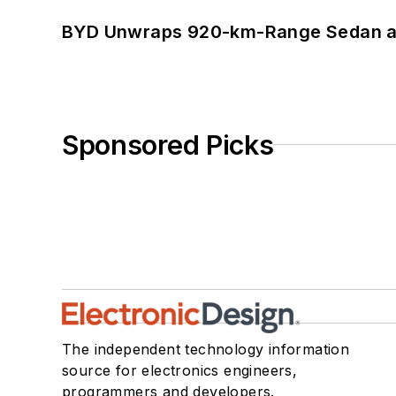
BYD Unwraps 920-km-Range Sedan an
Sponsored Picks
The independent technology information
source for electronics engineers,
programmers and developers.