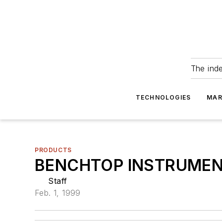
The ind
TECHNOLOGIES
MAR
PRODUCTS
BENCHTOP INSTRUME
Staff
Feb. 1, 1999