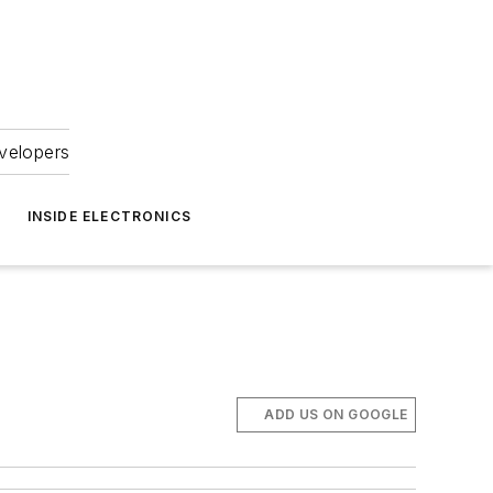
velopers
INSIDE ELECTRONICS
ADD US ON GOOGLE