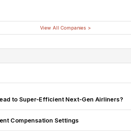
View All Companies >
Lead to Super-Efficient Next-Gen Airliners?
rent Compensation Settings