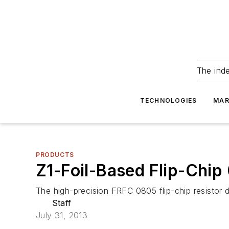
The ind
TECHNOLOGIES
MAR
PRODUCTS
Z1-Foil-Based Flip-Chip
The high-precision FRFC 0805 flip-chip resistor 
Staff
July 31, 2013