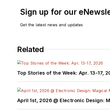
Sign up for our eNewsl
Get the latest news and updates
Related
Top Stories of the Week: Apr. 13-17, 
April 1st, 2026 @ Electronic Design: 