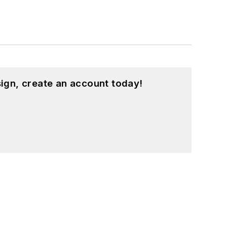
ign, create an account today!