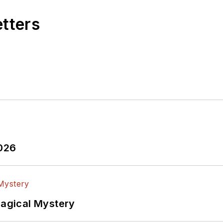
etters
2026
Magical Mystery