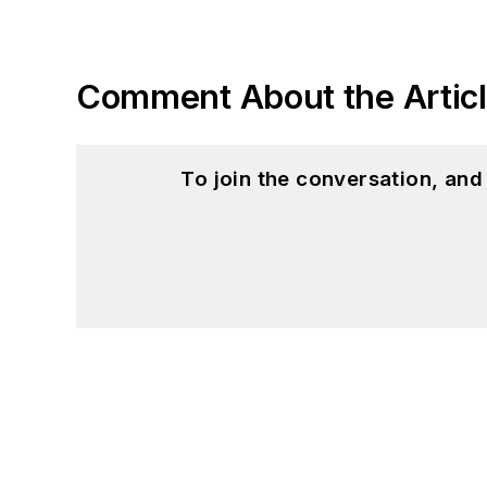
Comment About the Artic
To join the conversation, an