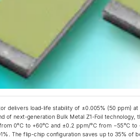
tor delivers load-life stability of ±0.005% (50 ppm) 
nd of next-generation Bulk Metal Z1-Foil technology, 
°C from 0°C to +60°C and ±0.2 ppm/°C from −55°C to 
.01%. The flip-chip configuration saves up to 35% of