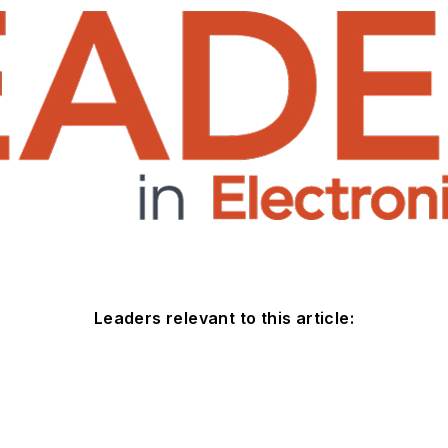
Leaders relevant to this article: