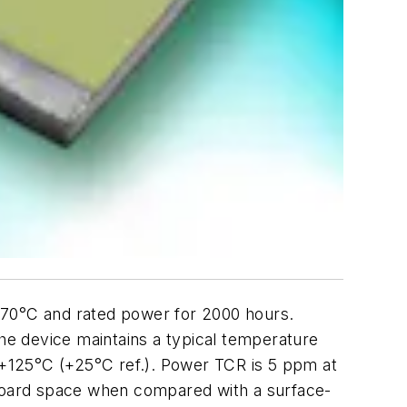
at 70°C and rated power for 2000 hours.
the device maintains a typical temperature
+125°C (+25°C ref.). Power TCR is 5 ppm at
 board space when compared with a surface-