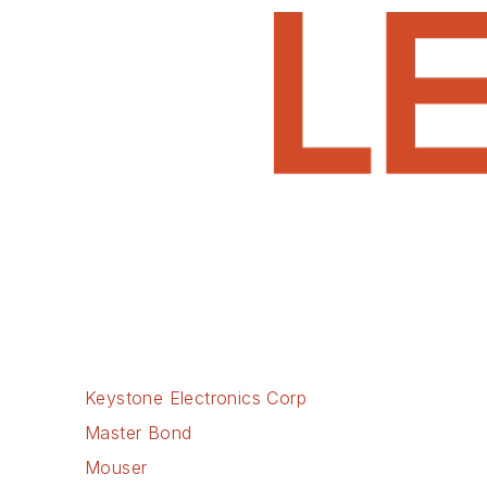
Keystone Electronics Corp
Master Bond
Mouser