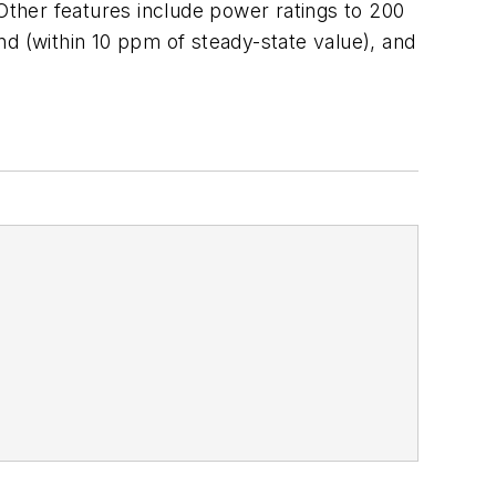
ther features include power ratings to 200
ond (within 10 ppm of steady-state value), and