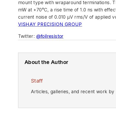
mount type with wraparound terminations. Th
mW at +70°C, a rise time of 1.0 ns with effec
current noise of 0.010 µV rms/V of applied v
VISHAY PRECISION GROUP
Twitter:
@foilresistor
About the Author
Staff
Articles, galleries, and recent work by