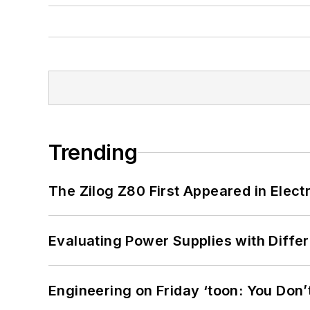
Trending
The Zilog Z80 First Appeared in Ele
Evaluating Power Supplies with Diffe
Engineering on Friday ‘toon: You Don’