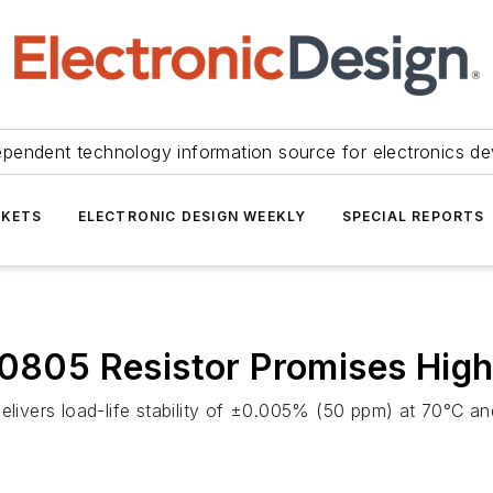
ependent technology information source for electronics de
KETS
ELECTRONIC DESIGN WEEKLY
SPECIAL REPORTS
 0805 Resistor Promises High 
delivers load-life stability of ±0.005% (50 ppm) at 70°C a