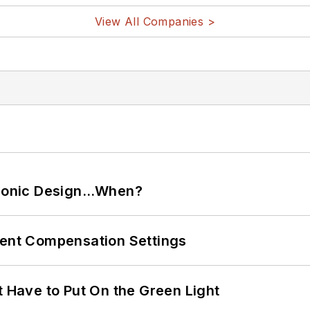
View All Companies >
ctronic Design…When?
rent Compensation Settings
t Have to Put On the Green Light