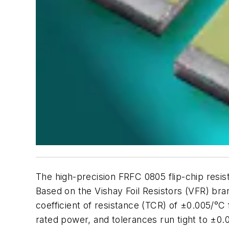
The high-precision FRFC 0805 flip-chip resis
Based on the Vishay Foil Resistors (VFR) bra
coefficient of resistance (TCR) of ±0.005/
rated power, and tolerances run tight to ±0