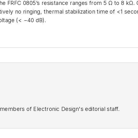
e FRFC 0805’s resistance ranges from 5 Ω to 8 kΩ. O
tively no ringing, thermal stabilization time of <1 sec
oltage (< −40 dB).
 members of Electronic Design's editorial staff.