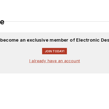
le
d become an exclusive member of Electronic Des
JOIN TODAY!
I already have an account