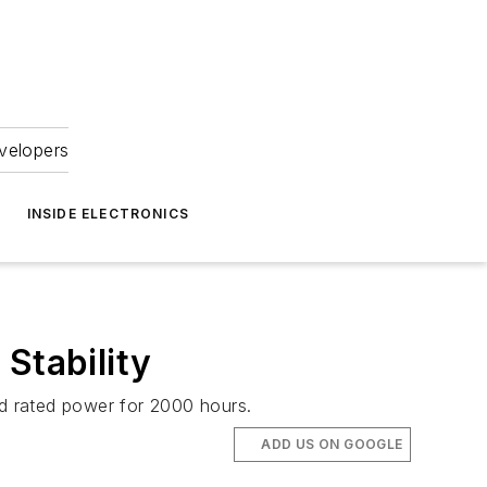
velopers
INSIDE ELECTRONICS
Stability
nd rated power for 2000 hours.
ADD US ON GOOGLE