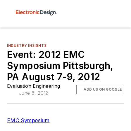
INDUSTRY INSIGHTS
Event: 2012 EMC
Symposium Pittsburgh,
PA August 7-9, 2012
Evaluation Engineering
ADD US ON GOOGLE
June 8, 2012
EMC Symposium