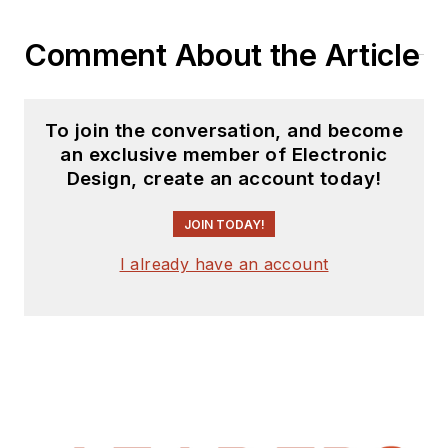
Comment About the Article
To join the conversation, and become
an exclusive member of Electronic
Design, create an account today!
JOIN TODAY!
I already have an account