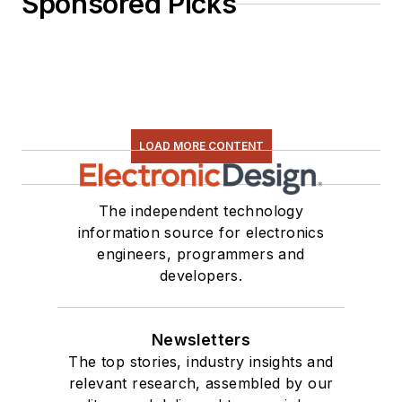
Sponsored Picks
LOAD MORE CONTENT
The independent technology
information source for electronics
engineers, programmers and
developers.
Newsletters
The top stories, industry insights and
relevant research, assembled by our