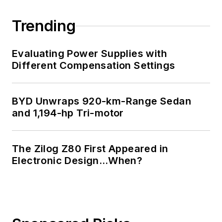
Trending
Evaluating Power Supplies with
Different Compensation Settings
BYD Unwraps 920-km-Range Sedan
and 1,194-hp Tri-motor
The Zilog Z80 First Appeared in
Electronic Design…When?