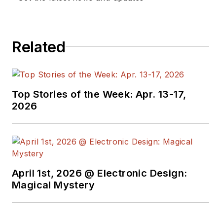
Related
Top Stories of the Week: Apr. 13-17,
2026
April 1st, 2026 @ Electronic Design:
Magical Mystery