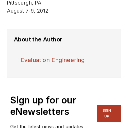
Pittsburgh, PA
August 7-9, 2012
About the Author
Evaluation Engineering
Sign up for our
eNewsletters
SIGN
UP
Get the latest news and updates