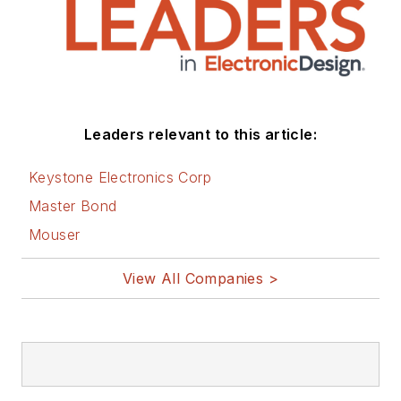
Leaders relevant to this article:
Keystone Electronics Corp
Master Bond
Mouser
View All Companies >