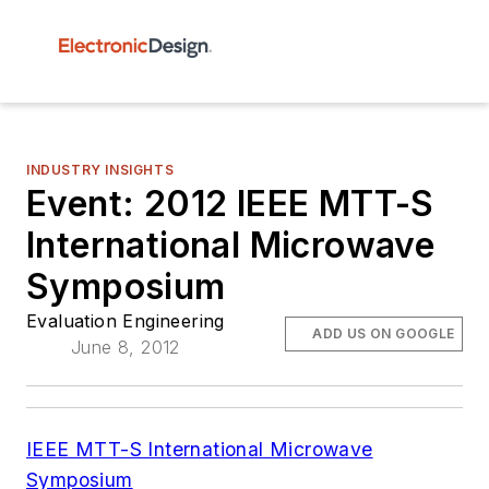
INDUSTRY INSIGHTS
Event: 2012 IEEE MTT-S
International Microwave
Symposium
Evaluation Engineering
ADD US ON GOOGLE
June 8, 2012
IEEE MTT-S
International Microwave
Symposium