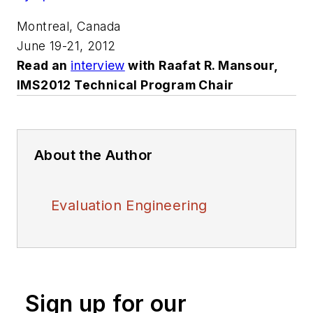
Montreal, Canada
June 19-21, 2012
Read an
interview
with Raafat R. Mansour,
IMS2012 Technical Program Chair
About the Author
Evaluation Engineering
Sign up for our