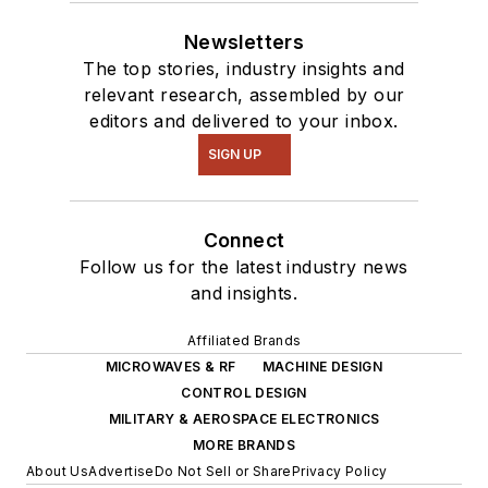
Newsletters
The top stories, industry insights and
relevant research, assembled by our
editors and delivered to your inbox.
SIGN UP
Connect
Follow us for the latest industry news
and insights.
Affiliated Brands
MICROWAVES & RF
MACHINE DESIGN
CONTROL DESIGN
MILITARY & AEROSPACE ELECTRONICS
MORE BRANDS
About Us
Advertise
Do Not Sell or Share
Privacy Policy