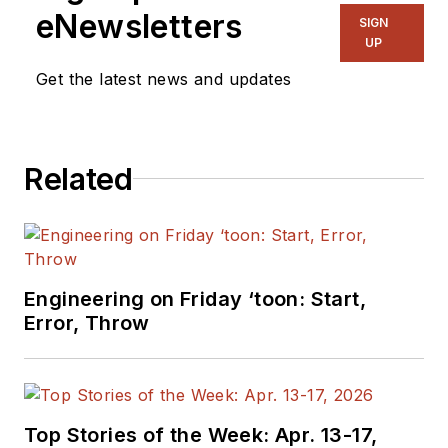
eNewsletters
SIGN
UP
Get the latest news and updates
Related
Engineering on Friday ‘toon: Start,
Error, Throw
Top Stories of the Week: Apr. 13-17,