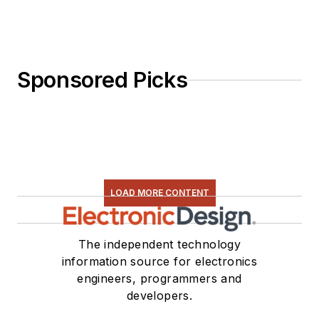
Sponsored Picks
LOAD MORE CONTENT
The independent technology
information source for electronics
engineers, programmers and
developers.