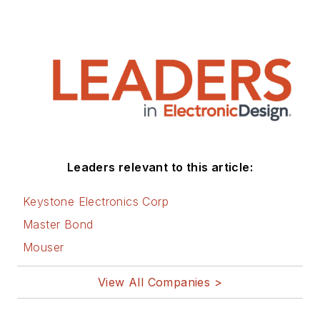
Leaders relevant to this article:
Keystone Electronics Corp
Master Bond
Mouser
View All Companies >