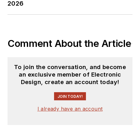
2026
Comment About the Article
To join the conversation, and become
an exclusive member of Electronic
Design, create an account today!
JOIN TODAY!
I already have an account