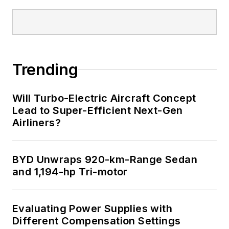
Trending
Will Turbo-Electric Aircraft Concept
Lead to Super-Efficient Next-Gen
Airliners?
BYD Unwraps 920-km-Range Sedan
and 1,194-hp Tri-motor
Evaluating Power Supplies with
Different Compensation Settings