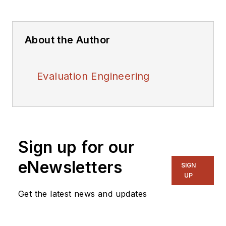
About the Author
Evaluation Engineering
Sign up for our
eNewsletters
SIGN
UP
Get the latest news and updates