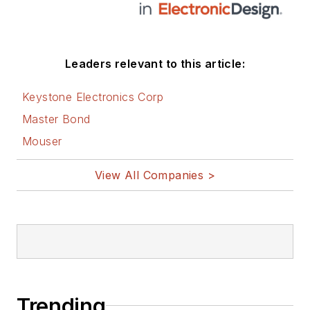
Leaders relevant to this article:
Keystone Electronics Corp
Master Bond
Mouser
View All Companies >
Trending