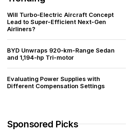
Will Turbo-Electric Aircraft Concept
Lead to Super-Efficient Next-Gen
Airliners?
BYD Unwraps 920-km-Range Sedan
and 1,194-hp Tri-motor
Evaluating Power Supplies with
Different Compensation Settings
Sponsored Picks