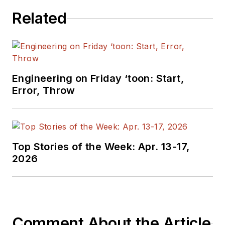
Related
Engineering on Friday ‘toon: Start,
Error, Throw
Top Stories of the Week: Apr. 13-17,
2026
Comment About the Article