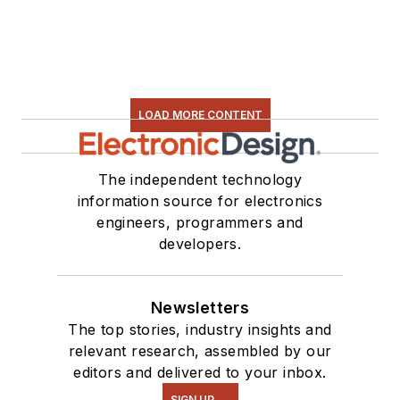
LOAD MORE CONTENT
The independent technology
information source for electronics
engineers, programmers and
developers.
Newsletters
The top stories, industry insights and
relevant research, assembled by our
editors and delivered to your inbox.
SIGN UP