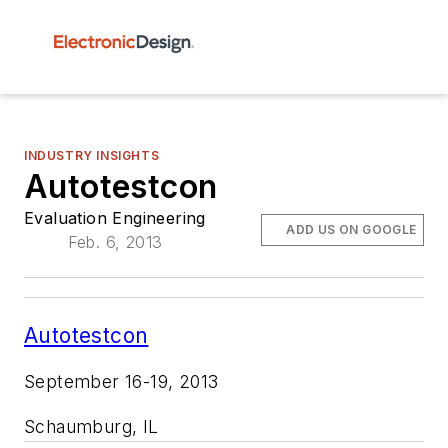
INDUSTRY INSIGHTS
Autotestcon
Evaluation Engineering
ADD US ON GOOGLE
Feb. 6, 2013
Autotestcon
September 16-19, 2013
Schaumburg, IL