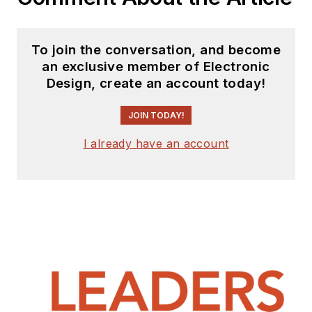
To join the conversation, and become
an exclusive member of Electronic
Design, create an account today!
JOIN TODAY!
I already have an account