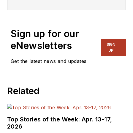
was Executive Editor
for EE in 2011-2018.
Previously he served
Sign up for our
on several
publications,
eNewsletters
SIGN
including EDN and
UP
Vision Systems
Get the latest news and updates
Design, and has
received awards for
signed editorials from
Related
the American Society
of Business
Publication Editors.
He began as a design
Top Stories of the Week: Apr. 13-17,
engineer at General
2026
Electric and Litton