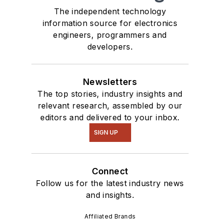
The independent technology
information source for electronics
engineers, programmers and
developers.
Newsletters
The top stories, industry insights and
relevant research, assembled by our
editors and delivered to your inbox.
SIGN UP
Connect
Follow us for the latest industry news
and insights.
Affiliated Brands