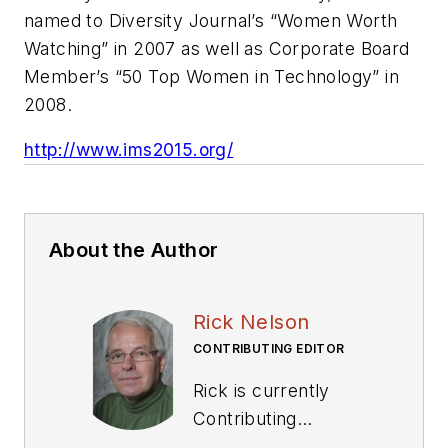
named to Diversity Journal’s “Women Worth
Watching” in 2007 as well as Corporate Board
Member’s “50 Top Women in Technology” in
2008.
http://www.ims2015.org/
About the Author
Rick Nelson
CONTRIBUTING EDITOR
Rick is currently
Contributing
Technical Editor. He