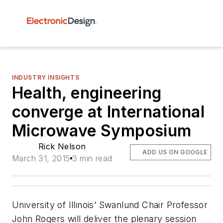
INDUSTRY INSIGHTS
Health, engineering
converge at International
Microwave Symposium
Rick Nelson
ADD US ON GOOGLE
March 31, 2015
3 min read
University of Illinois’ Swanlund Chair Professor
John Rogers will deliver the plenary session