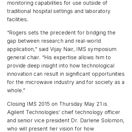
monitoring capabilities for use outside of
traditional hospital settings and laboratory
facilities.
“Rogers sets the precedent for bridging the
gap between research and real-world
application,” said Vijay Nair, IMS symposium
general chair. “His expertise allows him to
provide deep insight into how technological
innovation can result in significant opportunities
for the microwave industry and for society as a
whole.”
Closing IMS 2015 on Thursday May 21 is
Agilent Technologies’ chief technology officer
and senior vice president Dr. Darlene Solomon,
who will present her vision for how