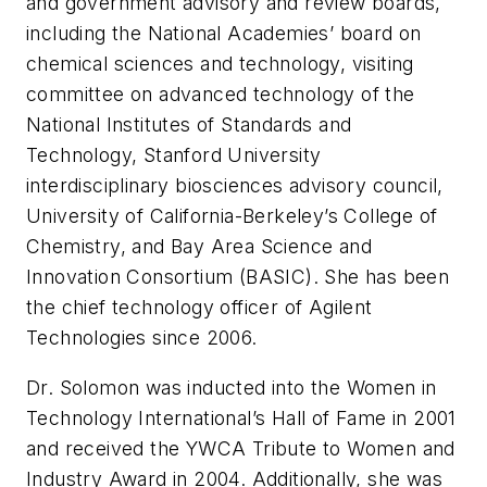
and government advisory and review boards,
including the National Academies’ board on
chemical sciences and technology, visiting
committee on advanced technology of the
National Institutes of Standards and
Technology, Stanford University
interdisciplinary biosciences advisory council,
University of California-Berkeley’s College of
Chemistry, and Bay Area Science and
Innovation Consortium (BASIC). She has been
the chief technology officer of Agilent
Technologies since 2006.
Dr. Solomon was inducted into the Women in
Technology International’s Hall of Fame in 2001
and received the YWCA Tribute to Women and
Industry Award in 2004. Additionally, she was