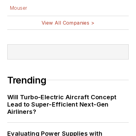
Mouser
View All Companies >
Trending
Will Turbo-Electric Aircraft Concept
Lead to Super-Efficient Next-Gen
Airliners?
Evaluating Power Supplies with