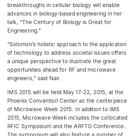
breakthroughs in cellular biology will enable
advances in biology-based engineering in her
talk, “The Century of Biology is Great for
Engineering.”
“Solomon’s holistic approach to the application
of technology to address societal issues offers
a unique perspective to illustrate the great
opportunities ahead for RF and microwave
engineers,” said Nair.
IMS 2015 will be held May 17-22, 2015, at the
Phoenix Convention Center as the centerpiece
of Microwave Week 2015. In addition to IMS
2015, Microwave Week includes the collocated
RFIC Symposium and the ARFTG Conference.
The symposium will also feature a number of