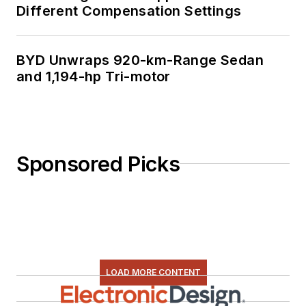
Different Compensation Settings
BYD Unwraps 920-km-Range Sedan
and 1,194-hp Tri-motor
Sponsored Picks
LOAD MORE CONTENT