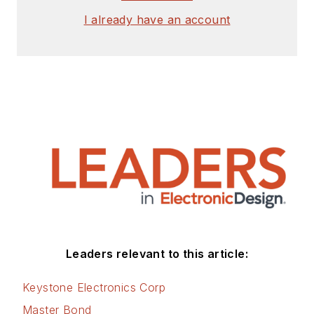
I already have an account
Leaders relevant to this article:
Keystone Electronics Corp
Master Bond