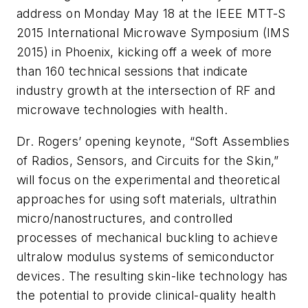
address on Monday May 18 at the IEEE MTT-S
2015 International Microwave Symposium (IMS
2015) in Phoenix, kicking off a week of more
than 160 technical sessions that indicate
industry growth at the intersection of RF and
microwave technologies with health.
Dr. Rogers’ opening keynote, “Soft Assemblies
of Radios, Sensors, and Circuits for the Skin,”
will focus on the experimental and theoretical
approaches for using soft materials, ultrathin
micro/nanostructures, and controlled
processes of mechanical buckling to achieve
ultralow modulus systems of semiconductor
devices. The resulting skin-like technology has
the potential to provide clinical-quality health