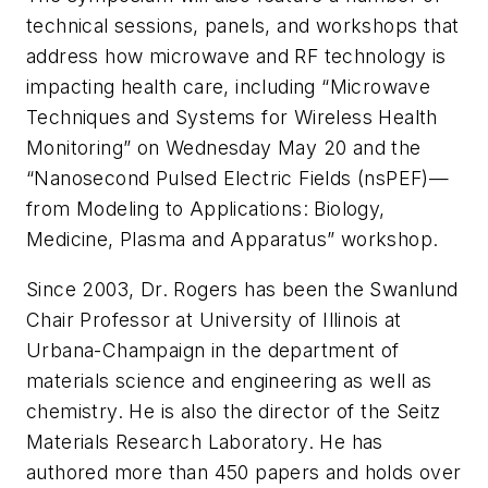
technical sessions, panels, and workshops that
address how microwave and RF technology is
impacting health care, including “Microwave
Techniques and Systems for Wireless Health
Monitoring” on Wednesday May 20 and the
“Nanosecond Pulsed Electric Fields (nsPEF)—
from Modeling to Applications: Biology,
Medicine, Plasma and Apparatus” workshop.
Since 2003, Dr. Rogers has been the Swanlund
Chair Professor at University of Illinois at
Urbana-Champaign in the department of
materials science and engineering as well as
chemistry. He is also the director of the Seitz
Materials Research Laboratory. He has
authored more than 450 papers and holds over