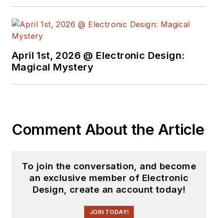
Industries and
earned a BSEE
degree from Penn
State.
April 1st, 2026 @ Electronic Design:
Magical Mystery
Comment About the Article
To join the conversation, and become
an exclusive member of Electronic
Design, create an account today!
JOIN TODAY!