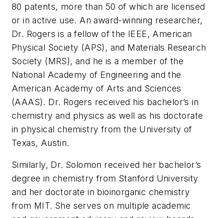
80 patents, more than 50 of which are licensed
or in active use. An award-winning researcher,
Dr. Rogers is a fellow of the IEEE, American
Physical Society (APS), and Materials Research
Society (MRS), and he is a member of the
National Academy of Engineering and the
American Academy of Arts and Sciences
(AAAS). Dr. Rogers received his bachelor’s in
chemistry and physics as well as his doctorate
in physical chemistry from the University of
Texas, Austin.
Similarly, Dr. Solomon received her bachelor’s
degree in chemistry from Stanford University
and her doctorate in bioinorganic chemistry
from MIT. She serves on multiple academic