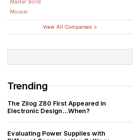
Master Bond
Mouser
View All Companies >
Trending
The Zilog Z80 First Appeared in
Electronic Design…When?
Evaluating Power Supplies with