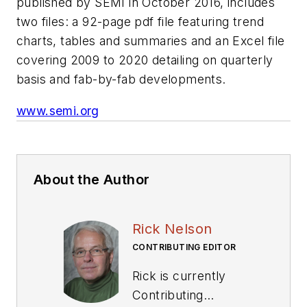
published by SEMI in October 2016, includes
two files: a 92-page pdf file featuring trend
charts, tables and summaries and an Excel file
covering 2009 to 2020 detailing on quarterly
basis and fab-by-fab developments.
www.semi.org
About the Author
Rick Nelson
CONTRIBUTING EDITOR
Rick is currently
Contributing