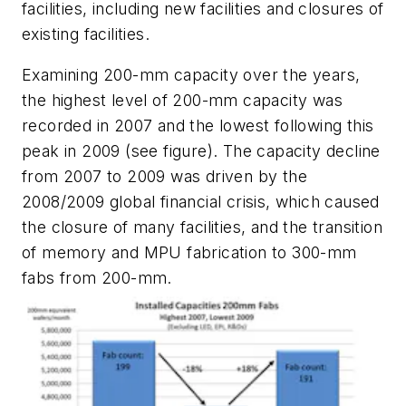
facilities, including new facilities and closures of
existing facilities.
Examining 200-mm capacity over the years,
the highest level of 200-mm capacity was
recorded in 2007 and the lowest following this
peak in 2009 (see figure). The capacity decline
from 2007 to 2009 was driven by the
2008/2009 global financial crisis, which caused
the closure of many facilities, and the transition
of memory and MPU fabrication to 300-mm
fabs from 200-mm.