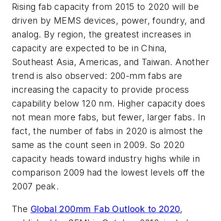
Rising fab capacity from 2015 to 2020 will be
driven by MEMS devices, power, foundry, and
analog. By region, the greatest increases in
capacity are expected to be in China,
Southeast Asia, Americas, and Taiwan. Another
trend is also observed: 200-mm fabs are
increasing the capacity to provide process
capability below 120 nm. Higher capacity does
not mean more fabs, but fewer, larger fabs. In
fact, the number of fabs in 2020 is almost the
same as the count seen in 2009. So 2020
capacity heads toward industry highs while in
comparison 2009 had the lowest levels off the
2007 peak.
The
Global 200mm Fab Outlook to 2020
,