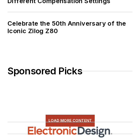
Different Compensation Settings
Celebrate the 50th Anniversary of the
Iconic Zilog Z80
Sponsored Picks
LOAD MORE CONTENT