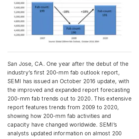
San Jose, CA. One year after the debut of the
industry’s first 200-mm fab outlook report,
SEMI has issued an October 2016 update, with
the improved and expanded report forecasting
200-mm fab trends out to 2020. This extensive
report features trends from 2009 to 2020,
showing how 200-mm fab activities and
capacity have changed worldwide. SEMI’s
analysts updated information on almost 200