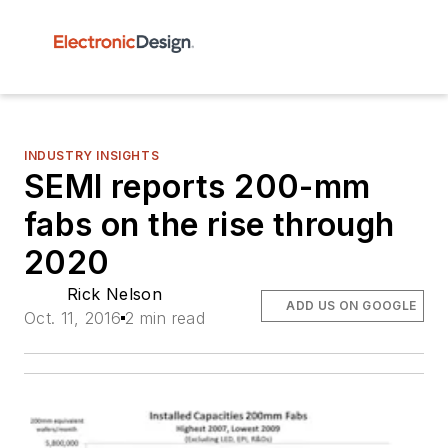
INDUSTRY INSIGHTS
SEMI reports 200-mm
fabs on the rise through
2020
Rick Nelson
ADD US ON GOOGLE
Oct. 11, 2016
2 min read