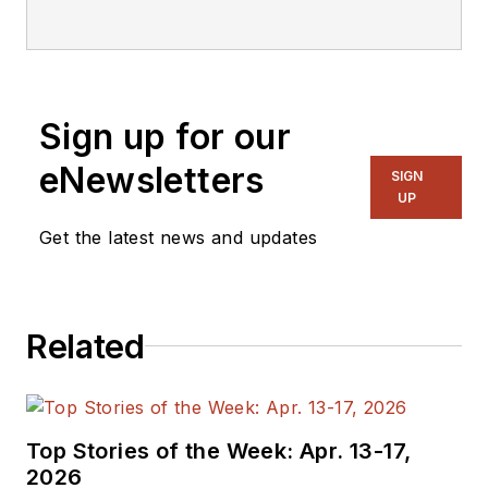
Technical Editor. He
was Executive Editor
for EE in 2011-2018.
Previously he served
Sign up for our
on several
publications,
eNewsletters
SIGN
including EDN and
UP
Vision Systems
Get the latest news and updates
Design, and has
received awards for
signed editorials from
Related
the American Society
of Business
Publication Editors.
He began as a design
Top Stories of the Week: Apr. 13-17,
engineer at General
2026