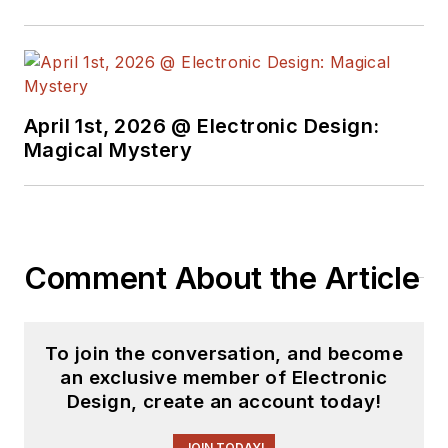
Electric and Litton
Industries and
earned a BSEE
degree from Penn
State.
April 1st, 2026 @ Electronic Design:
Magical Mystery
Comment About the Article
To join the conversation, and become
an exclusive member of Electronic
Design, create an account today!
JOIN TODAY!