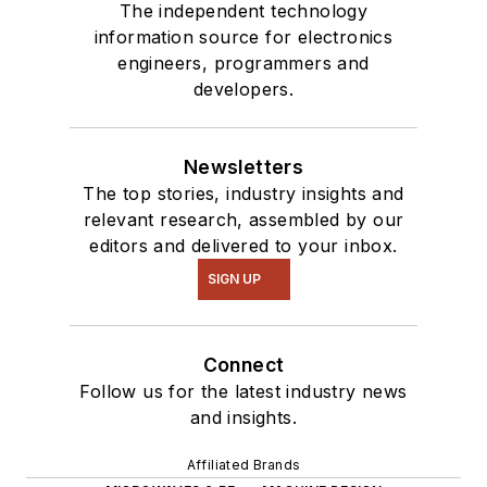
The independent technology
information source for electronics
engineers, programmers and
developers.
Newsletters
The top stories, industry insights and
relevant research, assembled by our
editors and delivered to your inbox.
SIGN UP
Connect
Follow us for the latest industry news
and insights.
Affiliated Brands