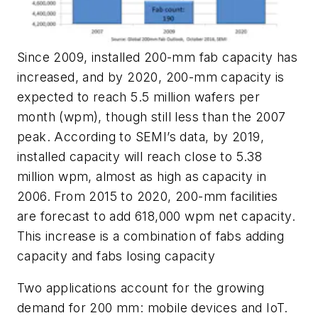
Since 2009, installed 200-mm fab capacity has
increased, and by 2020, 200-mm capacity is
expected to reach 5.5 million wafers per
month (wpm), though still less than the 2007
peak. According to SEMI’s data, by 2019,
installed capacity will reach close to 5.38
million wpm, almost as high as capacity in
2006. From 2015 to 2020, 200-mm facilities
are forecast to add 618,000 wpm net capacity.
This increase is a combination of fabs adding
capacity and fabs losing capacity
Two applications account for the growing
demand for 200 mm: mobile devices and IoT.