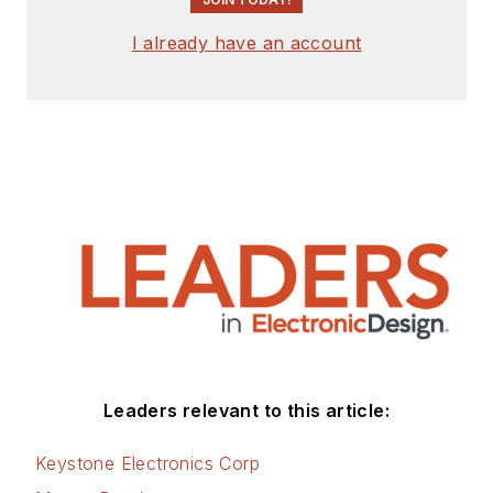
I already have an account
Leaders relevant to this article:
Keystone Electronics Corp