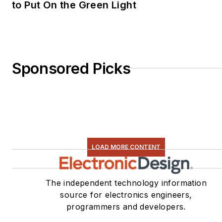
to Put On the Green Light
Sponsored Picks
LOAD MORE CONTENT
The independent technology information
source for electronics engineers,
programmers and developers.