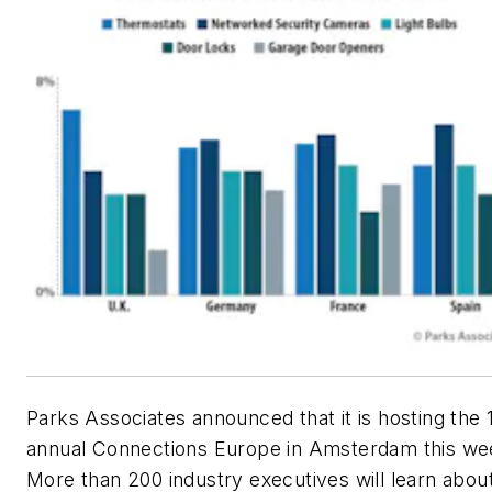
Parks Associates announced that it is hosting the 
annual Connections Europe in Amsterdam this we
More than 200 industry executives will learn abou