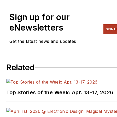
Previously he served on
several publications,
Sign up for our
including EDN and Vision
Systems Design, and has
eNewsletters
SIGN U
received awards for signed
editorials from the American
Get the latest news and updates
Society of Business
Publication Editors. He
began as a design engineer
Related
at General Electric and
Litton Industries and earned
a BSEE degree from Penn
State.
Top Stories of the Week: Apr. 13-17, 2026