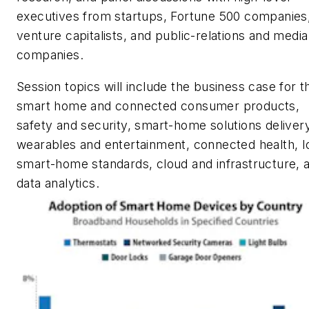
executives from startups, Fortune 500 companies
venture capitalists, and public-relations and media
companies.
Session topics will include the business case for t
smart home and connected consumer products,
safety and security, smart-home solutions delivery
wearables and entertainment, connected health, I
smart-home standards, cloud and infrastructure, 
data analytics.