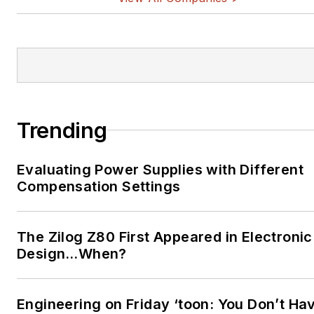
Trending
Evaluating Power Supplies with Different
Compensation Settings
The Zilog Z80 First Appeared in Electronic
Design…When?
Engineering on Friday ‘toon: You Don’t Ha