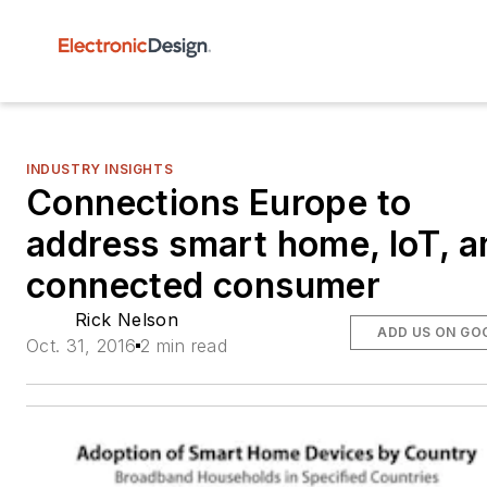
INDUSTRY INSIGHTS
Connections Europe to
address smart home, IoT, a
connected consumer
Rick Nelson
ADD US ON GO
Oct. 31, 2016
2 min read