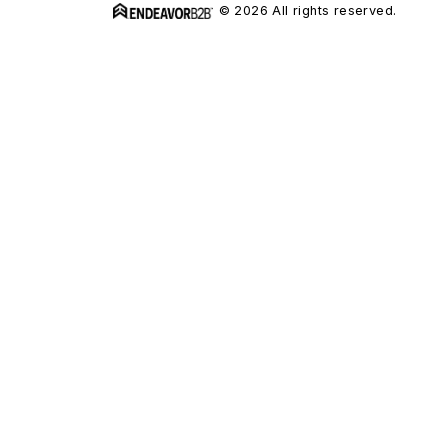
© 2026 All rights reserved.