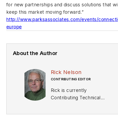
for new partnerships and discuss solutions that wil
keep this market moving forward.”
http://www.parksassociates.com/events/connect
europe
About the Author
Rick Nelson
CONTRIBUTING EDITOR
Rick is currently
Contributing Technical
Editor. He was Executive
Editor for EE in 2011-2018.