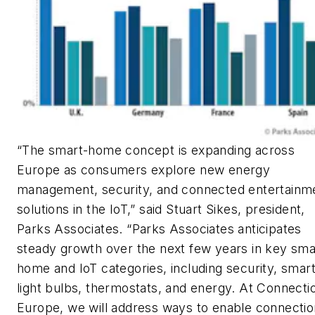
“The smart-home concept is expanding across
Europe as consumers explore new energy
management, security, and connected entertainm
solutions in the IoT,” said Stuart Sikes, president,
Parks Associates. “Parks Associates anticipates
steady growth over the next few years in key sma
home and IoT categories, including security, smar
light bulbs, thermostats, and energy. At Connecti
Europe, we will address ways to enable connecti