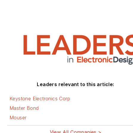
Leaders relevant to this article:
Keystone Electronics Corp
Master Bond
Mouser
View All Companies >