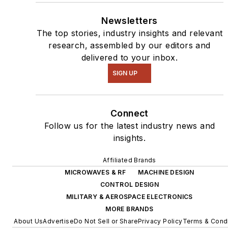
Newsletters
The top stories, industry insights and relevant
research, assembled by our editors and
delivered to your inbox.
SIGN UP
Connect
Follow us for the latest industry news and
insights.
Affiliated Brands
MICROWAVES & RF
MACHINE DESIGN
CONTROL DESIGN
MILITARY & AEROSPACE ELECTRONICS
MORE BRANDS
About Us
Advertise
Do Not Sell or Share
Privacy Policy
Terms & Condi