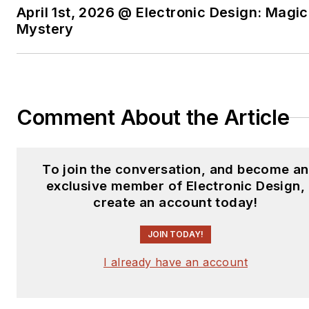
April 1st, 2026 @ Electronic Design: Magic
Mystery
Comment About the Article
To join the conversation, and become an
exclusive member of Electronic Design,
create an account today!
JOIN TODAY!
I already have an account