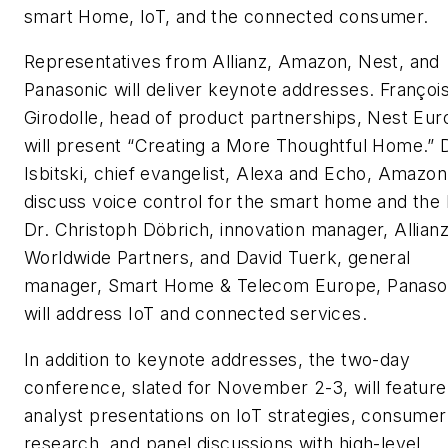
smart Home, IoT, and the connected consumer.
Representatives from Allianz, Amazon, Nest, and
Panasonic will deliver keynote addresses. Françoi
Girodolle, head of product partnerships, Nest Eur
will present “Creating a More Thoughtful Home.”
Isbitski, chief evangelist, Alexa and Echo, Amazon,
discuss voice control for the smart home and the 
Dr. Christoph Döbrich, innovation manager, Allian
Worldwide Partners, and David Tuerk, general
manager, Smart Home & Telecom Europe, Panaso
will address IoT and connected services.
In addition to keynote addresses, the two-day
conference, slated for November 2-3, will feature
analyst presentations on IoT strategies, consumer
research, and panel discussions with high-level