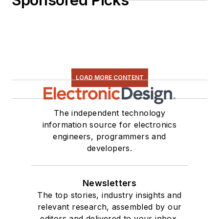
Sponsored Picks
LOAD MORE CONTENT
The independent technology
information source for electronics
engineers, programmers and
developers.
Newsletters
The top stories, industry insights and
relevant research, assembled by our
editors and delivered to your inbox.