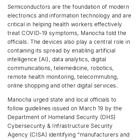
Semiconductors are the foundation of modern
electronics and information technology and are
critical in helping health workers effectively
treat COVID-19 symptoms, Manocha told the
officials. The devices also play a central role in
containing its spread by enabling artificial
intelligence (AI), data analytics, digital
communications, telemedicine, robotics,
remote health monitoring, telecommuting,
online shopping and other digital services.
Manocha urged state and local officials to
follow guidelines issued on March 19 by the
Department of Homeland Security (DHS)
Cybersecurity & Infrastructure Security
Agency (CISA) identifying “manufacturers and