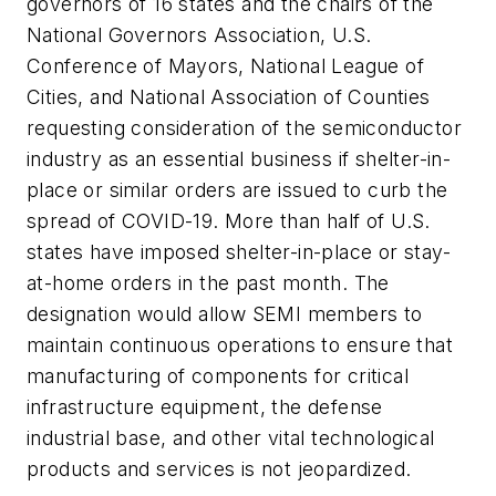
governors of 16 states and the chairs of the
National Governors Association, U.S.
Conference of Mayors, National League of
Cities, and National Association of Counties
requesting consideration of the semiconductor
industry as an
essential business
if shelter-in-
place or similar orders are issued to curb the
spread of COVID-19. More than half of U.S.
states have imposed shelter-in-place or stay-
at-home orders in the past month. The
designation would allow SEMI members to
maintain continuous operations to ensure that
manufacturing of components for critical
infrastructure equipment, the defense
industrial base, and other vital technological
products and services is not jeopardized.