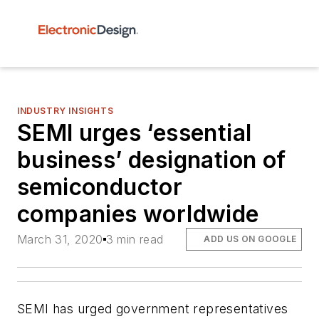
INDUSTRY INSIGHTS
SEMI urges ‘essential
business’ designation of
semiconductor
companies worldwide
March 31, 2020
3 min read
ADD US ON GOOGLE
SEMI has urged government representatives