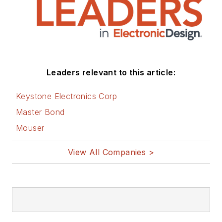
Leaders relevant to this article:
Keystone Electronics Corp
Master Bond
Mouser
View All Companies >