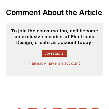
Comment About the Article
To join the conversation, and become
an exclusive member of Electronic
Design, create an account today!
JOIN TODAY!
I already have an account