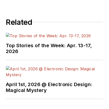
Related
Top Stories of the Week: Apr. 13-17,
2026
April 1st, 2026 @ Electronic Design:
Magical Mystery