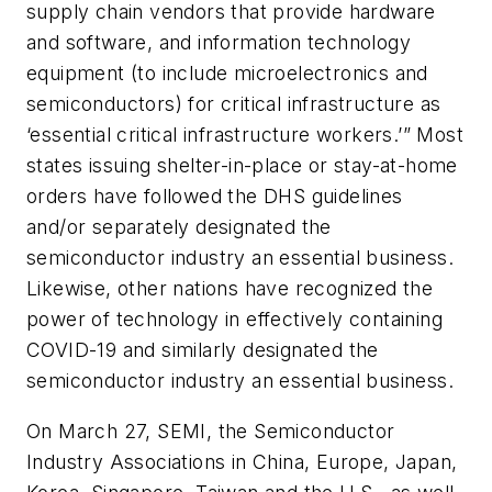
supply chain vendors that provide hardware
and software, and information technology
equipment (to include microelectronics and
semiconductors) for critical infrastructure as
‘essential critical infrastructure workers.’” Most
states issuing shelter-in-place or stay-at-home
orders have followed the DHS guidelines
and/or separately designated the
semiconductor industry an essential business.
Likewise, other nations have recognized the
power of technology in effectively containing
COVID-19 and similarly designated the
semiconductor industry an essential business.
On March 27, SEMI, the Semiconductor
Industry Associations in China, Europe, Japan,