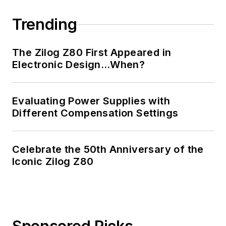
Trending
The Zilog Z80 First Appeared in
Electronic Design…When?
Evaluating Power Supplies with
Different Compensation Settings
Celebrate the 50th Anniversary of the
Iconic Zilog Z80