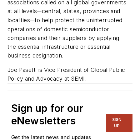
associations called on all global governments
at all levels
central, states, provinces and
—
localities
to help protect the uninterrupted
—
operations of domestic semiconductor
companies and their suppliers by applying
the
essential infrastructure
or
essential
business
designation.
Joe Pasetti is Vice President of Global Public
Policy and Advocacy at SEMI.
Sign up for our
eNewsletters
SIGN
UP
Get the latest news and updates