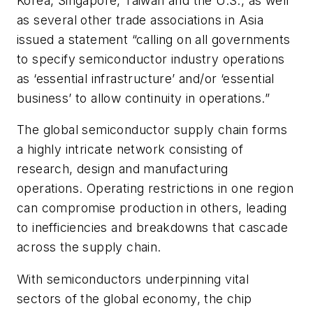
Korea, Singapore, Taiwan and the U.S., as well
as several other trade associations in Asia
issued a statement “calling on all governments
to specify semiconductor industry operations
as ‘essential infrastructure’ and/or ‘essential
business’ to allow continuity in operations.”
The global semiconductor supply chain forms
a highly intricate network consisting of
research, design and manufacturing
operations. Operating restrictions in one region
can compromise production in others, leading
to inefficiencies and breakdowns that cascade
across the supply chain.
With semiconductors underpinning vital
sectors of the global economy, the chip