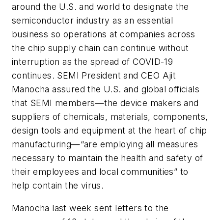
around the U.S. and world to designate the
semiconductor industry as an
essential
business
so operations at companies across
the chip supply chain can continue without
interruption as the spread of COVID-19
continues. SEMI President and CEO Ajit
Manocha assured the U.S. and global officials
that SEMI members
—
the device makers and
suppliers of chemicals, materials, components,
design tools and equipment at the heart of chip
manufacturing
—
“are employing all measures
necessary to maintain the health and safety of
their employees and local communities” to
help contain the virus.
Manocha last week sent letters to the