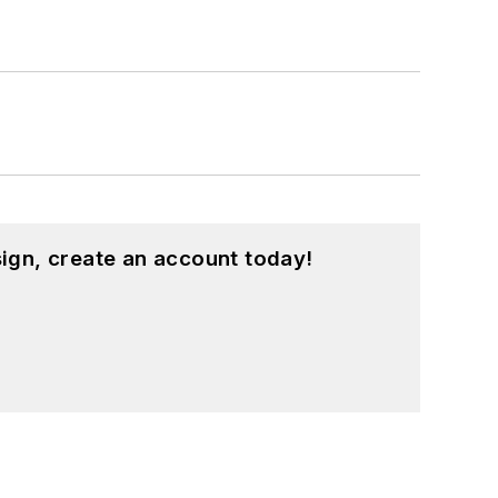
ign, create an account today!