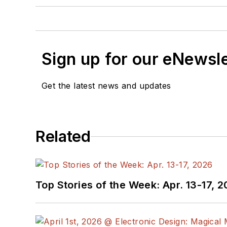
Sign up for our eNewsl
Get the latest news and updates
Related
Top Stories of the Week: Apr. 13-17, 