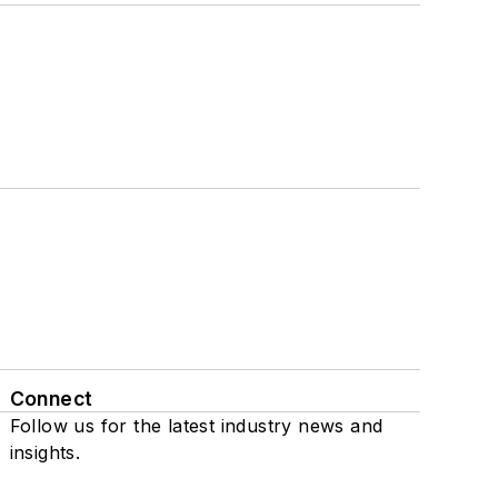
Connect
Follow us for the latest industry news and
insights.