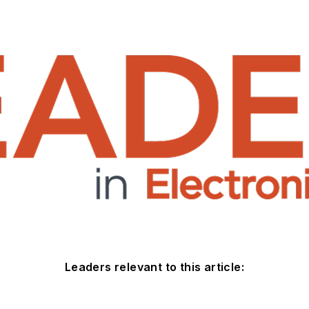
Leaders relevant to this article: