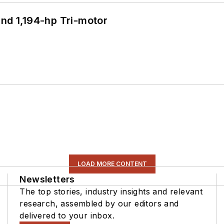
d 1,194-hp Tri-motor
LOAD MORE CONTENT
Newsletters
The top stories, industry insights and relevant
research, assembled by our editors and
delivered to your inbox.