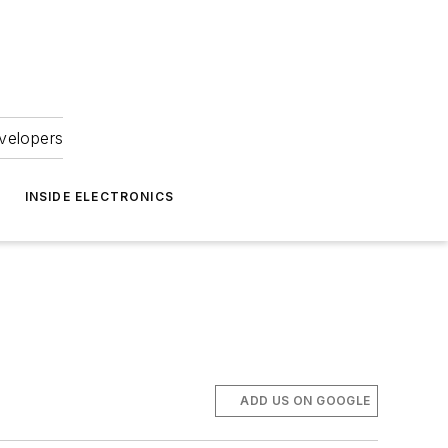
velopers
INSIDE ELECTRONICS
ADD US ON GOOGLE