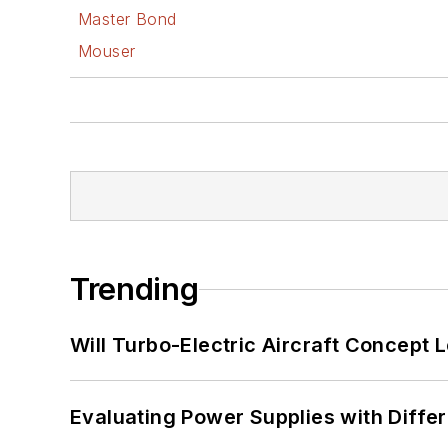
Master Bond
Mouser
Trending
Will Turbo-Electric Aircraft Concept 
Evaluating Power Supplies with Diffe