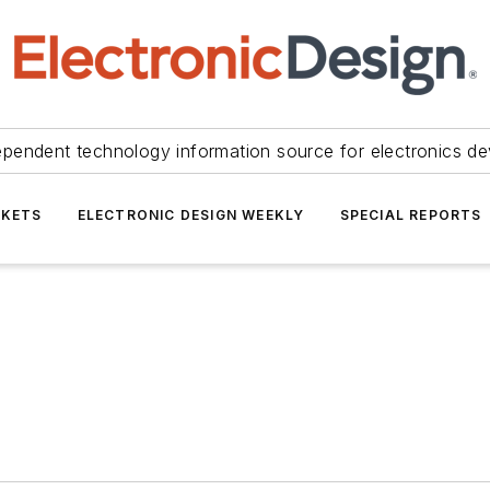
ependent technology information source for electronics de
KETS
ELECTRONIC DESIGN WEEKLY
SPECIAL REPORTS