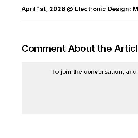
April 1st, 2026 @ Electronic Design: 
Comment About the Artic
To join the conversation, an