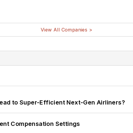
View All Companies >
Lead to Super-Efficient Next-Gen Airliners?
rent Compensation Settings