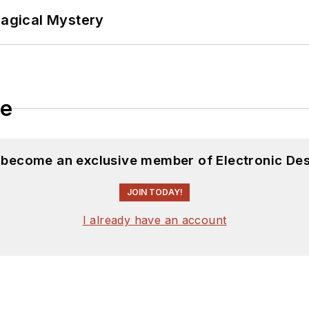
Magical Mystery
le
d become an exclusive member of Electronic Des
JOIN TODAY!
I already have an account