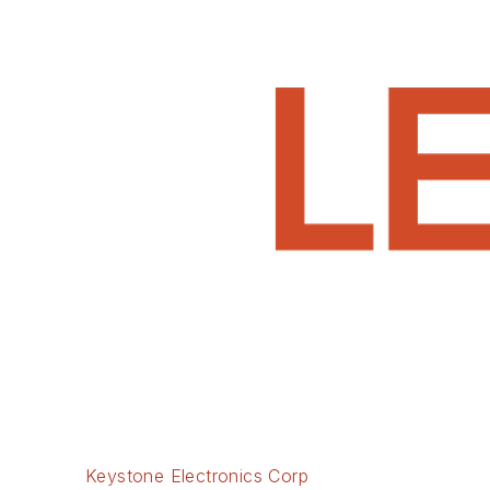
Keystone Electronics Corp