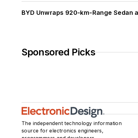
BYD Unwraps 920-km-Range Sedan an
Sponsored Picks
The independent technology information
source for electronics engineers,