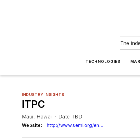
The ind
TECHNOLOGIES
MAR
INDUSTRY INSIGHTS
ITPC
Maui, Hawaii - Date TBD
Website:
http://www.semi.org/en/itpc