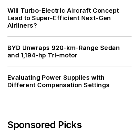
Will Turbo-Electric Aircraft Concept
Lead to Super-Efficient Next-Gen
Airliners?
BYD Unwraps 920-km-Range Sedan
and 1,194-hp Tri-motor
Evaluating Power Supplies with
Different Compensation Settings
Sponsored Picks