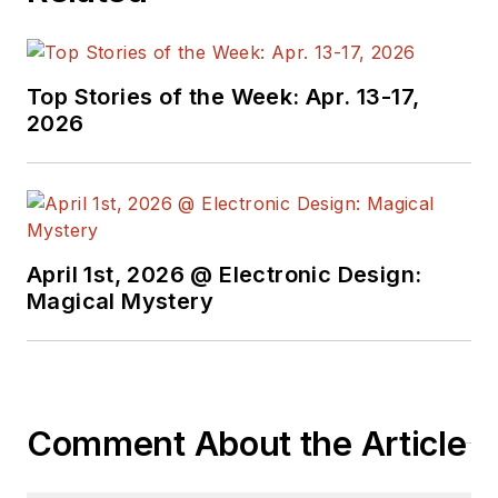
Top Stories of the Week: Apr. 13-17,
2026
April 1st, 2026 @ Electronic Design:
Magical Mystery
Comment About the Article