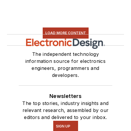
LOAD MORE CONTENT
The independent technology
information source for electronics
engineers, programmers and
developers.
Newsletters
The top stories, industry insights and
relevant research, assembled by our
editors and delivered to your inbox.
SIGN UP