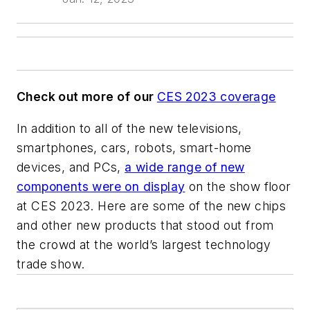
Check out more of our
CES 2023 coverage
In addition to all of the new televisions,
smartphones, cars, robots, smart-home
devices, and PCs,
a wide range of new
components were on display
on the show floor
at CES 2023. Here are some of the new chips
and other new products that stood out from
the crowd at the world’s largest technology
trade show.