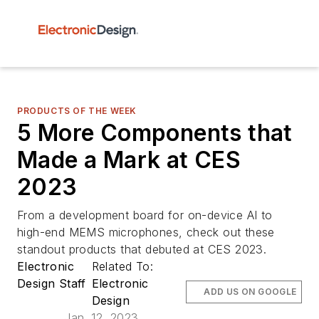
PRODUCTS OF THE WEEK
5 More Components that
Made a Mark at CES
2023
From a development board for on-device AI to
high-end MEMS microphones, check out these
standout products that debuted at CES 2023.
Electronic
Related To:
Design Staff
Electronic
ADD US ON GOOGLE
Design
Jan. 12, 2023