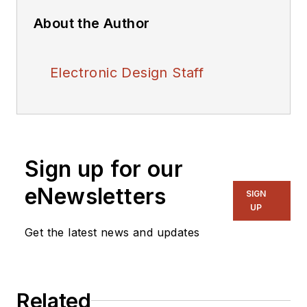
About the Author
Electronic Design Staff
Sign up for our
eNewsletters
SIGN
UP
Get the latest news and updates
Related