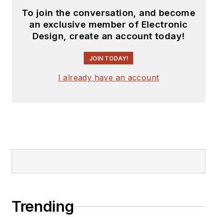
To join the conversation, and become
an exclusive member of Electronic
Design, create an account today!
JOIN TODAY!
I already have an account
Trending