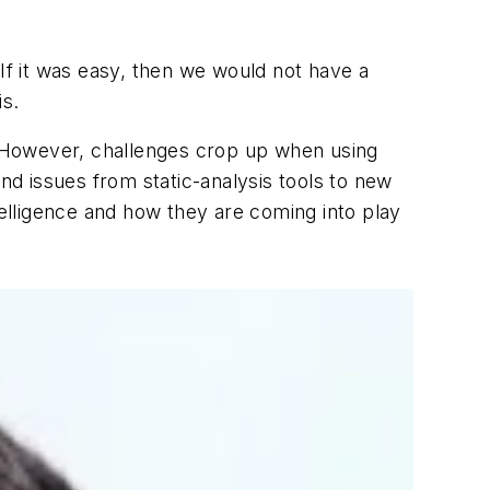
 If it was easy, then we would not have a
is.
y. However, challenges crop up when using
and issues from static-analysis tools to new
telligence and how they are coming into play