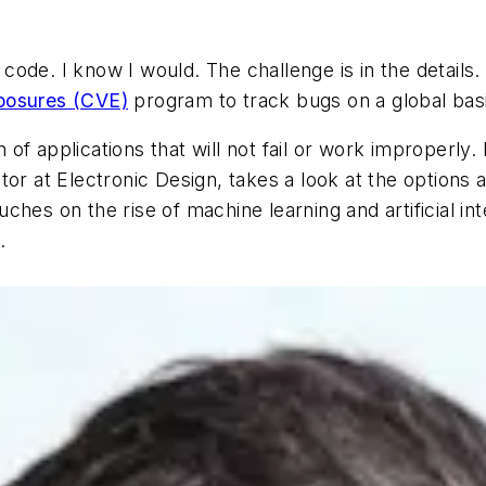
ode. I know I would. The challenge is in the details.
posures (CVE)
program to track bugs on a global bas
of applications that will not fail or work improperl
itor at
Electronic Design
, takes a look at the options 
ches on the rise of machine learning and artificial in
s.