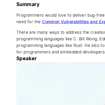
Summary
Programmers would love to deliver bug-free c
need for the
Common Vulnerabilities and Ex
There are many ways to address the creation 
programming languages like C. Bill Wong, Ed
programming languages like Rust. He also tou
for programmers and embedded developer
Speaker