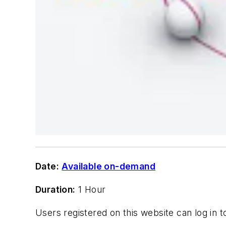
Date:
Available on-demand
Duration:
1 Hour
Users registered on this website can log in 