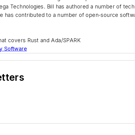
ga Technologies. Bill has authored a number of tec
He has contributed to a number of open-source softw
hat covers Rust and Ada/SPARK
y Software
etters