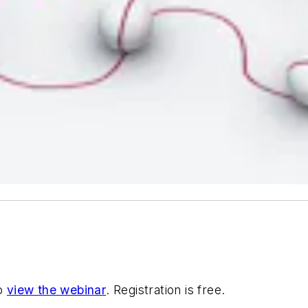
to
view the webinar
. Registration is free.