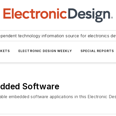
ependent technology information source for electronics de
KETS
ELECTRONIC DESIGN WEEKLY
SPECIAL REPORTS
edded Software
eliable embedded software applications in this Electronic 