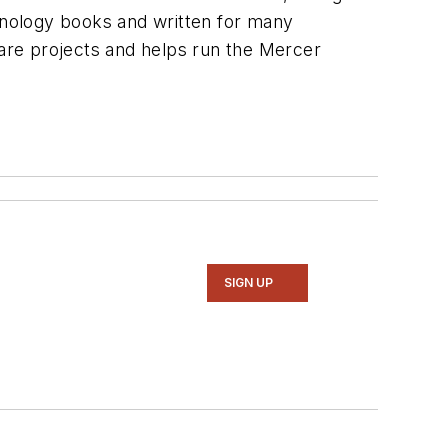
hnology books and written for many
are projects and helps run the Mercer
SIGN UP