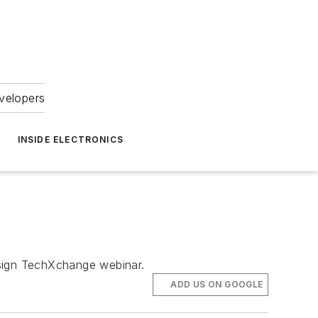
velopers
INSIDE ELECTRONICS
Design TechXchange webinar.
ADD US ON GOOGLE