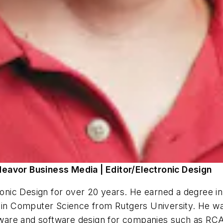
deavor Business Media | Editor/Electronic Design
ronic Design
for over 20 years. He earned a degree in
 in Computer Science from Rutgers University. He was
are and software design for companies such as RCA'