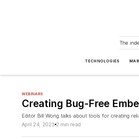
The ind
TECHNOLOGIES
MAR
WEBINARS
Creating Bug-Free Emb
Editor Bill Wong talks about tools for creating r
April 24, 2023
2 min read