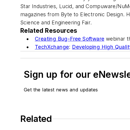
Star Industries, Lucid, and Compuware/NuMe
magazines from
Byte
to
Electronic Design
. 
Science and Engineering Fair.
Related Resources
Creating Bug-Free Software
webinar t
TechXchange
:
Developing High Qualit
Sign up for our eNewsl
Get the latest news and updates
Related