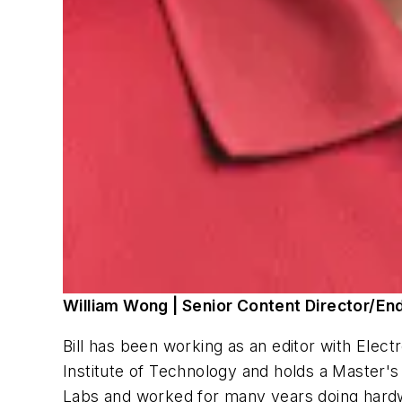
William Wong | Senior Content Director/En
Bill has been working as an editor with
Elect
Institute of Technology and holds a Master's
Labs and worked for many years doing hardw