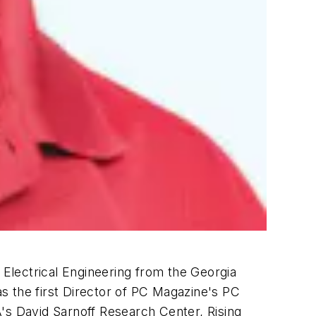
 Electrical Engineering from the Georgia
 the first Director of
PC Magazine's
PC
s David Sarnoff Research Center, Rising