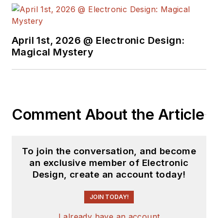
April 1st, 2026 @ Electronic Design:
Magical Mystery
Comment About the Article
To join the conversation, and become
an exclusive member of Electronic
Design, create an account today!
JOIN TODAY!
I already have an account