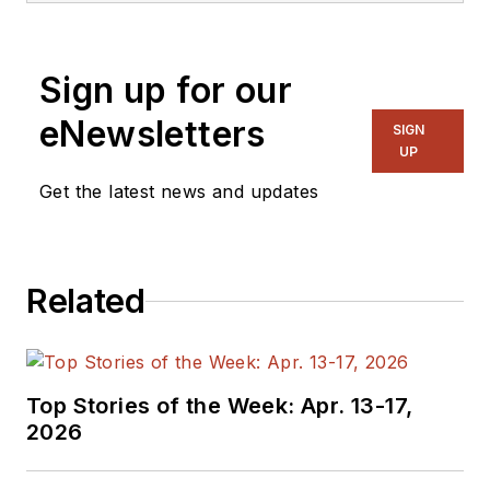
Sign up for our
eNewsletters
SIGN
UP
Get the latest news and updates
Related
Top Stories of the Week: Apr. 13-17,
2026