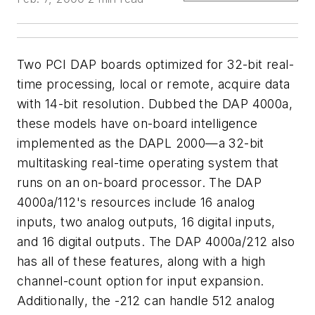
Two PCI DAP boards optimized for 32-bit real-
time processing, local or remote, acquire data
with 14-bit resolution. Dubbed the DAP 4000a,
these models have on-board intelligence
implemented as the DAPL 2000—a 32-bit
multitasking real-time operating system that
runs on an on-board processor. The DAP
4000a/112's resources include 16 analog
inputs, two analog outputs, 16 digital inputs,
and 16 digital outputs. The DAP 4000a/212 also
has all of these features, along with a high
channel-count option for input expansion.
Additionally, the -212 can handle 512 analog