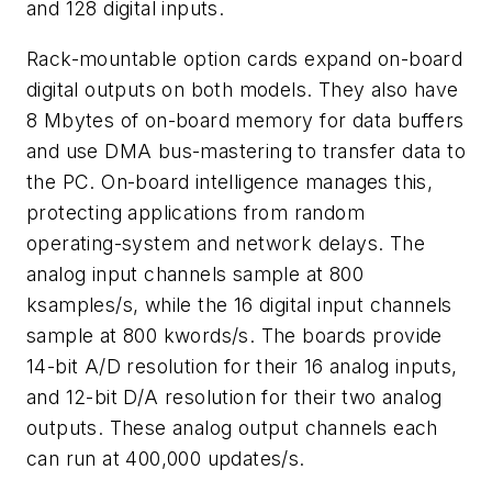
and 128 digital inputs.
Rack-mountable option cards expand on-board
digital outputs on both models. They also have
8 Mbytes of on-board memory for data buffers
and use DMA bus-mastering to transfer data to
the PC. On-board intelligence manages this,
protecting applications from random
operating-system and network delays. The
analog input channels sample at 800
ksamples/s, while the 16 digital input channels
sample at 800 kwords/s. The boards provide
14-bit A/D resolution for their 16 analog inputs,
and 12-bit D/A resolution for their two analog
outputs. These analog output channels each
can run at 400,000 updates/s.