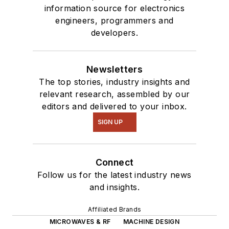
information source for electronics
engineers, programmers and
developers.
Newsletters
The top stories, industry insights and
relevant research, assembled by our
editors and delivered to your inbox.
SIGN UP
Connect
Follow us for the latest industry news
and insights.
Affiliated Brands
MICROWAVES & RF
MACHINE DESIGN