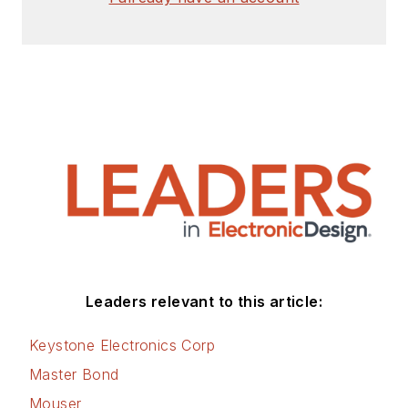
Leaders relevant to this article:
Keystone Electronics Corp
Master Bond
Mouser