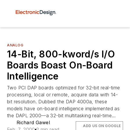
ANALOG
14-Bit, 800-kword/s I/O
Boards Boast On-Board
Intelligence
Two PCI DAP boards optimized for 32-bit real-time
processing, local or remote, acquire data with 14-
bit resolution. Dubbed the DAP 4000a, these
models have on-board intelligence implemented as
the DAPL 2000—a 32-bit multitasking real-time...
Richard Gawel
ADD US ON GOOGLE
Feb. 7, 2000
2 min read