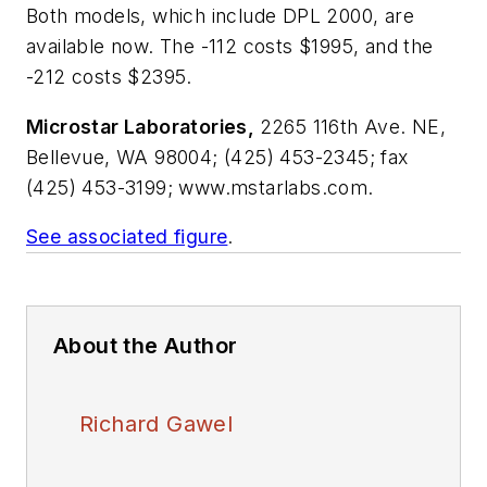
Both models, which include DPL 2000, are
available now. The -112 costs $1995, and the
-212 costs $2395.
Microstar Laboratories,
2265 116th Ave. NE,
Bellevue, WA 98004; (425) 453-2345; fax
(425) 453-3199; www.mstarlabs.com.
See associated figure
.
About the Author
Richard Gawel