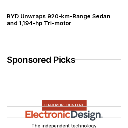
BYD Unwraps 920-km-Range Sedan
and 1,194-hp Tri-motor
Sponsored Picks
LOAD MORE CONTENT
The independent technology