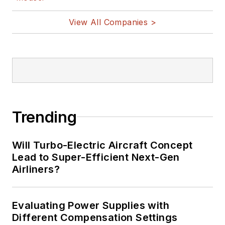
View All Companies >
Trending
Will Turbo-Electric Aircraft Concept
Lead to Super-Efficient Next-Gen
Airliners?
Evaluating Power Supplies with
Different Compensation Settings