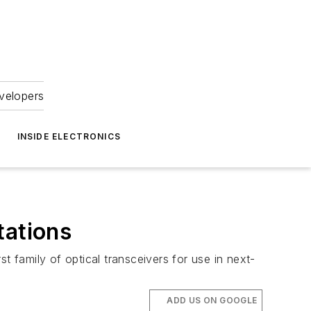
velopers
INSIDE ELECTRONICS
tations
t family of optical transceivers for use in next-
ADD US ON GOOGLE