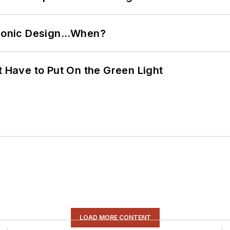
ctronic Design…When?
t Have to Put On the Green Light
LOAD MORE CONTENT