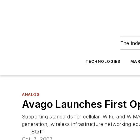
The ind
TECHNOLOGIES
MAR
ANALOG
Avago Launches First Op
Supporting standards for cellular, WiFi, and WiMA
generation, wireless infrastructure networking equ
Staff
Oct. 8, 2008