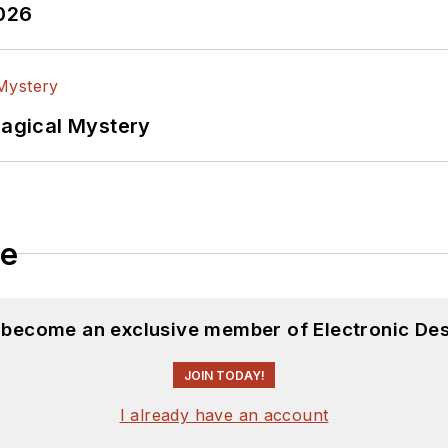
2026
Magical Mystery
le
d become an exclusive member of Electronic Des
JOIN TODAY!
I already have an account