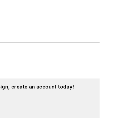
ign, create an account today!