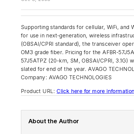
Supporting standards for cellular, WiFi, and
for use in next-generation, wireless infrastr
(OBSAI/CPRI standard), the transceiver oper
OM3 grade fiber. Pricing for the AFBR-57J
57J5ATPZ (20-km, SM, OBSAI/CPRI, 3.1G) wi
slated for end of the year. AVAGO TECHNOL
Company:
AVAGO TECHNOLOGIES
Product URL:
Click here for more informatio
About the Author