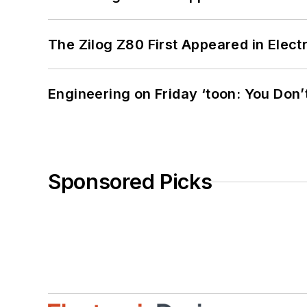
The Zilog Z80 First Appeared in Ele
Engineering on Friday ‘toon: You Don’
Sponsored Picks