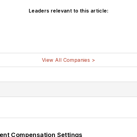
Leaders relevant to this article:
View All Companies >
rent Compensation Settings