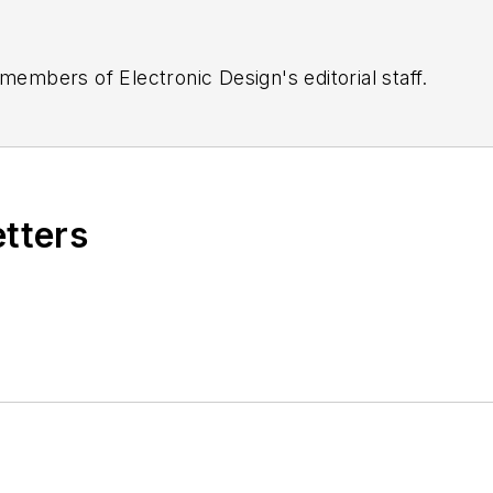
 members of Electronic Design's editorial staff.
etters