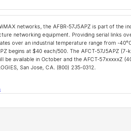
 WiMAX networks, the AFBR-57J5APZ is part of the indus
ucture networking equipment. Providing serial links ov
ates over an industrial temperature range from -40°C
5APZ begins at $40 each/500. The AFCT-57J5APZ (7-
ll be available in October and the AFCT-57xxxxxZ (
OGIES, San Jose, CA. (800) 235-0312.
n