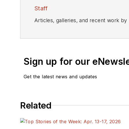
Staff
Articles, galleries, and recent work by
Sign up for our eNewsl
Get the latest news and updates
Related