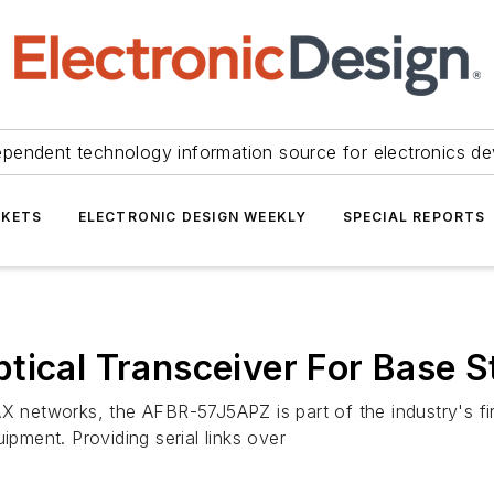
ependent technology information source for electronics de
KETS
ELECTRONIC DESIGN WEEKLY
SPECIAL REPORTS
tical Transceiver For Base S
X networks, the AFBR-57J5APZ is part of the industry's firs
ipment. Providing serial links over