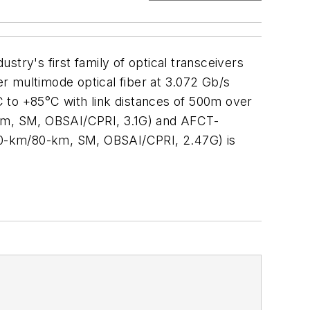
try's first family of optical transceivers
er multimode optical fiber at 3.072 Gb/s
 to +85°C with link distances of 500m over
km, SM, OBSAI/CPRI, 3.1G) and AFCT-
40-km/80-km, SM, OBSAI/CPRI, 2.47G) is