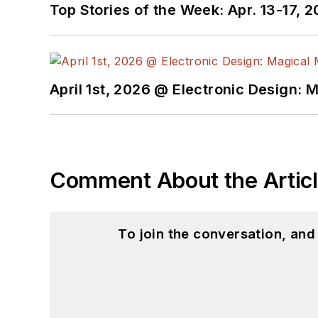
Top Stories of the Week: Apr. 13-17, 
April 1st, 2026 @ Electronic Design: 
Comment About the Artic
To join the conversation, an