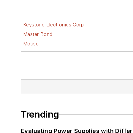
Keystone Electronics Corp
Master Bond
Mouser
Trending
Evaluating Power Supplies with Diffe