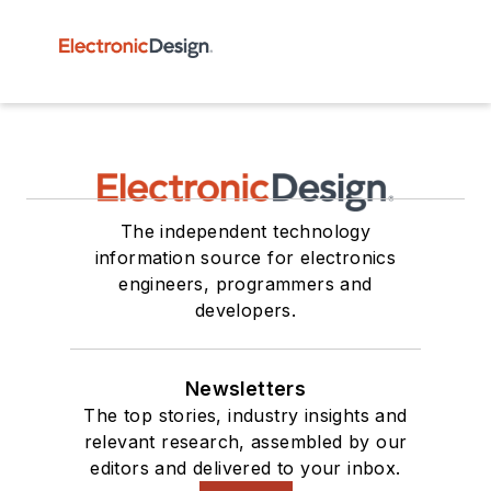
The independent technology
information source for electronics
engineers, programmers and
developers.
Newsletters
The top stories, industry insights and
relevant research, assembled by our
editors and delivered to your inbox.