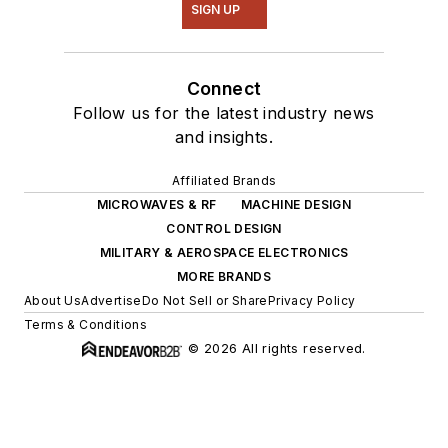
SIGN UP
Connect
Follow us for the latest industry news
and insights.
Affiliated Brands
MICROWAVES & RF
MACHINE DESIGN
CONTROL DESIGN
MILITARY & AEROSPACE ELECTRONICS
MORE BRANDS
About Us
Advertise
Do Not Sell or Share
Privacy Policy
Terms & Conditions
© 2026 All rights reserved.