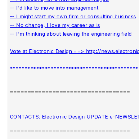
==================================
==================================