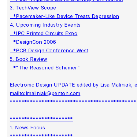
3. TechView Scope

  *Pacemaker-Like Device Treats Depression

4. Upcoming Industry Events

  *IPC Printed Circuits Expo

  *DesignCon 2006

  *PCB Design Conference West

5. Book Review

  *"The Reasoned Schemer"

Electronic Design UPDATE edited by Lisa Maliniak, e
mailto:
lmaliniak@penton.com