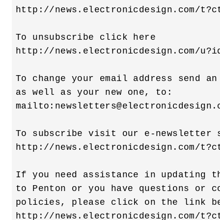
http://news.electronicdesign.com/t?ct
To unsubscribe click here 

http://news.electronicdesign.com/u?id
To change your email address send an 
as well as your new one, to:

mailto:
newsletters@electronicdesign.
To subscribe visit our e-newsletter s
http://news.electronicdesign.com/t?ct
If you need assistance in updating th
to Penton or you have questions or co
policies, please click on the link be
http://news.electronicdesign.com/t?ct