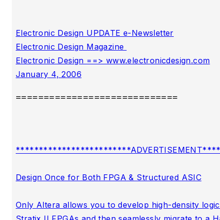
Electronic Design UPDATE e-Newsletter

Electronic Design Magazine 

Electronic Design ==> www.electronicdesign.com

=============================
*************************ADVERTISEMENT*****
Design Once for Both FPGA & Structured ASIC

Only Altera allows you to develop high-density logic 
Stratix II FPGAs and then seamlessly migrate to a Ha