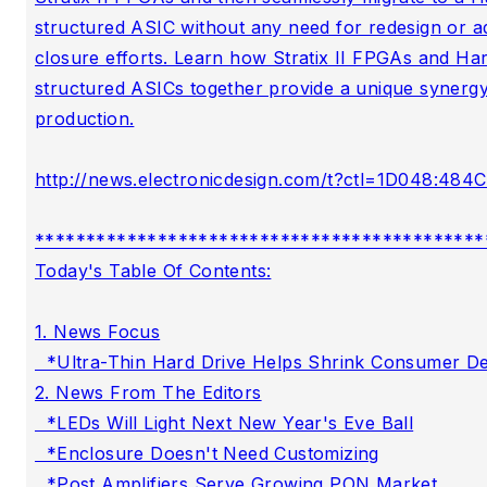
structured ASIC without any need for redesign or add
closure efforts. Learn how Stratix II FPGAs and Har
structured ASICs together provide a unique synergy 
production.

http://news.electronicdesign.com/t?ctl=1D048:484C
********************************************
Today's Table Of Contents:

1. News Focus

  *Ultra-Thin Hard Drive Helps Shrink Consumer De
2. News From The Editors

  *LEDs Will Light Next New Year's Eve Ball

  *Enclosure Doesn't Need Customizing

  *Post Amplifiers Serve Growing PON Market
