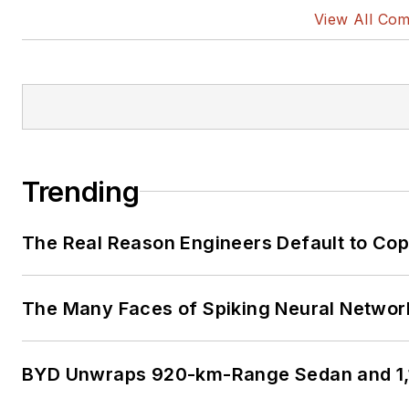
View All Co
Trending
The Real Reason Engineers Default to Co
The Many Faces of Spiking Neural Networ
BYD Unwraps 920-km-Range Sedan and 1,