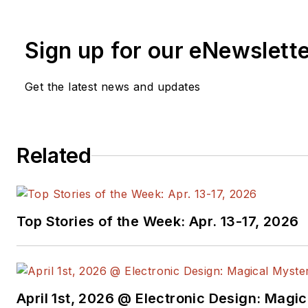
Sign up for our eNewslett
Get the latest news and updates
Related
Top Stories of the Week: Apr. 13-17, 2026
April 1st, 2026 @ Electronic Design: Magi