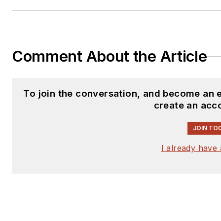
Comment About the Article
To join the conversation, and become an 
create an acc
JOIN TO
I already have