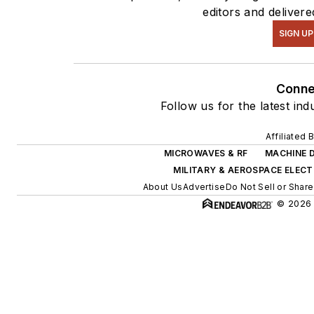
editors and delivere
SIGN UP
Conne
Follow us for the latest ind
Affiliated 
MICROWAVES & RF
MACHINE 
MILITARY & AEROSPACE ELEC
About Us
Advertise
Do Not Sell or Share
© 2026 A