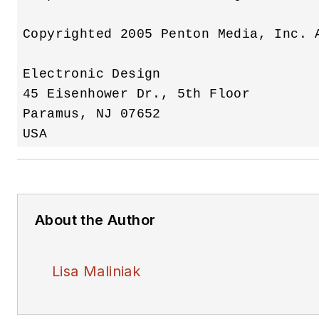
Copyrighted 2005 Penton Media, Inc. A
Electronic Design

45 Eisenhower Dr., 5th Floor

Paramus, NJ 07652 

About the Author
Lisa Maliniak