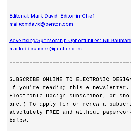
Editorial: Mark David, Editor-in-Chief

mailto:
mdavid@penton.com
Advertising/Sponsorship Opportunities: Bill Baumann
mailto:
bbaumann@penton.com
=====================================
SUBSCRIBE ONLINE TO ELECTRONIC DESIGN
If you're reading this e-newsletter, 
Electronic Design subscriber, or shou
are.) To apply for or renew a subscri
absolutely FREE and without paperwork
below.
