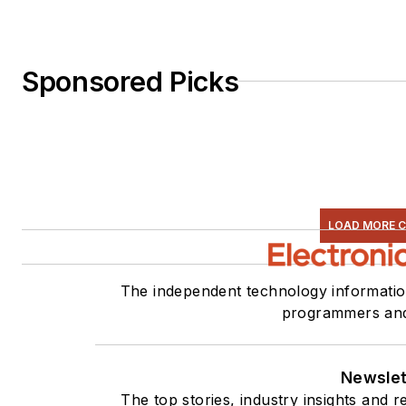
Sponsored Picks
LOAD MORE 
The independent technology information
programmers and
Newslet
The top stories, industry insights and 