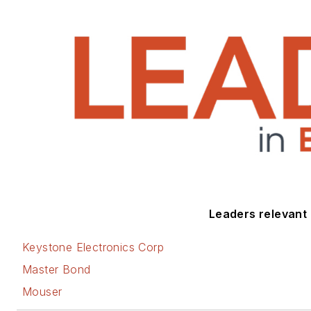
Leaders relevant t
Keystone Electronics Corp
Master Bond
Mouser