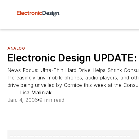
ANALOG
Electronic Design UPDATE:
News Focus: Ultra-Thin Hard Drive Helps Shrink Cons
Increasingly tiny mobile phones, audio players, and ot
drive being unveiled by Cornice this week at the Cons
Lisa Maliniak
Jan. 4, 2006
9 min read
==================================