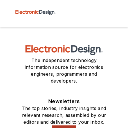
The independent technology
information source for electronics
engineers, programmers and
developers.
Newsletters
The top stories, industry insights and
relevant research, assembled by our
editors and delivered to your inbox.