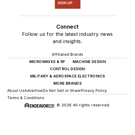
SIGN UP
Connect
Follow us for the latest industry news
and insights.
Affiliated Brands
MICROWAVES & RF
MACHINE DESIGN
CONTROL DESIGN
MILITARY & AEROSPACE ELECTRONICS
MORE BRANDS
About Us
Advertise
Do Not Sell or Share
Privacy Policy
Terms & Conditions
© 2026 All rights reserved.