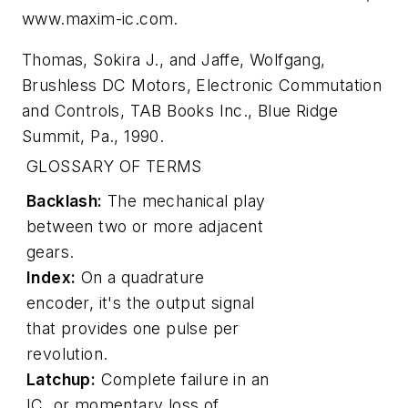
www.maxim-ic.com
.
Thomas, Sokira J., and Jaffe, Wolfgang,
Brushless DC Motors, Electronic Commutation
and Controls
, TAB Books Inc., Blue Ridge
Summit, Pa., 1990.
GLOSSARY OF TERMS
Backlash:
The mechanical play
between two or more adjacent
gears.
Index:
On a quadrature
encoder, it's the output signal
that provides one pulse per
revolution.
Latchup:
Complete failure in an
IC, or momentary loss of