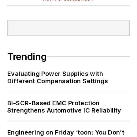
Trending
Evaluating Power Supplies with
Different Compensation Settings
Bi-SCR-Based EMC Protection
Strengthens Automotive IC Reliability
Engineering on Friday ‘toon: You Don’t