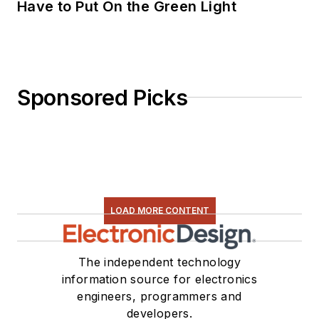
Have to Put On the Green Light
Sponsored Picks
LOAD MORE CONTENT
The independent technology
information source for electronics
engineers, programmers and
developers.