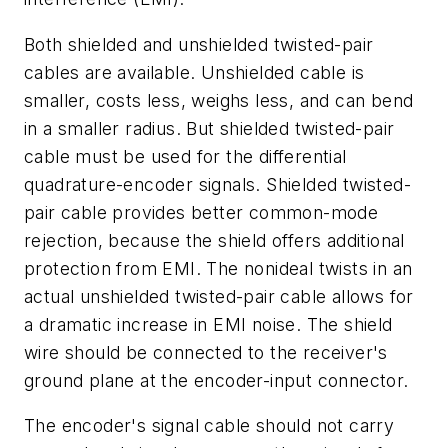
Both shielded and unshielded twisted-pair
cables are available. Unshielded cable is
smaller, costs less, weighs less, and can bend
in a smaller radius. But shielded twisted-pair
cable must be used for the differential
quadrature-encoder signals. Shielded twisted-
pair cable provides better common-mode
rejection, because the shield offers additional
protection from EMI. The nonideal twists in an
actual unshielded twisted-pair cable allows for
a dramatic increase in EMI noise. The shield
wire should be connected to the receiver's
ground plane at the encoder-input connector.
The encoder's signal cable should not carry