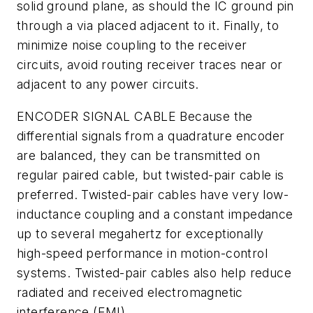
solid ground plane, as should the IC ground pin
through a via placed adjacent to it. Finally, to
minimize noise coupling to the receiver
circuits, avoid routing receiver traces near or
adjacent to any power circuits.
ENCODER SIGNAL CABLE
Because the
differential signals from a quadrature encoder
are balanced, they can be transmitted on
regular paired cable, but twisted-pair cable is
preferred. Twisted-pair cables have very low-
inductance coupling and a constant impedance
up to several megahertz for exceptionally
high-speed performance in motion-control
systems. Twisted-pair cables also help reduce
radiated and received electromagnetic
interference (EMI).