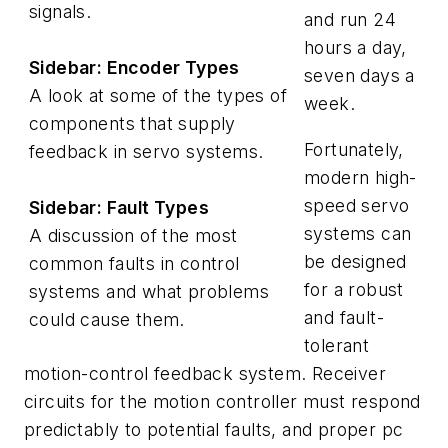
signals.
and run 24
hours a day,
Sidebar: Encoder Types
seven days a
A look at some of the types of
week.
components that supply
Fortunately,
feedback in servo systems.
modern high-
speed servo
Sidebar: Fault Types
systems can
A discussion of the most
be designed
common faults in control
for a robust
systems and what problems
and fault-
could cause them.
tolerant
motion-control feedback system. Receiver
circuits for the motion controller must respond
predictably to potential faults, and proper pc