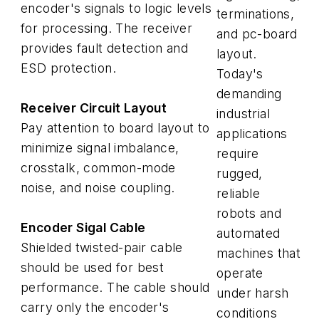
encoder's signals to logic levels
terminations,
for processing. The receiver
and pc-board
provides fault detection and
layout.
ESD protection.
Today's
demanding
Receiver Circuit Layout
industrial
Pay attention to board layout to
applications
minimize signal imbalance,
require
crosstalk, common-mode
rugged,
noise, and noise coupling.
reliable
robots and
Encoder Sigal Cable
automated
Shielded twisted-pair cable
machines that
should be used for best
operate
performance. The cable should
under harsh
carry only the encoder's
conditions