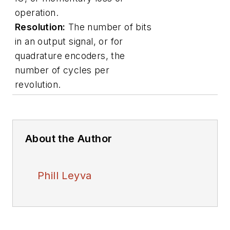
operation.
Resolution:
The number of bits
in an output signal, or for
quadrature encoders, the
number of cycles per
revolution.
About the Author
Phill Leyva