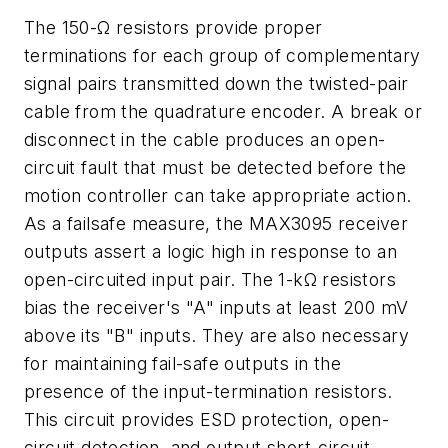
The 150-Ω resistors provide proper
terminations for each group of complementary
signal pairs transmitted down the twisted-pair
cable from the quadrature encoder. A break or
disconnect in the cable produces an open-
circuit fault that must be detected before the
motion controller can take appropriate action.
As a failsafe measure, the MAX3095 receiver
outputs assert a logic high in response to an
open-circuited input pair. The 1-kΩ resistors
bias the receiver's "A" inputs at least 200 mV
above its "B" inputs. They are also necessary
for maintaining fail-safe outputs in the
presence of the input-termination resistors.
This circuit provides ESD protection, open-
circuit detection, and output short-circuit