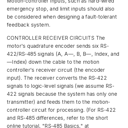
Motion-controller inputs, such as hard-wired
emergency stop, and limit inputs should also
be considered when designing a fault-tolerant
feedback system.
CONTROLLER RECEIVER CIRCUITS
The
motor's quadrature encoder sends six RS-
422/RS-485 signals (A, A—, B, B—, Index, and
—Index) down the cable to the motion
controller's receiver circuit (the encoder
input). The receiver converts the RS-422
signals to logic-level signals (we assume RS-
422 signals because the system has only one
transmitter) and feeds them to the motion-
controller circuit for processing. (For RS-422
and RS-485 differences, refer to the short
online tutorial, "RS-485 Basics," at