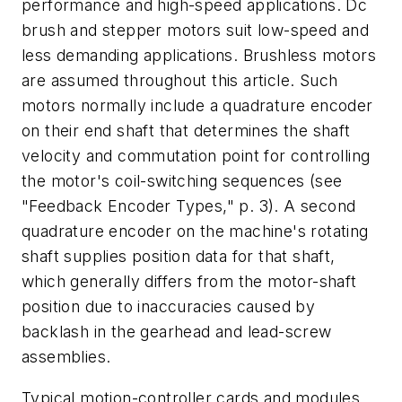
performance and high-speed applications. Dc
brush and stepper motors suit low-speed and
less demanding applications. Brushless motors
are assumed throughout this article. Such
motors normally include a quadrature encoder
on their end shaft that determines the shaft
velocity and commutation point for controlling
the motor's coil-switching sequences
(see
"Feedback Encoder Types," p. 3)
. A second
quadrature encoder on the machine's rotating
shaft supplies position data for that shaft,
which generally differs from the motor-shaft
position due to inaccuracies caused by
backlash in the gearhead and lead-screw
assemblies.
Typical motion-controller cards and modules