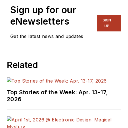
Sign up for our
eNewsletters
SIGN
UP
Get the latest news and updates
Related
Top Stories of the Week: Apr. 13-17,
2026