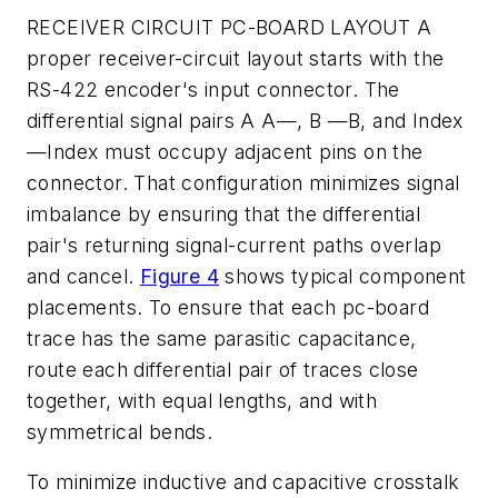
RECEIVER CIRCUIT PC-BOARD LAYOUT
A
proper receiver-circuit layout starts with the
RS-422 encoder's input connector. The
differential signal pairs A A—, B —B, and Index
—Index must occupy adjacent pins on the
connector. That configuration minimizes signal
imbalance by ensuring that the differential
pair's returning signal-current paths overlap
and cancel.
Figure 4
shows typical component
placements. To ensure that each pc-board
trace has the same parasitic capacitance,
route each differential pair of traces close
together, with equal lengths, and with
symmetrical bends.
To minimize inductive and capacitive crosstalk