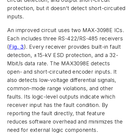
protection, but it doesn't detect short-circuited
inputs.
An improved circuit uses two MAX-3098E ICs.
Each includes three RS-422/RS-485 receivers
(
Fig. 3
)
. Every receiver provides built-in fault
detection, ±15-kV ESD protection, and a 32-
Mbit/s data rate. The MAX3098E detects
open- and short-circuited encoder inputs. It
also detects low-voltage differential signals,
common-mode range violations, and other
faults. Its logic-level outputs indicate which
receiver input has the fault condition. By
reporting the fault directly, that feature
reduces software overhead and minimizes the
need for external logic components.