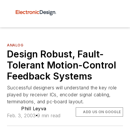
ANALOG
Design Robust, Fault-
Tolerant Motion-Control
Feedback Systems
Successful designers will understand the key role
played by receiver ICs, encoder signal cabling,
terminations, and pc-board layout.
Phill Leyva
ADD US ON GOOGLE
Feb. 3, 2003
9 min read