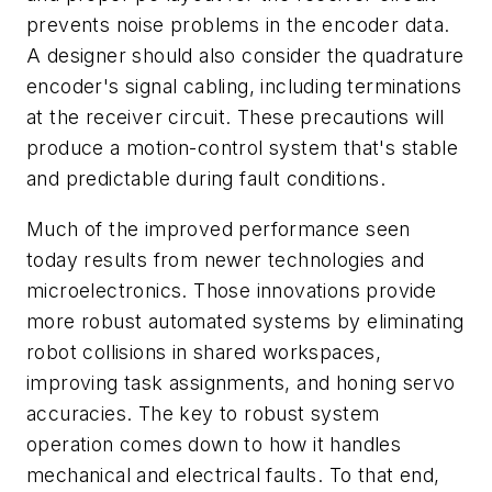
prevents noise problems in the encoder data.
A designer should also consider the quadrature
encoder's signal cabling, including terminations
at the receiver circuit. These precautions will
produce a motion-control system that's stable
and predictable during fault conditions.
Much of the improved performance seen
today results from newer technologies and
microelectronics. Those innovations provide
more robust automated systems by eliminating
robot collisions in shared workspaces,
improving task assignments, and honing servo
accuracies. The key to robust system
operation comes down to how it handles
mechanical and electrical faults. To that end,