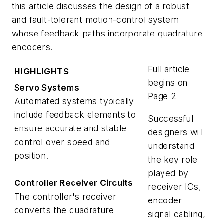
this article discusses the design of a robust
and fault-tolerant motion-control system
whose feedback paths incorporate quadrature
encoders.
Full article
HIGHLIGHTS
begins on
Servo Systems
Page 2
Automated systems typically
include feedback elements to
Successful
ensure accurate and stable
designers will
control over speed and
understand
position.
the key role
played by
Controller Receiver Circuits
receiver ICs,
The controller's receiver
encoder
converts the quadrature
signal cabling,