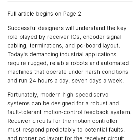
Full article begins on Page 2
Successful designers will understand the key
role played by receiver ICs, encoder signal
cabling, terminations, and pc-board layout.
Today's demanding industrial applications
require rugged, reliable robots and automated
machines that operate under harsh conditions
and run 24 hours a day, seven days a week.
Fortunately, modern high-speed servo
systems can be designed for a robust and
fault-tolerant motion-control feedback system.
Receiver circuits for the motion controller
must respond predictably to potential faults,
and proper pc layout for the receiver circuit