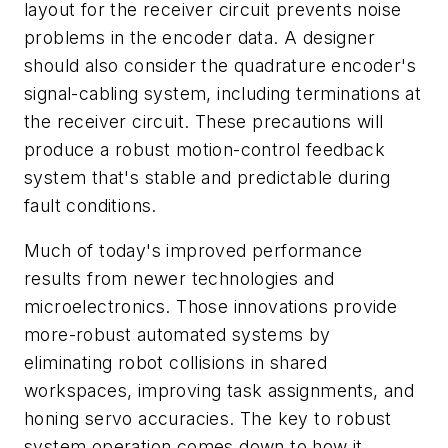
layout for the receiver circuit prevents noise
problems in the encoder data. A designer
should also consider the quadrature encoder's
signal-cabling system, including terminations at
the receiver circuit. These precautions will
produce a robust motion-control feedback
system that's stable and predictable during
fault conditions.
Much of today's improved performance
results from newer technologies and
microelectronics. Those innovations provide
more-robust automated systems by
eliminating robot collisions in shared
workspaces, improving task assignments, and
honing servo accuracies. The key to robust
system operation comes down to how it