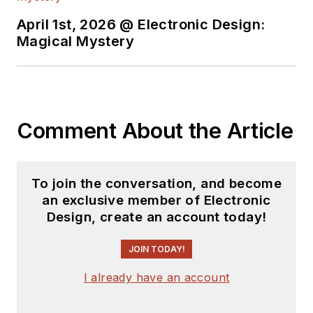
April 1st, 2026 @ Electronic Design:
Magical Mystery
Comment About the Article
To join the conversation, and become
an exclusive member of Electronic
Design, create an account today!
JOIN TODAY!
I already have an account