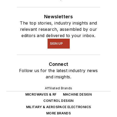
Newsletters
The top stories, industry insights and
relevant research, assembled by our
editors and delivered to your inbox.
SIGN UP
Connect
Follow us for the latest industry news
and insights.
Affiliated Brands
MICROWAVES & RF
MACHINE DESIGN
CONTROL DESIGN
MILITARY & AEROSPACE ELECTRONICS
MORE BRANDS