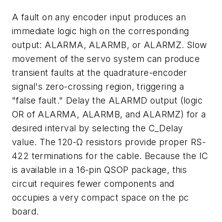
A fault on any encoder input produces an
immediate logic high on the corresponding
output: ALARMA, ALARMB, or ALARMZ. Slow
movement of the servo system can produce
transient faults at the quadrature-encoder
signal's zero-crossing region, triggering a
"false fault." Delay the ALARMD output (logic
OR of ALARMA, ALARMB, and ALARMZ) for a
desired interval by selecting the C_Delay
value. The 120-Ω resistors provide proper RS-
422 terminations for the cable. Because the IC
is available in a 16-pin QSOP package, this
circuit requires fewer components and
occupies a very compact space on the pc
board.