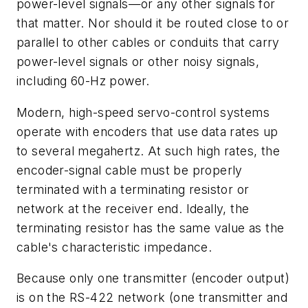
power-level signals—or any other signals for
that matter. Nor should it be routed close to or
parallel to other cables or conduits that carry
power-level signals or other noisy signals,
including 60-Hz power.
Modern, high-speed servo-control systems
operate with encoders that use data rates up
to several megahertz. At such high rates, the
encoder-signal cable must be properly
terminated with a terminating resistor or
network at the receiver end. Ideally, the
terminating resistor has the same value as the
cable's characteristic impedance.
Because only one transmitter (encoder output)
is on the RS-422 network (one transmitter and