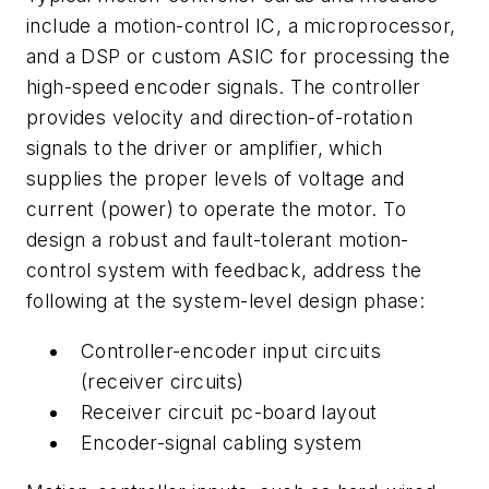
include a motion-control IC, a microprocessor,
and a DSP or custom ASIC for processing the
high-speed encoder signals. The controller
provides velocity and direction-of-rotation
signals to the driver or amplifier, which
supplies the proper levels of voltage and
current (power) to operate the motor. To
design a robust and fault-tolerant motion-
control system with feedback, address the
following at the system-level design phase:
Controller-encoder input circuits
(receiver circuits)
Receiver circuit pc-board layout
Encoder-signal cabling system