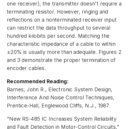
one receiver), the transmitter doesn't require a
terminating resistor. However, ringing and
reflections on a nonterminated receiver input
can restrict the data throughput to several
hundred kilobits per second. Matching the
characteristic impedance of a cable to within
±20% is usually more than adequate. Figures 2
and 3 demonstrate the proper termination of
encoder cables.
Recommended Reading:
Barnes, John R.,
Electronic System Design,
Interference And Noise Control Techniques
,
Prentice-Hall, Englewood Cliffs, N.J., 1987.
"New RS-485 IC Increases System Reliability
and Fault Detection in Motor-Control Circuits,"