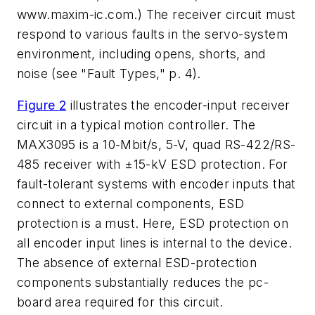
www.maxim-ic.com
.) The receiver circuit must
respond to various faults in the servo-system
environment, including opens, shorts, and
noise
(see "Fault Types," p. 4)
.
Figure 2
illustrates the encoder-input receiver
circuit in a typical motion controller. The
MAX3095 is a 10-Mbit/s, 5-V, quad RS-422/RS-
485 receiver with ±15-kV ESD protection. For
fault-tolerant systems with encoder inputs that
connect to external components, ESD
protection is a must. Here, ESD protection on
all encoder input lines is internal to the device.
The absence of external ESD-protection
components substantially reduces the pc-
board area required for this circuit.