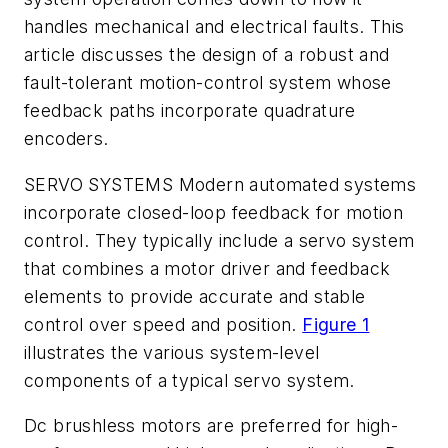
handles mechanical and electrical faults. This
article discusses the design of a robust and
fault-tolerant motion-control system whose
feedback paths incorporate quadrature
encoders.
SERVO SYSTEMS
Modern automated systems
incorporate closed-loop feedback for motion
control. They typically include a servo system
that combines a motor driver and feedback
elements to provide accurate and stable
control over speed and position.
Figure 1
illustrates the various system-level
components of a typical servo system.
Dc brushless motors are preferred for high-