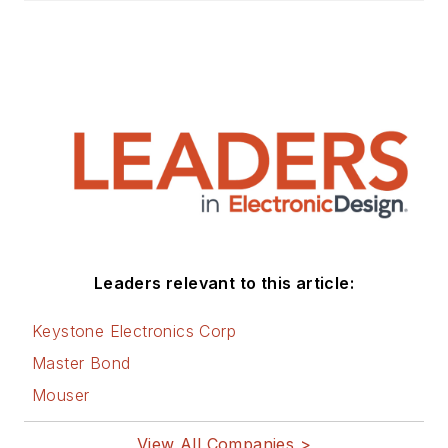
Leaders relevant to this article:
Keystone Electronics Corp
Master Bond
Mouser
View All Companies >