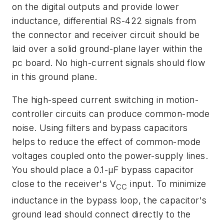
on the digital outputs and provide lower
inductance, differential RS-422 signals from
the connector and receiver circuit should be
laid over a solid ground-plane layer within the
pc board. No high-current signals should flow
in this ground plane.
The high-speed current switching in motion-
controller circuits can produce common-mode
noise. Using filters and bypass capacitors
helps to reduce the effect of common-mode
voltages coupled onto the power-supply lines.
You should place a 0.1-µF bypass capacitor
close to the receiver's V
input. To minimize
CC
inductance in the bypass loop, the capacitor's
ground lead should connect directly to the