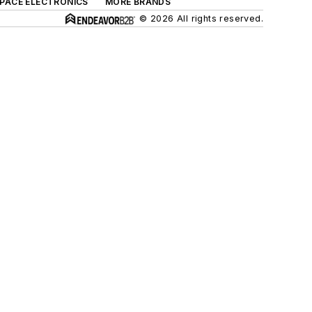
SPACE ELECTRONICS
MORE BRANDS
© 2026 All rights reserved.