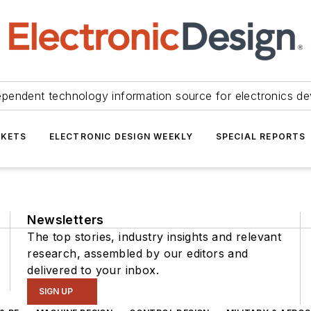
ependent technology information source for electronics de
KETS
ELECTRONIC DESIGN WEEKLY
SPECIAL REPORTS
Newsletters
The top stories, industry insights and relevant
research, assembled by our editors and
delivered to your inbox.
SIGN UP