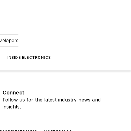
velopers
INSIDE ELECTRONICS
Connect
Follow us for the latest industry news and
insights.