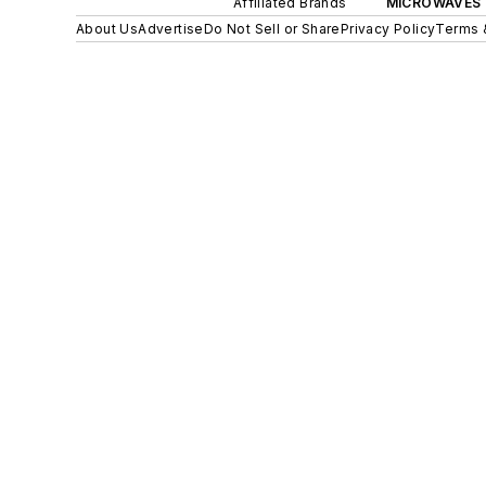
Affiliated Brands
MICROWAVES 
About Us
Advertise
Do Not Sell or Share
Privacy Policy
Terms 