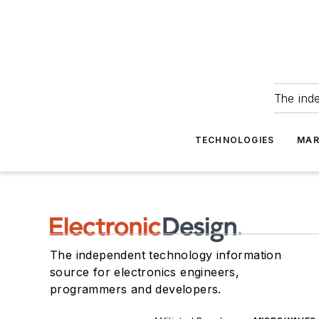
The ind
TECHNOLOGIES
MAR
The independent technology information
source for electronics engineers,
programmers and developers.