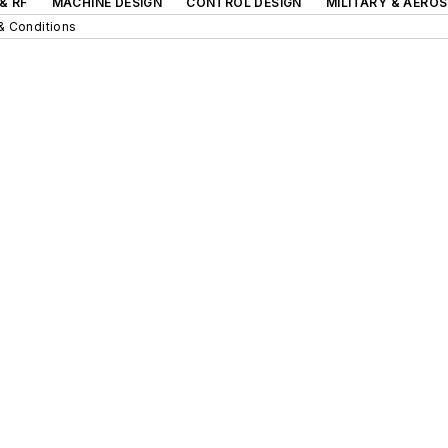
& RF
MACHINE DESIGN
CONTROL DESIGN
MILITARY & AERO
& Conditions